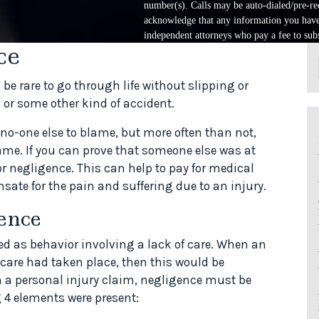
number(s). Calls may be auto-dialed/pre-rec
acknowledge that any information you have 
independent attorneys who pay a fee to subs
ce
be rare to go through life without slipping or
h or some other kind of accident.
s no-one else to blame, but more often than not,
ame. If you can prove that someone else was at
r negligence. This can help to pay for medical
ate for the pain and suffering due to an injury.
ence
ed as behavior involving a lack of care. When an
care had taken place, then this would be
n a personal injury claim, negligence must be
 4 elements were present: