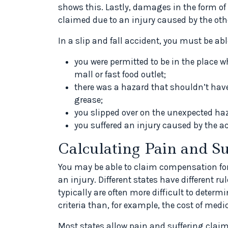
shows this. Lastly, damages in the form of
claimed due to an injury caused by the othe
In a slip and fall accident, you must be abl
you were permitted to be in the place 
mall or fast food outlet;
there was a hazard that shouldn’t have 
grease;
you slipped over on the unexpected ha
you suffered an injury caused by the 
Calculating Pain and Su
You may be able to claim compensation for 
an injury. Different states have different 
typically are often more difficult to deter
criteria than, for example, the cost of medi
Most states allow pain and suffering clai