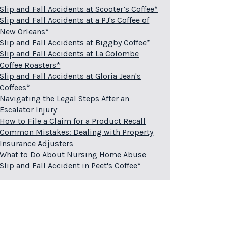
Slip and Fall Accidents at Scooter’s Coffee*
Slip and Fall Accidents at a PJ's Coffee of
New Orleans*
Slip and Fall Accidents at Biggby Coffee*
Slip and Fall Accidents at La Colombe
Coffee Roasters*
Slip and Fall Accidents at Gloria Jean's
Coffees*
Navigating the Legal Steps After an
Escalator Injury
How to File a Claim for a Product Recall
Common Mistakes: Dealing with Property
Insurance Adjusters
What to Do About Nursing Home Abuse
Slip and Fall Accident in Peet's Coffee*