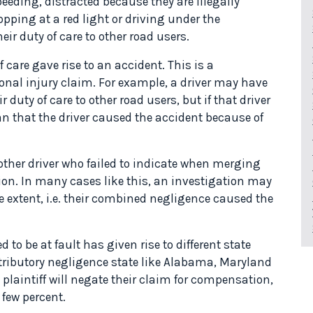
speeding, distracted because they are illegally
opping at a red light or driving under the
ir duty of care to other road users.
care gave rise to an accident. This is a
onal injury claim. For example, a driver may have
duty of care to other road users, but if that driver
an that the driver caused the accident because of
her driver who failed to indicate when merging
ction. In many cases like this, an investigation may
e extent, i.e. their combined negligence caused the
to be at fault has given rise to different state
tributory negligence state like Alabama, Maryland
 plaintiff will negate their claim for compensation,
 few percent.