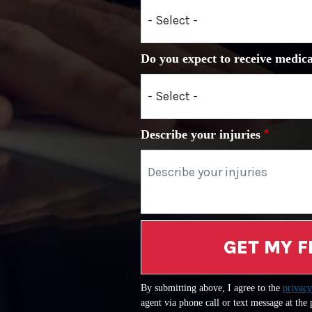
Do you expect to receive medica
Describe your injuries
GET MY F
By submitting above, I agree to the
privacy
agent via phone call or text message at the