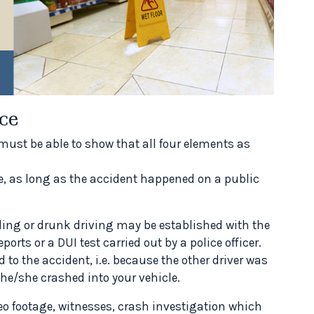
ce
must be able to show that all four elements as
le, as long as the accident happened on a public
eding or drunk driving may be established with the
orts or a DUI test carried out by a police officer.
to the accident, i.e. because the other driver was
 he/she crashed into your vehicle.
eo footage, witnesses, crash investigation which