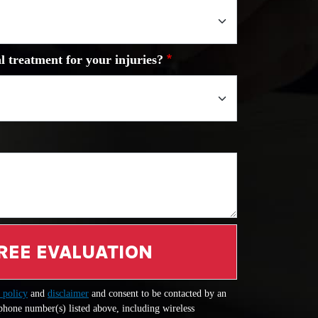
l treatment for your injuries?
REE EVALUATION
 policy
and
disclaimer
and consent to be contacted by an
 phone number(s) listed above, including wireless