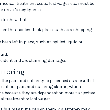
 medical treatment costs, lost wages etc. must be
r driver’s negligence.
e to show that:
where the accident took place such as a shopping
been left in place, such as spilled liquid or
zard;
accident and are claiming damages.
ffering
the pain and suffering experienced as a result of
rules about pain and suffering claims, which
mine because they are dependent on more subjective
cal treatment or lost wages.
ms but may put a cap on them. An attorney may