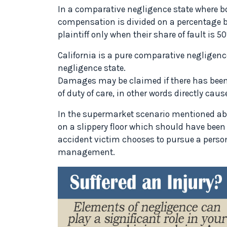
In a comparative negligence state where bo
compensation is divided on a percentage b
plaintiff only when their share of fault is
California is a pure comparative negligenc
negligence state.
Damages may be claimed if there has been
of duty of care, in other words directly ca
In the supermarket scenario mentioned abov
on a slippery floor which should have been
accident victim chooses to pursue a perso
management.