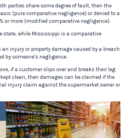
th parties share some degree of fault, then the
asis (pure comparative negligence) or denied to a
 50% or more (modified comparative negligence).
e state, while Mississippi is a comparative
 an injury or property damage caused by a breach
used by someone’s negligence.
e, if a customer slips over and breaks their leg
 kept clean, then damages can be claimed if the
nal injury claim against the supermarket owner or