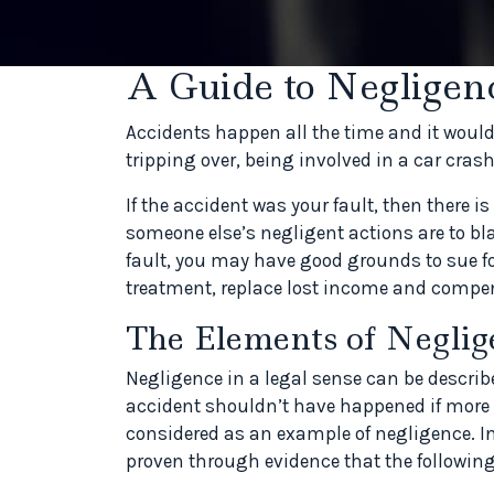
A Guide to Negligen
Accidents happen all the time and it would 
tripping over, being involved in a car cras
If the accident was your fault, then there i
someone else’s negligent actions are to bl
fault, you may have good grounds to sue fo
treatment, replace lost income and compens
The Elements of Neglig
Negligence in a legal sense can be describ
accident shouldn’t have happened if more 
considered as an example of negligence. I
proven through evidence that the following