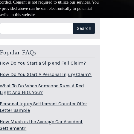
orded. Consent is not required to utilize our services. You
provided above can be sent electronically to potential
cribe to this website.
Search
Search
Popular FAQs
How Do You Start a Slip and Fall Claim?
How Do You Start A Personal Injury Claim?
What To Do When Someone Runs A Red
Light And Hits You?
Personal Injury Settlement Counter Offer
Letter Sample
How Much is the Average Car Accident
Settlement?