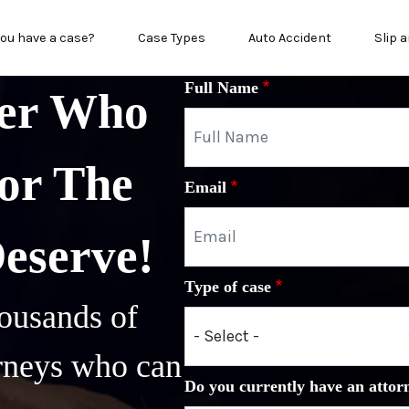
in menu
ou have a case?
Case Types
Auto Accident
Slip a
Full Name
yer Who
or The
Email
Deserve!
Type of case
ousands of
orneys who can
Do you currently have an attor