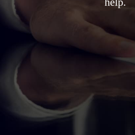
help.