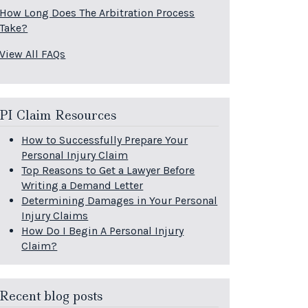
How Long Does The Arbitration Process
Take?
View All FAQs
PI Claim Resources
How to Successfully Prepare Your
Personal Injury Claim
Top Reasons to Get a Lawyer Before
Writing a Demand Letter
Determining Damages in Your Personal
Injury Claims
How Do I Begin A Personal Injury
Claim?
Recent blog posts