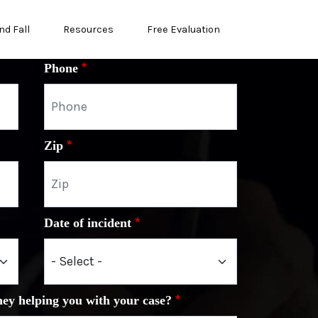
nd Fall
Resources
Free Evaluation
Phone
Zip
Date of incident
ney helping you with your case?