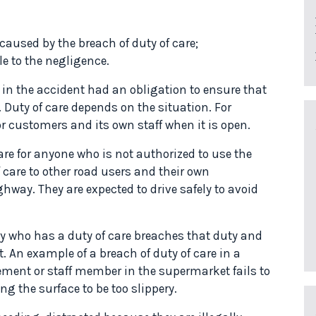
 caused by the breach of duty of care;
le to the negligence.
 in the accident had an obligation to ensure that
 Duty of care depends on the situation. For
r customers and its own staff when it is open.
re for anyone who is not authorized to use the
 care to other road users and their own
hway. They are expected to drive safely to avoid
ty who has a duty of care breaches that duty and
. An example of a breach of duty of care in a
ent or staff member in the supermarket fails to
ng the surface to be too slippery.