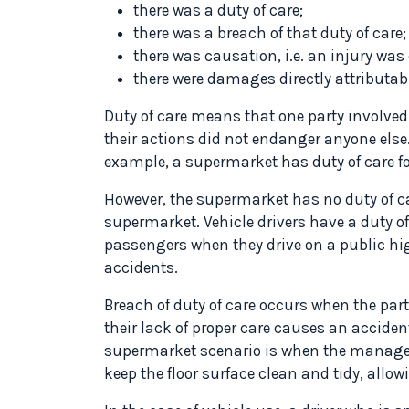
there was a duty of care;
there was a breach of that duty of care;
there was causation, i.e. an injury was
there were damages directly attributab
Duty of care means that one party involved
their actions did not endanger anyone else.
example, a supermarket has duty of care fo
However, the supermarket has no duty of ca
supermarket. Vehicle drivers have a duty of
passengers when they drive on a public hig
accidents.
Breach of duty of care occurs when the par
their lack of proper care causes an accident
supermarket scenario is when the managem
keep the floor surface clean and tidy, allowi