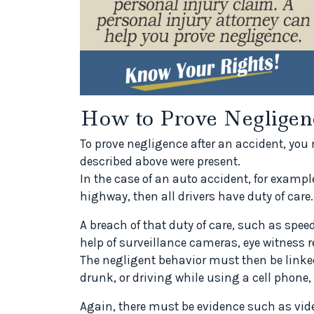
How to Prove Negligen
To prove negligence after an accident, you 
described above were present.
In the case of an auto accident, for examp
highway, then all drivers have duty of care.
A breach of that duty of care, such as spe
help of surveillance cameras, eye witness rep
The negligent behavior must then be linked 
drunk, or driving while using a cell phone,
Again, there must be evidence such as vid