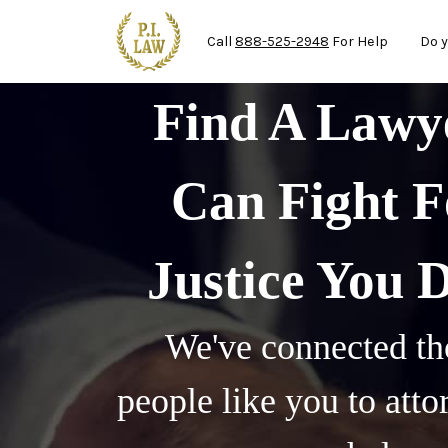
Ma
Skip to main content
Call
888-525-2948
For Help
Do y
Find A Law
Can Fight F
Justice You 
We've connected th
people like you to att