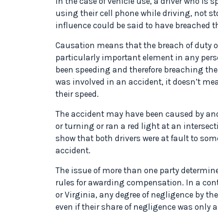
In the case of vehicle use, a driver who is 
using their cell phone while driving, not st
influence could be said to have breached the
Causation means that the breach of duty of 
particularly important element in any pers
been speeding and therefore breaching their 
was involved in an accident, it doesn’t me
their speed.
The accident may have been caused by anot
or turning or ran a red light at an interse
show that both drivers were at fault to som
accident.
The issue of more than one party determined 
rules for awarding compensation. In a con
or Virginia, any degree of negligence by the
even if their share of negligence was only a