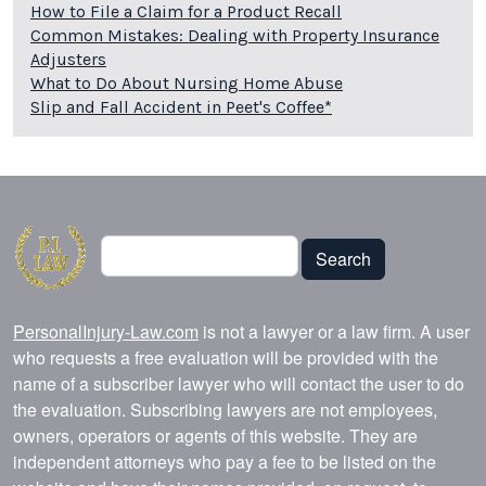
How to File a Claim for a Product Recall
Common Mistakes: Dealing with Property Insurance
Adjusters
What to Do About Nursing Home Abuse
Slip and Fall Accident in Peet's Coffee*
Search
Search
PersonalInjury-Law.com
is not a lawyer or a law firm. A user
who requests a free evaluation will be provided with the
name of a subscriber lawyer who will contact the user to do
the evaluation. Subscribing lawyers are not employees,
owners, operators or agents of this website. They are
independent attorneys who pay a fee to be listed on the