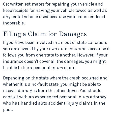
Get written estimates for repairing your vehicle and
keep receipts for having your vehicle towed as well as
any rental vehicle used because your car is rendered
inoperable.
Filing a Claim for Damages
If you have been involved in an out of state car crash,
you are covered by your own auto insurance because it
follows you from one state to another. However, if your
insurance doesn't cover all the damages, you might
be able to file a personal injury claim.
Depending on the state where the crash occurred and
whether it is a no-fault state, you might be able to
recover damages from the other driver. You should
consult with an experienced personal injury attorney
who has handled auto accident injury claims in the
past.