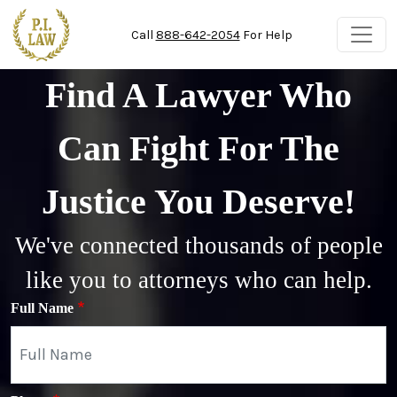
Skip to main content
Call
888-642-2054
For Help
Find A Lawyer Who
Can Fight For The
Justice You Deserve!
We've connected thousands of people
like you to attorneys who can help.
Full Name