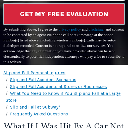
GET MY FREE EVALUATION
By submitting above, I agree to the
privacy policy
and
disclaimer
and consent
to be contacted by an agent via phone call or text message at the phone
number(s) listed above, including wireless number(s). Calls may be auto-
dialed/pre-recorded. Consent is not required to utilize our services. You
acknowledge that any information you have provided above can be sent
electronically to potential independent attorneys who pay a fee to subscribe to
this website.
Slip and Fall Personal Injuries
Slip and Fall Accident Scenarios
Slip and Fall Accidents at Stores or Businesses
What You Need to Know if You Slip and Fall at a Large
Store
Slip and Fall at Subway*
Frequently Asked Questions
What If I Was Hit By A Car Not