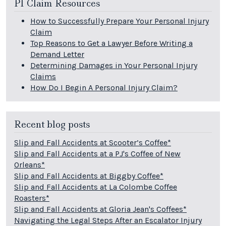
PI Claim Resources
How to Successfully Prepare Your Personal Injury
Claim
Top Reasons to Get a Lawyer Before Writing a
Demand Letter
Determining Damages in Your Personal Injury
Claims
How Do I Begin A Personal Injury Claim?
Recent blog posts
Slip and Fall Accidents at Scooter’s Coffee*
Slip and Fall Accidents at a PJ's Coffee of New
Orleans*
Slip and Fall Accidents at Biggby Coffee*
Slip and Fall Accidents at La Colombe Coffee
Roasters*
Slip and Fall Accidents at Gloria Jean's Coffees*
Navigating the Legal Steps After an Escalator Injury