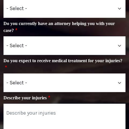
Do you currently have an attorney helping you with your
case?
Do you expect to receive medical treatment for your injuries?
Describe your injuries