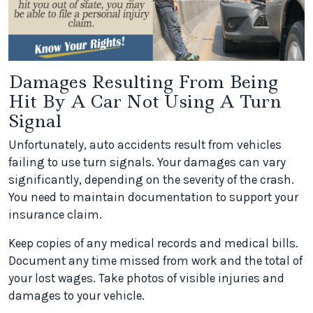
Damages Resulting From Being
Hit By A Car Not Using A Turn
Signal
Unfortunately, auto accidents result from vehicles
failing to use turn signals. Your damages can vary
significantly, depending on the severity of the crash.
You need to maintain documentation to support your
insurance claim.
Keep copies of any medical records and medical bills.
Document any time missed from work and the total of
your lost wages. Take photos of visible injuries and
damages to your vehicle.