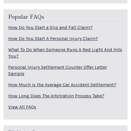
Popular FAQs
How Do You Start a Slip and Fall Claim?
How Do You Start A Personal Injury Claim?
What To Do When Someone Runs A Red Light And Hits
You?
Personal Injury Settlement Counter Offer Letter
Sample
How Much is the Average Car Accident Settlement?
How Long Does The Arbitration Process Take?
View All FAQs