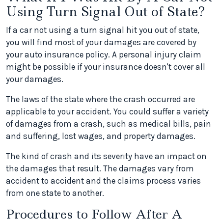
Using Turn Signal Out of State?
If a car not using a turn signal hit you out of state,
you will find most of your damages are covered by
your auto insurance policy. A personal injury claim
might be possible if your insurance doesn't cover all
your damages.
The laws of the state where the crash occurred are
applicable to your accident. You could suffer a variety
of damages from a crash, such as medical bills, pain
and suffering, lost wages, and property damages.
The kind of crash and its severity have an impact on
the damages that result. The damages vary from
accident to accident and the claims process varies
from one state to another.
Procedures to Follow After A