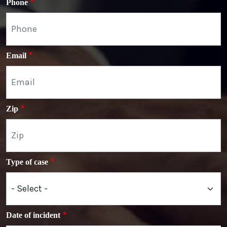
Phone
Email
Zip
Type of case
Date of incident