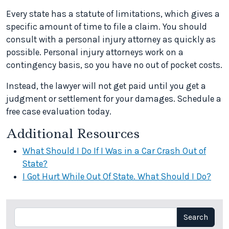
Every state has a statute of limitations, which gives a
specific amount of time to file a claim. You should
consult with a personal injury attorney as quickly as
possible. Personal injury attorneys work on a
contingency basis, so you have no out of pocket costs.
Instead, the lawyer will not get paid until you get a
judgment or settlement for your damages. Schedule a
free case evaluation today.
Additional Resources
What Should I Do If I Was in a Car Crash Out of
State?
I Got Hurt While Out Of State. What Should I Do?
Search
Search