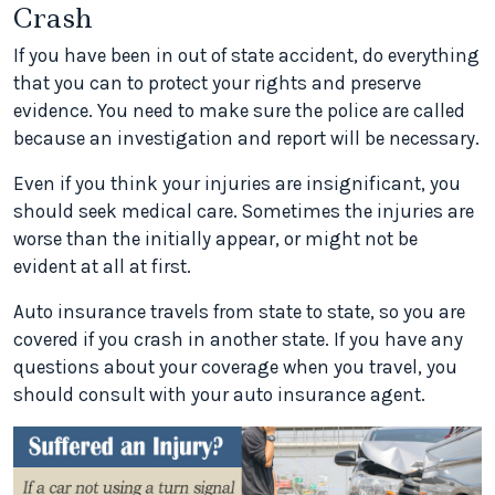
Crash
If you have been in out of state accident, do everything
that you can to protect your rights and preserve
evidence. You need to make sure the police are called
because an investigation and report will be necessary.
Even if you think your injuries are insignificant, you
should seek medical care. Sometimes the injuries are
worse than the initially appear, or might not be
evident at all at first.
Auto insurance travels from state to state, so you are
covered if you crash in another state. If you have any
questions about your coverage when you travel, you
should consult with your auto insurance agent.