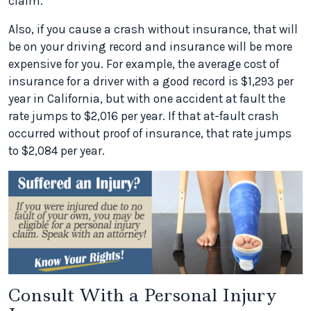
claim.
Also, if you cause a crash without insurance, that will
be on your driving record and insurance will be more
expensive for you. For example, the average cost of
insurance for a driver with a good record is $1,293 per
year in California, but with one accident at fault the
rate jumps to $2,016 per year. If that at-fault crash
occurred without proof of insurance, that rate jumps
to $2,084 per year.
Consult With a Personal Injury