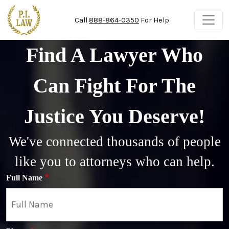
Skip to main content
Call
888-864-0350
For Help
Find A Lawyer Who
Can Fight For The
Justice You Deserve!
We've connected thousands of people
like you to attorneys who can help.
Full Name