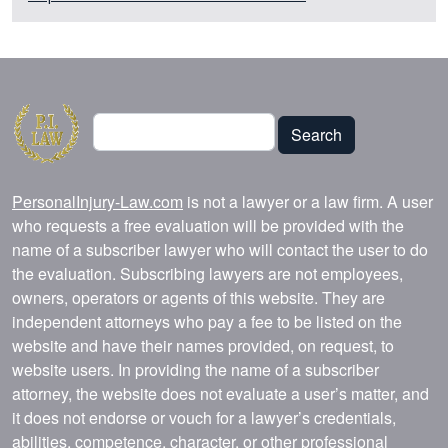
Search
Search
PersonalInjury-Law.com
is not a lawyer or a law firm. A user
who requests a free evaluation will be provided with the
name of a subscriber lawyer who will contact the user to do
the evaluation. Subscribing lawyers are not employees,
owners, operators or agents of this website. They are
independent attorneys who pay a fee to be listed on the
website and have their names provided, on request, to
website users. In providing the name of a subscriber
attorney, the website does not evaluate a user’s matter, and
it does not endorse or vouch for a lawyer’s credentials,
abilities, competence, character, or other professional