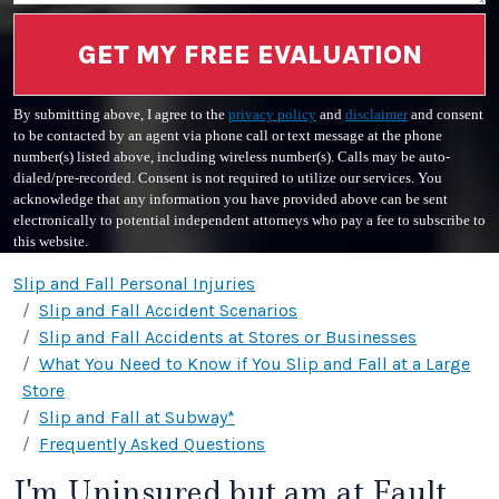
GET MY FREE EVALUATION
By submitting above, I agree to the
privacy policy
and
disclaimer
and consent
to be contacted by an agent via phone call or text message at the phone
number(s) listed above, including wireless number(s). Calls may be auto-
dialed/pre-recorded. Consent is not required to utilize our services. You
acknowledge that any information you have provided above can be sent
electronically to potential independent attorneys who pay a fee to subscribe to
this website.
Slip and Fall Personal Injuries
Slip and Fall Accident Scenarios
Slip and Fall Accidents at Stores or Businesses
What You Need to Know if You Slip and Fall at a Large
Store
Slip and Fall at Subway*
Frequently Asked Questions
I'm Uninsured but am at Fault