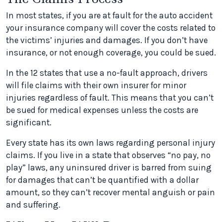
In most states, if you are at fault for the auto accident
your insurance company will cover the costs related to
the victims’ injuries and damages. If you don’t have
insurance, or not enough coverage, you could be sued.
In the 12 states that use a no-fault approach, drivers
will file claims with their own insurer for minor
injuries regardless of fault. This means that you can’t
be sued for medical expenses unless the costs are
significant.
Every state has its own laws regarding personal injury
claims. If you live in a state that observes “no pay, no
play” laws, any uninsured driver is barred from suing
for damages that can’t be quantified with a dollar
amount, so they can’t recover mental anguish or pain
and suffering.