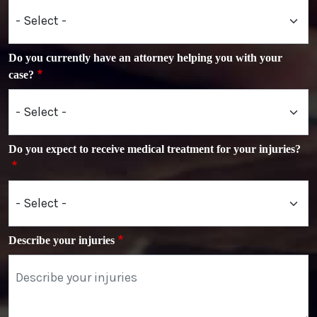
Do you currently have an attorney helping you with your
case?
Do you expect to receive medical treatment for your injuries?
Describe your injuries