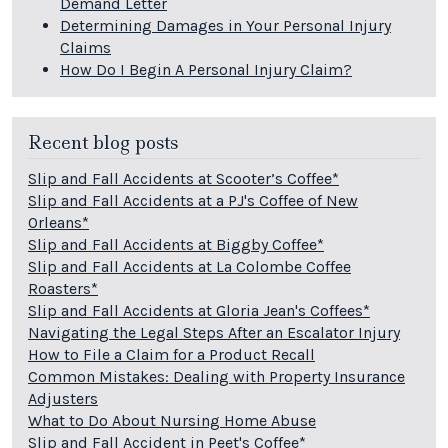
Demand Letter
Determining Damages in Your Personal Injury
Claims
How Do I Begin A Personal Injury Claim?
Recent blog posts
Slip and Fall Accidents at Scooter’s Coffee*
Slip and Fall Accidents at a PJ's Coffee of New
Orleans*
Slip and Fall Accidents at Biggby Coffee*
Slip and Fall Accidents at La Colombe Coffee
Roasters*
Slip and Fall Accidents at Gloria Jean's Coffees*
Navigating the Legal Steps After an Escalator Injury
How to File a Claim for a Product Recall
Common Mistakes: Dealing with Property Insurance
Adjusters
What to Do About Nursing Home Abuse
Slip and Fall Accident in Peet's Coffee*