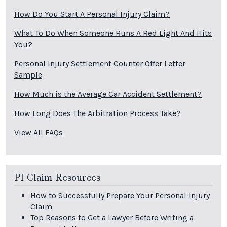
How Do You Start A Personal Injury Claim?
What To Do When Someone Runs A Red Light And Hits
You?
Personal Injury Settlement Counter Offer Letter
Sample
How Much is the Average Car Accident Settlement?
How Long Does The Arbitration Process Take?
View All FAQs
PI Claim Resources
How to Successfully Prepare Your Personal Injury
Claim
Top Reasons to Get a Lawyer Before Writing a