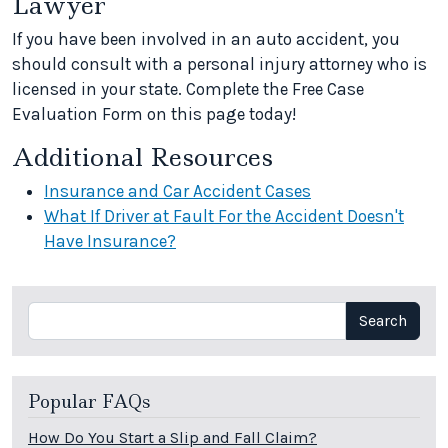
Lawyer
If you have been involved in an auto accident, you
should consult with a personal injury attorney who is
licensed in your state. Complete the Free Case
Evaluation Form on this page today!
Additional Resources
Insurance and Car Accident Cases
What If Driver at Fault For the Accident Doesn't
Have Insurance?
Search
Search
Popular FAQs
How Do You Start a Slip and Fall Claim?