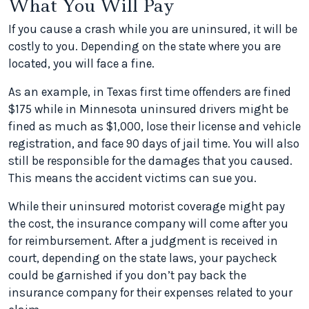
What You Will Pay
If you cause a crash while you are uninsured, it will be
costly to you. Depending on the state where you are
located, you will face a fine.
As an example, in Texas first time offenders are fined
$175 while in Minnesota uninsured drivers might be
fined as much as $1,000, lose their license and vehicle
registration, and face 90 days of jail time. You will also
still be responsible for the damages that you caused.
This means the accident victims can sue you.
While their uninsured motorist coverage might pay
the cost, the insurance company will come after you
for reimbursement. After a judgment is received in
court, depending on the state laws, your paycheck
could be garnished if you don’t pay back the
insurance company for their expenses related to your