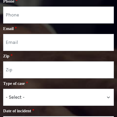
Phone
Email
Zip
Type of case
Date of incident