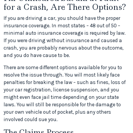
for a Crash, Are There Options?
If you are driving a car, you should have the proper
insurance coverage. In most states – 48 out of 50 –
minimal auto insurance coverage is required by law.
If you were driving without insurance and caused a
crash, you are probably nervous about the outcome,
and you do have cause to be.
There are some different options available for you to
resolve the issue through. You will most likely face
penalties for breaking the law – such as fines, loss of
your car registration, license suspension, and you
might even face jail time depending on your state
laws. You will still be responsible for the damage to
your own vehicle out of pocket, plus any others
involved could sue you.
The Claims Process