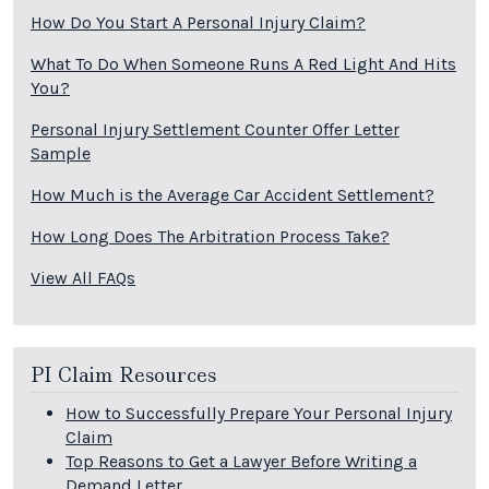
How Do You Start A Personal Injury Claim?
What To Do When Someone Runs A Red Light And Hits
You?
Personal Injury Settlement Counter Offer Letter
Sample
How Much is the Average Car Accident Settlement?
How Long Does The Arbitration Process Take?
View All FAQs
PI Claim Resources
How to Successfully Prepare Your Personal Injury
Claim
Top Reasons to Get a Lawyer Before Writing a
Demand Letter