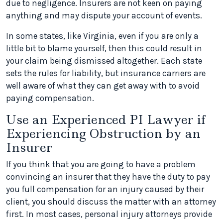
due to negligence. Insurers are not keen on paying
anything and may dispute your account of events.
In some states, like Virginia, even if you are only a
little bit to blame yourself, then this could result in
your claim being dismissed altogether. Each state
sets the rules for liability, but insurance carriers are
well aware of what they can get away with to avoid
paying compensation.
Use an Experienced PI Lawyer if
Experiencing Obstruction by an
Insurer
If you think that you are going to have a problem
convincing an insurer that they have the duty to pay
you full compensation for an injury caused by their
client, you should discuss the matter with an attorney
first. In most cases, personal injury attorneys provide