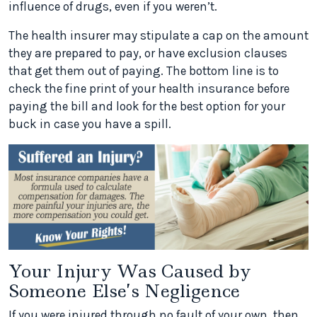
influence of drugs, even if you weren’t.
The health insurer may stipulate a cap on the amount
they are prepared to pay, or have exclusion clauses
that get them out of paying. The bottom line is to
check the fine print of your health insurance before
paying the bill and look for the best option for your
buck in case you have a spill.
Your Injury Was Caused by
Someone Else’s Negligence
If you were injured through no fault of your own, then