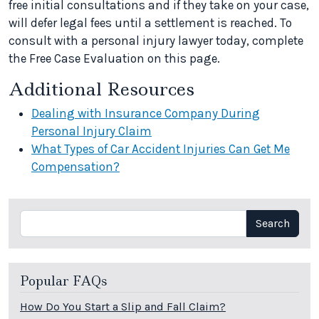
free initial consultations and if they take on your case,
will defer legal fees until a settlement is reached. To
consult with a personal injury lawyer today, complete
the Free Case Evaluation on this page.
Additional Resources
Dealing with Insurance Company During
Personal Injury Claim
What Types of Car Accident Injuries Can Get Me
Compensation?
Search
Search
Popular FAQs
How Do You Start a Slip and Fall Claim?