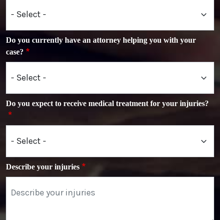
Do you currently have an attorney helping you with your
case?
Do you expect to receive medical treatment for your injuries?
Describe your injuries