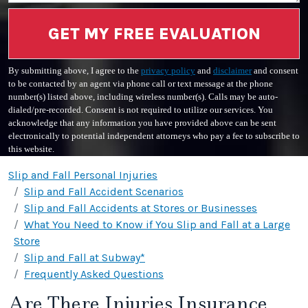
GET MY FREE EVALUATION
By submitting above, I agree to the
privacy policy
and
disclaimer
and consent
to be contacted by an agent via phone call or text message at the phone
number(s) listed above, including wireless number(s). Calls may be auto-
dialed/pre-recorded. Consent is not required to utilize our services. You
acknowledge that any information you have provided above can be sent
electronically to potential independent attorneys who pay a fee to subscribe to
this website.
Slip and Fall Personal Injuries
Slip and Fall Accident Scenarios
Slip and Fall Accidents at Stores or Businesses
What You Need to Know if You Slip and Fall at a Large
Store
Slip and Fall at Subway*
Frequently Asked Questions
Are There Injuries Insurance