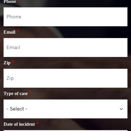
Phone
Email
Zip
Type of case
Date of incident