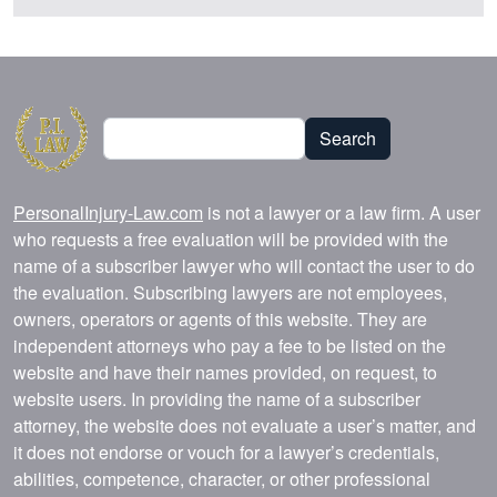
Search
Search
PersonalInjury-Law.com
is not a lawyer or a law firm. A user
who requests a free evaluation will be provided with the
name of a subscriber lawyer who will contact the user to do
the evaluation. Subscribing lawyers are not employees,
owners, operators or agents of this website. They are
independent attorneys who pay a fee to be listed on the
website and have their names provided, on request, to
website users. In providing the name of a subscriber
attorney, the website does not evaluate a user’s matter, and
it does not endorse or vouch for a lawyer’s credentials,
abilities, competence, character, or other professional