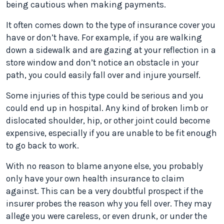
being cautious when making payments.
It often comes down to the type of insurance cover you
have or don’t have. For example, if you are walking
down a sidewalk and are gazing at your reflection in a
store window and don’t notice an obstacle in your
path, you could easily fall over and injure yourself.
Some injuries of this type could be serious and you
could end up in hospital. Any kind of broken limb or
dislocated shoulder, hip, or other joint could become
expensive, especially if you are unable to be fit enough
to go back to work.
With no reason to blame anyone else, you probably
only have your own health insurance to claim
against. This can be a very doubtful prospect if the
insurer probes the reason why you fell over. They may
allege you were careless, or even drunk, or under the