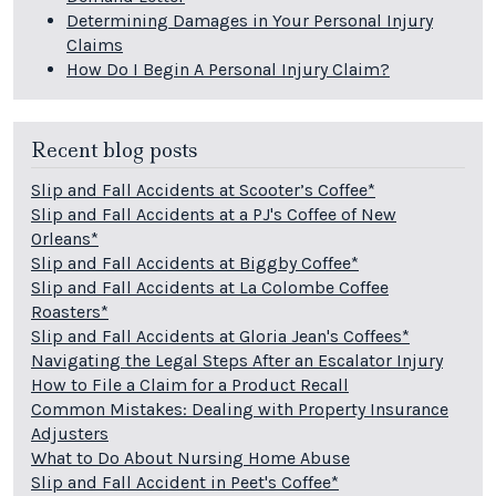
Determining Damages in Your Personal Injury
Claims
How Do I Begin A Personal Injury Claim?
Recent blog posts
Slip and Fall Accidents at Scooter’s Coffee*
Slip and Fall Accidents at a PJ's Coffee of New
Orleans*
Slip and Fall Accidents at Biggby Coffee*
Slip and Fall Accidents at La Colombe Coffee
Roasters*
Slip and Fall Accidents at Gloria Jean's Coffees*
Navigating the Legal Steps After an Escalator Injury
How to File a Claim for a Product Recall
Common Mistakes: Dealing with Property Insurance
Adjusters
What to Do About Nursing Home Abuse
Slip and Fall Accident in Peet's Coffee*