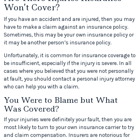
Won’t Cover?
If you have an accident and are injured, then you may
have to make a claim against an insurance policy.
Sometimes, this may be your own insurance policy or
it may be another person’s insurance policy.
Unfortunately, it is common for insurance coverage to
be insufficient, especially if the injury is severe. In all
cases where you believed that you were not personally
at fault, you should contact a personal injury attorney
who can help you with a claim.
You Were to Blame but What
Was Covered?
If your injuries were definitely your fault, then you are
most likely to turn to your own insurance carrier to try
and claim compensation. Insurers are notorious for