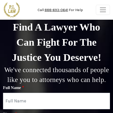
Skip to main content
Call
888-693-0641
For Help
Find A Lawyer Who
Can Fight For The
Justice You Deserve!
We've connected thousands of people
like you to attorneys who can help.
Full Name