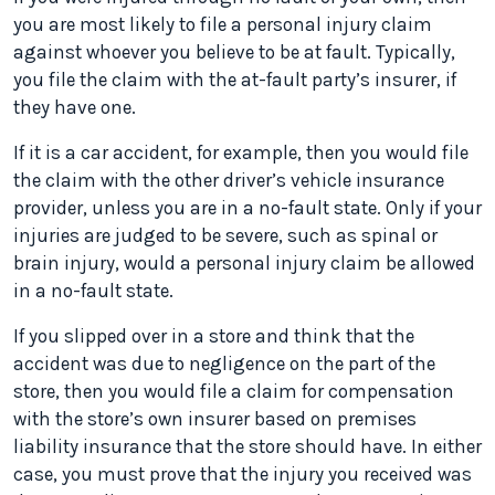
you are most likely to file a personal injury claim
against whoever you believe to be at fault. Typically,
you file the claim with the at-fault party’s insurer, if
they have one.
If it is a car accident, for example, then you would file
the claim with the other driver’s vehicle insurance
provider, unless you are in a no-fault state. Only if your
injuries are judged to be severe, such as spinal or
brain injury, would a personal injury claim be allowed
in a no-fault state.
If you slipped over in a store and think that the
accident was due to negligence on the part of the
store, then you would file a claim for compensation
with the store’s own insurer based on premises
liability insurance that the store should have. In either
case, you must prove that the injury you received was