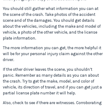
You should still gather what information you can at
the scene of the crash. Take photos of the accident
scene and of the damages. You should get details
about the vehicles, including the make and model of
vehicle, a photo of the other vehicle, and the license
plate information.
The more information you can get, the more helpful it
will be for your personal injury claim against the other
driver.
If the other driver leaves the scene, you shouldn’t
panic. Remember as many details as you can about
the crash. Try to get the make, model, and color of
vehicle, its direction of travel, and if you can get just a
partial license plate number it will help.
Also, check to see if there are witnesses. Corroborating