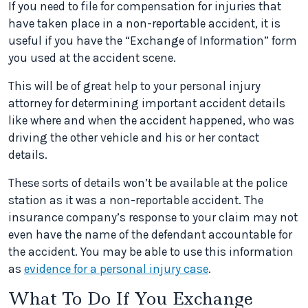
If you need to file for compensation for injuries that
have taken place in a non-reportable accident, it is
useful if you have the “Exchange of Information” form
you used at the accident scene.
This will be of great help to your personal injury
attorney for determining important accident details
like where and when the accident happened, who was
driving the other vehicle and his or her contact
details.
These sorts of details won’t be available at the police
station as it was a non-reportable accident. The
insurance company’s response to your claim may not
even have the name of the defendant accountable for
the accident. You may be able to use this information
as
evidence for a personal injury case
.
What To Do If You Exchange