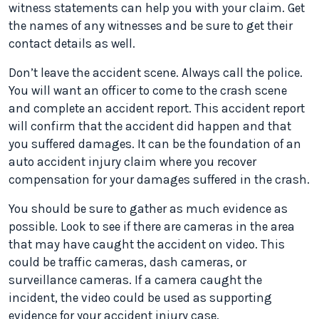
witness statements can help you with your claim. Get
the names of any witnesses and be sure to get their
contact details as well.
Don’t leave the accident scene. Always call the police.
You will want an officer to come to the crash scene
and complete an accident report. This accident report
will confirm that the accident did happen and that
you suffered damages. It can be the foundation of an
auto accident injury claim where you recover
compensation for your damages suffered in the crash.
You should be sure to gather as much evidence as
possible. Look to see if there are cameras in the area
that may have caught the accident on video. This
could be traffic cameras, dash cameras, or
surveillance cameras. If a camera caught the
incident, the video could be used as supporting
evidence for your accident injury case.