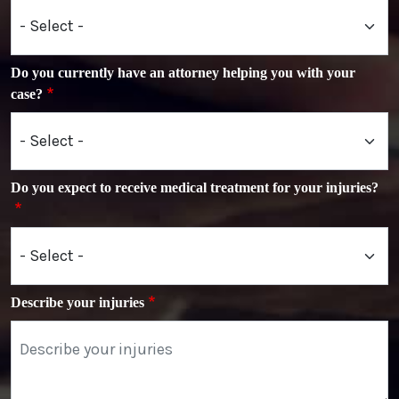
Do you currently have an attorney helping you with your
case?
Do you expect to receive medical treatment for your injuries?
Describe your injuries