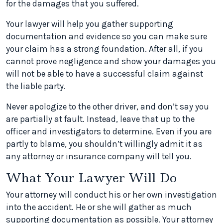
for the damages that you suffered.
Your lawyer will help you gather supporting
documentation and evidence so you can make sure
your claim has a strong foundation. After all, if you
cannot prove negligence and show your damages you
will not be able to have a successful claim against
the liable party.
Never apologize to the other driver, and don’t say you
are partially at fault. Instead, leave that up to the
officer and investigators to determine. Even if you are
partly to blame, you shouldn’t willingly admit it as
any attorney or insurance company will tell you.
What Your Lawyer Will Do
Your attorney will conduct his or her own investigation
into the accident. He or she will gather as much
supporting documentation as possible. Your attorney