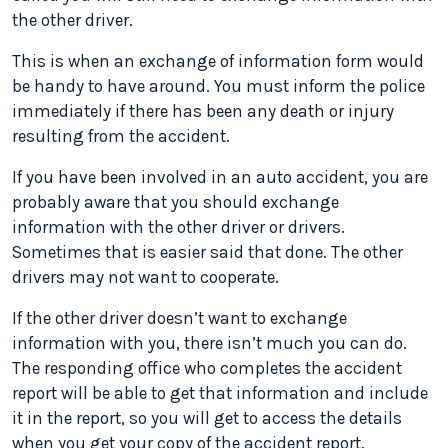
the other driver.
This is when an exchange of information form would
be handy to have around. You must inform the police
immediately if there has been any death or injury
resulting from the accident.
If you have been involved in an auto accident, you are
probably aware that you should exchange
information with the other driver or drivers.
Sometimes that is easier said that done. The other
drivers may not want to cooperate.
If the other driver doesn’t want to exchange
information with you, there isn’t much you can do.
The responding office who completes the accident
report will be able to get that information and include
it in the report, so you will get to access the details
when you get your copy of the accident report.