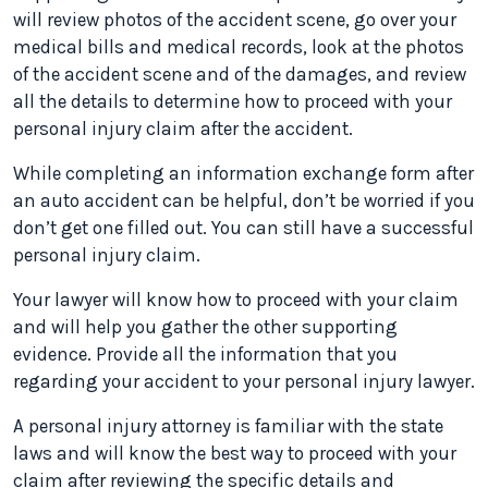
will review photos of the accident scene, go over your
medical bills and medical records, look at the photos
of the accident scene and of the damages, and review
all the details to determine how to proceed with your
personal injury claim after the accident.
While completing an information exchange form after
an auto accident can be helpful, don’t be worried if you
don’t get one filled out. You can still have a successful
personal injury claim.
Your lawyer will know how to proceed with your claim
and will help you gather the other supporting
evidence. Provide all the information that you
regarding your accident to your personal injury lawyer.
A personal injury attorney is familiar with the state
laws and will know the best way to proceed with your
claim after reviewing the specific details and