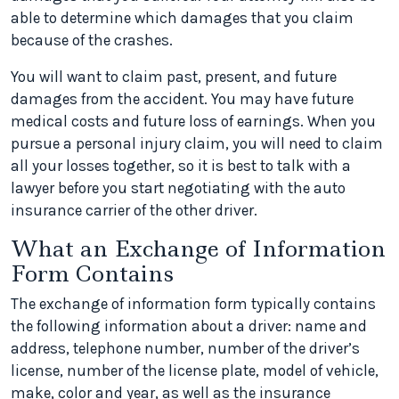
able to determine which damages that you claim
because of the crashes.
You will want to claim past, present, and future
damages from the accident. You may have future
medical costs and future loss of earnings. When you
pursue a personal injury claim, you will need to claim
all your losses together, so it is best to talk with a
lawyer before you start negotiating with the auto
insurance carrier of the other driver.
What an Exchange of Information
Form Contains
The exchange of information form typically contains
the following information about a driver: name and
address, telephone number, number of the driver’s
license, number of the license plate, model of vehicle,
make, color and year, as well as the insurance