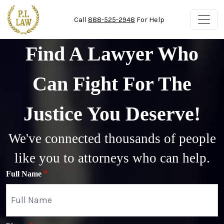
Skip to main content
Call
888-525-2948
For Help
Find A Lawyer Who
Can Fight For The
Justice You Deserve!
We've connected thousands of people
like you to attorneys who can help.
Full Name