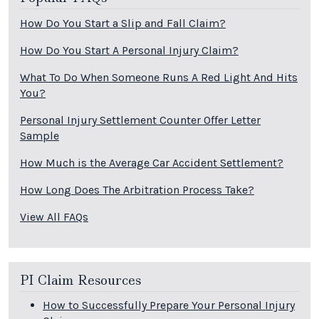
How Do You Start a Slip and Fall Claim?
How Do You Start A Personal Injury Claim?
What To Do When Someone Runs A Red Light And Hits
You?
Personal Injury Settlement Counter Offer Letter
Sample
How Much is the Average Car Accident Settlement?
How Long Does The Arbitration Process Take?
View All FAQs
PI Claim Resources
How to Successfully Prepare Your Personal Injury