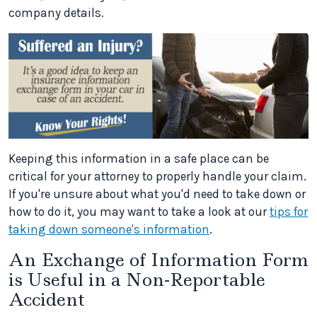
company details.
Keeping this information in a safe place can be
critical for your attorney to properly handle your claim.
If you're unsure about what you'd need to take down or
how to do it, you may want to take a look at our
tips for
taking down someone's information
.
An Exchange of Information Form
is Useful in a Non-Reportable
Accident