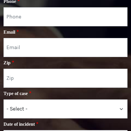
Phone
Email
Zip
Type of case
Date of incident