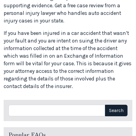
supporting evidence. Get a free case review from a
personal injury lawyer who handles auto accident
injury cases in your state.
If you have been injured in a car accident that wasn’t
your fault and you are intent on suing the driver any
information collected at the time of the accident
which was filled in on an Exchange of Information
form will be vital for your case. This is because it gives
your attorney access to the correct information
regarding the details of those involved plus the
contact details of the insurer.
Search
Search
Popular FAQs