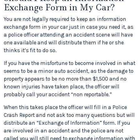
Exchange Form in My Car?
You are not legally required to keep an information
exchange form in your car just in case you need it, as
a police officer attending an accident scene will have
one available and will distribute them if he or she
thinks it’s fit to do so.
If you have the misfortune to become involved in what
seems to be a minor auto accident, as the damage to
property appears to be no more than $1,500 and no
known injuries have taken place, the officer will
probably call your accident “non reportable.”
When this takes place the officer will fill in a Police
Crash Report and not ask too many questions but will
distribute an “Exchange of Information” form. If you
are involved in an accident and the police are not
called you will still need to exchange information with