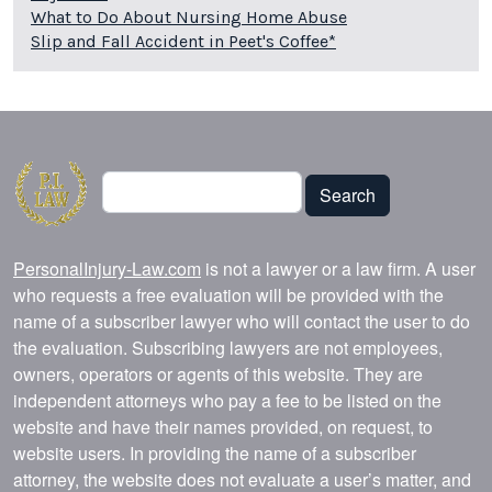
What to Do About Nursing Home Abuse
Slip and Fall Accident in Peet's Coffee*
Search
Search
PersonalInjury-Law.com
is not a lawyer or a law firm. A user
who requests a free evaluation will be provided with the
name of a subscriber lawyer who will contact the user to do
the evaluation. Subscribing lawyers are not employees,
owners, operators or agents of this website. They are
independent attorneys who pay a fee to be listed on the
website and have their names provided, on request, to
website users. In providing the name of a subscriber
attorney, the website does not evaluate a user’s matter, and