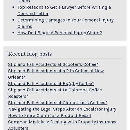
Claim
Top Reasons to Get a Lawyer Before Writing a
Demand Letter
Determining Damages in Your Personal Injury
Claims
How Do I Begin A Personal Injury Claim?
Recent blog posts
Slip and Fall Accidents at Scooter’s Coffee*
Slip and Fall Accidents at a PJ's Coffee of New
Orleans*
Slip and Fall Accidents at Biggby Coffee*
Slip and Fall Accidents at La Colombe Coffee
Roasters*
Slip and Fall Accidents at Gloria Jean's Coffees*
Navigating the Legal Steps After an Escalator Injury
How to File a Claim for a Product Recall
Common Mistakes: Dealing with Property Insurance
Adjusters