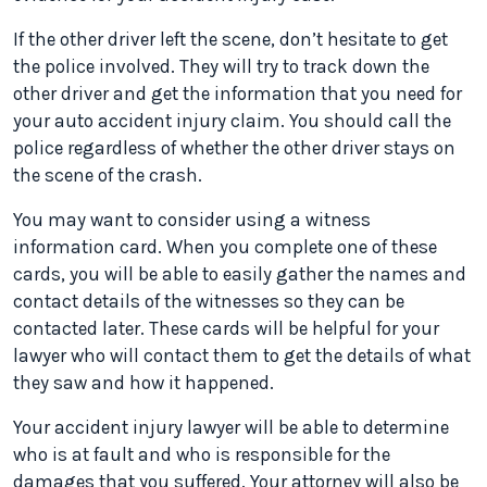
If the other driver left the scene, don’t hesitate to get
the police involved. They will try to track down the
other driver and get the information that you need for
your auto accident injury claim. You should call the
police regardless of whether the other driver stays on
the scene of the crash.
You may want to consider using a witness
information card. When you complete one of these
cards, you will be able to easily gather the names and
contact details of the witnesses so they can be
contacted later. These cards will be helpful for your
lawyer who will contact them to get the details of what
they saw and how it happened.
Your accident injury lawyer will be able to determine
who is at fault and who is responsible for the
damages that you suffered. Your attorney will also be