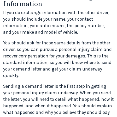
Information
If you do exchange information with the other driver,
you should include your name, your contact
information, your auto insurer, the policy number,
and your make and model of vehicle.
You should ask for those same details from the other
driver, so you can pursue a personal injury claim and
recover compensation for your damages. This is the
standard information, so you will know where to send
your demand letter and get your claim underway
quickly.
Sending a demand letter is the first step in getting
your personal injury claim underway. When you send
the letter, you will need to detail what happened, how it
happened, and when it happened. You should explain
what happened and why you believe they should pay