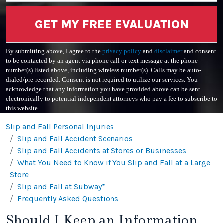
GET MY FREE EVALUATION
By submitting above, I agree to the
privacy policy
and
disclaimer
and consent
to be contacted by an agent via phone call or text message at the phone
number(s) listed above, including wireless number(s). Calls may be auto-
dialed/pre-recorded. Consent is not required to utilize our services. You
acknowledge that any information you have provided above can be sent
electronically to potential independent attorneys who pay a fee to subscribe to
this website.
Slip and Fall Personal Injuries
Slip and Fall Accident Scenarios
Slip and Fall Accidents at Stores or Businesses
What You Need to Know if You Slip and Fall at a Large
Store
Slip and Fall at Subway*
Frequently Asked Questions
Should I Keep an Information