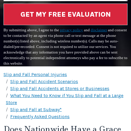
GET MY FREE EVALUATION
By submitting above, I agree to the
privacy policy
and
disclaimer
and consent
to be contacted by an agent via phone call or text message at the phone
number(s) listed above, including wireless number(s). Calls may be auto-
dialed/pre-recorded. Consent is not required to utilize our services. You
acknowledge that any information you have provided above can be sent
electronically to potential independent attorneys who pay a fee to subscribe to
this website.
Slip and Fall Personal Injuries
Slip and Fall Accident Scenarios
Slip and Fall Accidents at Stores or Businesses
What You Need to Know if You Slip and Fall at a Large
Store
Slip and Fall at Subway*
Frequently Asked Questions
Does Nationwide Have a Grace