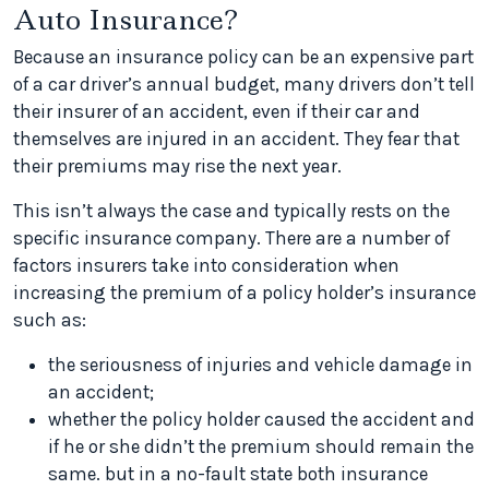
Auto Insurance?
Because an insurance policy can be an expensive part
of a car driver’s annual budget, many drivers don’t tell
their insurer of an accident, even if their car and
themselves are injured in an accident. They fear that
their premiums may rise the next year.
This isn’t always the case and typically rests on the
specific insurance company. There are a number of
factors insurers take into consideration when
increasing the premium of a policy holder’s insurance
such as:
the seriousness of injuries and vehicle damage in
an accident;
whether the policy holder caused the accident and
if he or she didn’t the premium should remain the
same. but in a no-fault state both insurance