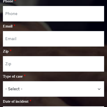
Phone
Email
Zip
Type of case
Date of incident