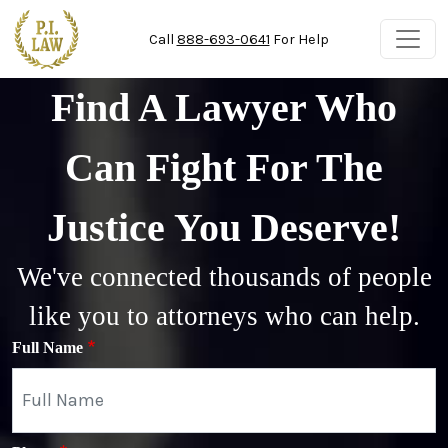
Skip to main content
Call
888-693-0641
For Help
Find A Lawyer Who
Can Fight For The
Justice You Deserve!
We've connected thousands of people
like you to attorneys who can help.
Full Name