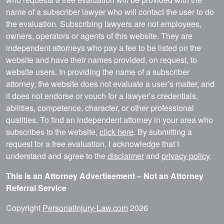
name of a subscriber lawyer who will contact the user to do
the evaluation. Subscribing lawyers are not employees,
owners, operators or agents of this website. They are
independent attorneys who pay a fee to be listed on the
website and have their names provided, on request, to
website users. In providing the name of a subscriber
attorney, the website does not evaluate a user’s matter, and
it does not endorse or vouch for a lawyer’s credentials,
abilities, competence, character, or other professional
qualities. To find an independent attorney in your area who
subscribes to the website,
click here
. By submitting a
request for a free evaluation, I acknowledge that I
understand and agree to the
disclaimer
and
privacy policy
.
This is an Attorney Advertisement – Not an Attorney
Referral Service
Copyright
PersonalInjury-Law.com
2026