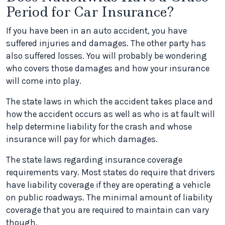
Period for Car Insurance?
If you have been in an auto accident, you have
suffered injuries and damages. The other party has
also suffered losses. You will probably be wondering
who covers those damages and how your insurance
will come into play.
The state laws in which the accident takes place and
how the accident occurs as well as who is at fault will
help determine liability for the crash and whose
insurance will pay for which damages.
The state laws regarding insurance coverage
requirements vary. Most states do require that drivers
have liability coverage if they are operating a vehicle
on public roadways. The minimal amount of liability
coverage that you are required to maintain can vary
though.