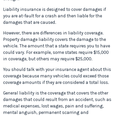
Liability insurance is designed to cover damages if
you are at-fault for a crash and then liable for the
damages that are caused.
However, there are differences in liability coverage.
Property damage liability covers the damage to the
vehicle. The amount that a state requires you to have
could vary. For example, some states require $15,000
in coverage, but others may require $25,000.
You should talk with your insurance agent about this
coverage because many vehicles could exceed those
coverage amounts if they are considered a total loss.
General liability is the coverage that covers the other
damages that could result from an accident, such as
medical expenses, lost wages, pain and suffering,
mental anguish, permanent scarring and