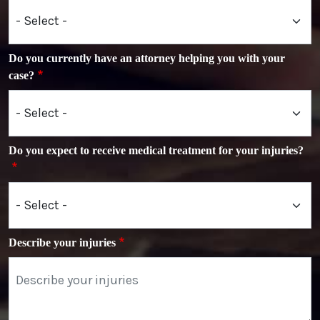
Do you currently have an attorney helping you with your
case?
Do you expect to receive medical treatment for your injuries?
Describe your injuries