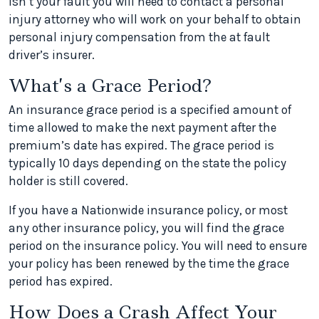
isn’t your fault you will need to contact a personal
injury attorney who will work on your behalf to obtain
personal injury compensation from the at fault
driver’s insurer.
What’s a Grace Period?
An insurance grace period is a specified amount of
time allowed to make the next payment after the
premium’s date has expired. The grace period is
typically 10 days depending on the state the policy
holder is still covered.
If you have a Nationwide insurance policy, or most
any other insurance policy, you will find the grace
period on the insurance policy. You will need to ensure
your policy has been renewed by the time the grace
period has expired.
How Does a Crash Affect Your