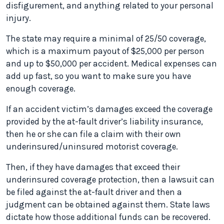
disfigurement, and anything related to your personal
injury.
The state may require a minimal of 25/50 coverage,
which is a maximum payout of $25,000 per person
and up to $50,000 per accident. Medical expenses can
add up fast, so you want to make sure you have
enough coverage.
If an accident victim’s damages exceed the coverage
provided by the at-fault driver’s liability insurance,
then he or she can file a claim with their own
underinsured/uninsured motorist coverage.
Then, if they have damages that exceed their
underinsured coverage protection, then a lawsuit can
be filed against the at-fault driver and then a
judgment can be obtained against them. State laws
dictate how those additional funds can be recovered.