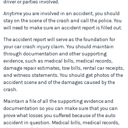
driver or parties involved.
Anytime you are involved in an accident, you should
stay on the scene of the crash and call the police. You
will need to make sure an accident report is filled out.
The accident report will serve as the foundation for
your car crash injury claim. You should maintain
through documentation and other supporting
evidence, such as medical bills, medical records,
damage repair estimates, tow bills, rental car receipts,
and witness statements. You should get photos of the
accident scene and of the damages caused by the
crash.
Maintain a file of all the supporting evidence and
documentation so you can make sure that you can
prove what losses you suffered because of the auto
accident in question. Medical bills, medical records,