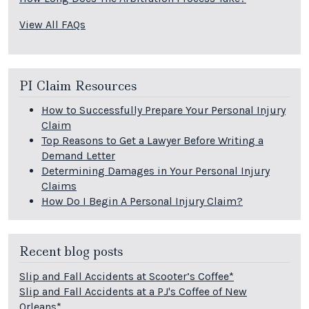
View All FAQs
PI Claim Resources
How to Successfully Prepare Your Personal Injury
Claim
Top Reasons to Get a Lawyer Before Writing a
Demand Letter
Determining Damages in Your Personal Injury
Claims
How Do I Begin A Personal Injury Claim?
Recent blog posts
Slip and Fall Accidents at Scooter’s Coffee*
Slip and Fall Accidents at a PJ's Coffee of New
Orleans*