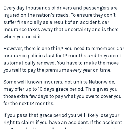
Every day thousands of drivers and passengers are
injured on the nation’s roads. To ensure they don’t
suffer financially as a result of an accident, car
insurance takes away that uncertainty and is there
when you need it.
However, there is one thing you need to remember. Car
insurance policies last for 12 months and they aren’t
automatically renewed. You have to make the move
yourself to pay the premiums every year on time.
Some well known insurers, not unlike Nationwide,
may offer up to 10 days grace period. This gives you
those extra few days to pay what you owe to cover you
for the next 12 months.
If you pass that grace period you will likely lose your
right to claim if you have an accident. If the accident