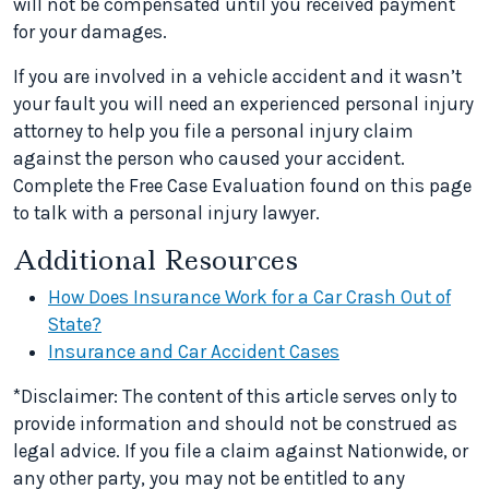
will not be compensated until you received payment
for your damages.
If you are involved in a vehicle accident and it wasn’t
your fault you will need an experienced personal injury
attorney to help you file a personal injury claim
against the person who caused your accident.
Complete the Free Case Evaluation found on this page
to talk with a personal injury lawyer.
Additional Resources
How Does Insurance Work for a Car Crash Out of
State?
Insurance and Car Accident Cases
*Disclaimer: The content of this article serves only to
provide information and should not be construed as
legal advice. If you file a claim against Nationwide, or
any other party, you may not be entitled to any