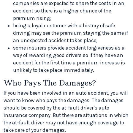
companies are expected to share the costs in an
accident so there is a higher chance of the
premium rising;
being a loyal customer with a history of safe
driving may see the premium staying the same if
an unexpected accident takes place;
some insurers provide accident forgiveness as a
way of rewarding good drivers so if they have an
accident for the first time a premium increase is
unlikely to take place immediately.
Who Pays The Damages?
If you have been involved in an auto accident, you will
want to know who pays the damages. The damages
should be covered by the at-fault driver’s auto
insurance company. But there are situations in which
the at-fault driver may not have enough coverage to
take care of your damages.