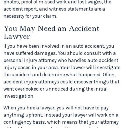
photos, proof of missed work and lost wages, the
accident report, and witness statements are a
necessity for your claim.
You May Need an Accident
Lawyer
If you have been involved in an auto accident, you
have suffered damages. You should consult with a
personal injury attorney who handles auto accident
injury cases in your area. Your lawyer will investigate
the accident and determine what happened. Often,
accident injury attorneys could discover things that
went overlooked or unnoticed during the initial
investigation.
When you hire a lawyer, you will not have to pay
anything upfront. Instead your lawyer will work on a
contingency basis, which means that your attorney