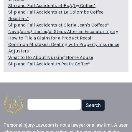
Slip and Fall Accidents at Biggby Coffee*
Slip and Fall Accidents at La Colombe Coffee
Roasters*
Slip and Fall Accidents at Gloria Jean's Coffees*
Navigating the Legal Steps After an Escalator Injury
How to File a Claim for a Product Recall
Common Mistakes: Dealing with Property Insurance
Adjusters
What to Do About Nursing Home Abuse
Slip and Fall Accident in Peet's Coffee*
Search
Search
PersonalInjury-Law.com
is not a lawyer or a law firm. A user
who requests a free evaluation will be provided with the