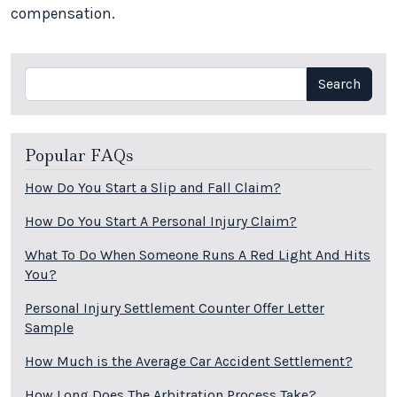
compensation.
Search
Search
Popular FAQs
How Do You Start a Slip and Fall Claim?
How Do You Start A Personal Injury Claim?
What To Do When Someone Runs A Red Light And Hits
You?
Personal Injury Settlement Counter Offer Letter
Sample
How Much is the Average Car Accident Settlement?
How Long Does The Arbitration Process Take?