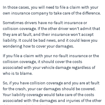
In those cases, you will need to file a claim with your
own insurance company to take care of the difference.
Sometimes drivers have no-fault insurance or
collision coverage. If the other driver won’t admit that
they are at fault, and their insurance won’t accept
liability. It could be bad news, and it could leave you
wondering how to cover your damages.
If you file a claim with your no-fault insurance or the
collision coverage, it should cover the costs
associated with your vehicle damage regardless of
who is to blame.
So, if you have collision coverage and you are at fault
for the crash, your car damages should be covered.
Your liability coverage would take care of the costs
associated with the damages and injuries of the other