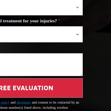
l treatment for your injuries?
REE EVALUATION
 policy
and
disclaimer
and consent to be contacted by an
 phone number(s) listed above, including wireless