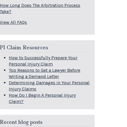
How Long Does The Arbitration Process
Take?
View All FAQs
PI Claim Resources
How to Successfully Prepare Your
Personal Injury Claim
Top Reasons to Get a Lawyer Before
Writing a Demand Letter
Determining Damages in Your Personal
Injury Claims
How Do I Begin A Personal Injury
Claim?
Recent blog posts