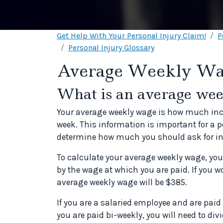
Get Help With Your Personal Injury Claim!
P
Personal Injury Glossary
Average Weekly W
What is an average we
Your average weekly wage is how much inc
week. This information is important for a 
determine how much you should ask for in
To calculate your average weekly wage, you
by the wage at which you are paid. If you w
average weekly wage will be $385.
If you are a salaried employee and are paid 
you are paid bi-weekly, you will need to di