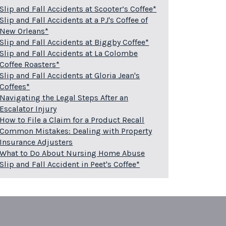
Slip and Fall Accidents at Scooter’s Coffee*
Slip and Fall Accidents at a PJ's Coffee of
New Orleans*
Slip and Fall Accidents at Biggby Coffee*
Slip and Fall Accidents at La Colombe
Coffee Roasters*
Slip and Fall Accidents at Gloria Jean's
Coffees*
Navigating the Legal Steps After an
Escalator Injury
How to File a Claim for a Product Recall
Common Mistakes: Dealing with Property
Insurance Adjusters
What to Do About Nursing Home Abuse
Slip and Fall Accident in Peet's Coffee*