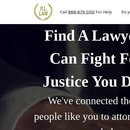
Mai
Skip to main content
Call
888-679-0510
For Help
Do y
Find A Law
Can Fight F
Justice You 
We've connected th
people like you to att