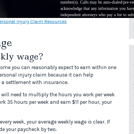
number(s). Calls may be auto-dialed/pre-rec
acknowledge that any information you have 
independent attorneys who pay a fee to subs
ersonal Injury Claim Resources
age
ekly wage?
ome you can reasonably expect to earn within one
personal injury claim because it can help
 a settlement with insurance.
 will need to multiply the hours you work per week
ork 35 hours per week and earn $11 per hour, your
every week, your average weekly wage is clear. If
vide your paycheck by two.