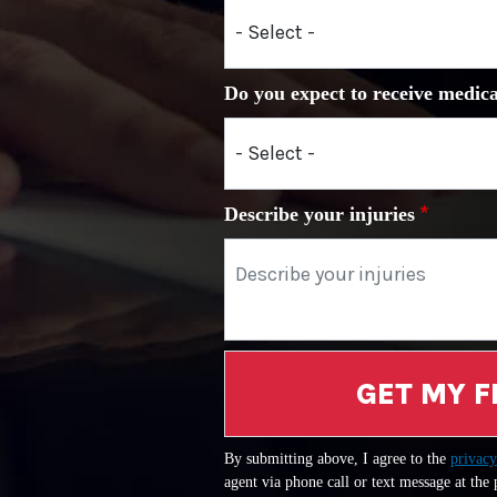
Do you expect to receive medica
Describe your injuries
GET MY F
By submitting above, I agree to the
privacy
agent via phone call or text message at the