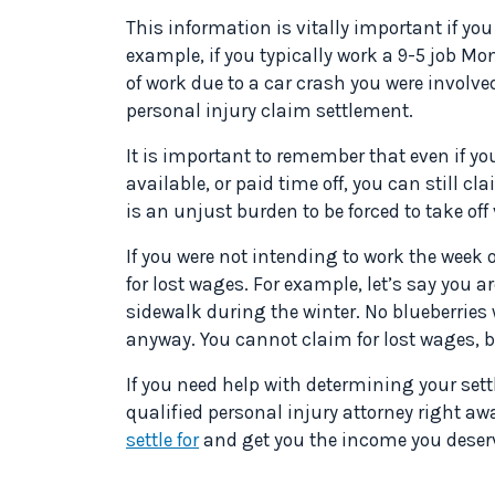
This information is vitally important if you
example, if you typically work a 9-5 job M
of work due to a car crash you were involve
personal injury claim settlement.
It is important to remember that even if y
available, or paid time off, you can still c
is an unjust burden to be forced to take of
If you were not intending to work the week o
for lost wages. For example, let’s say you ar
sidewalk during the winter. No blueberries
anyway. You cannot claim for lost wages, 
If you need help with determining your sett
qualified personal injury attorney right aw
settle for
and get you the income you deser