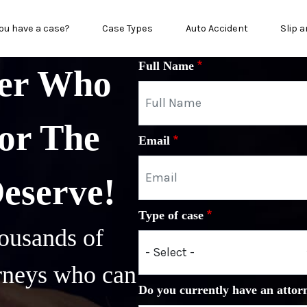
n menu
ou have a case?
Case Types
Auto Accident
Slip a
Full Name
yer Who
or The
Email
Deserve!
Type of case
ousands of
orneys who can
Do you currently have an attor