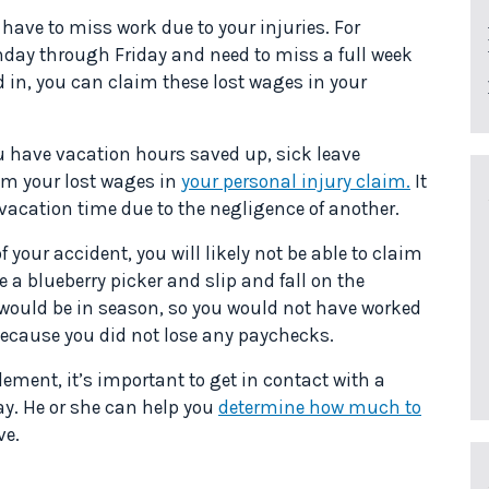
 have to miss work due to your injuries. For
onday through Friday and need to miss a full week
d in, you can claim these lost wages in your
ou have vacation hours saved up, sick leave
laim your lost wages in
your personal injury claim.
It
f vacation time due to the negligence of another.
f your accident, you will likely not be able to claim
e a blueberry picker and slip and fall on the
 would be in season, so you would not have worked
because you did not lose any paychecks.
lement, it’s important to get in contact with a
ay. He or she can help you
determine how much to
ve.