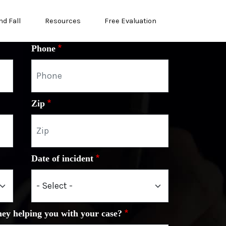
nd Fall
Resources
Free Evaluation
Phone
Zip
Date of incident
ney helping you with your case?