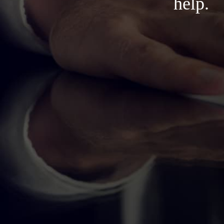
help.