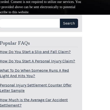
orded. Consent is not required to utilize our services. You
provided above can be sent electronically to potential
cribe to this website.
Search
Search
Popular FAQs
How Do You Start a Slip and Fall Claim?
How Do You Start A Personal Injury Claim?
What To Do When Someone Runs A Red
Light And Hits You?
Personal Injury Settlement Counter Offer
Letter Sample
How Much is the Average Car Accident
Settlement?