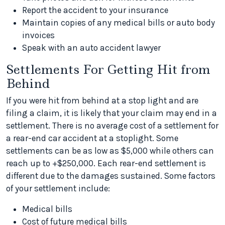
Report the accident to your insurance
Maintain copies of any medical bills or auto body
invoices
Speak with an auto accident lawyer
Settlements For Getting Hit from
Behind
If you were hit from behind at a stop light and are
filing a claim, it is likely that your claim may end in a
settlement. There is no average cost of a settlement for
a rear-end car accident at a stoplight. Some
settlements can be as low as $5,000 while others can
reach up to +$250,000. Each rear-end settlement is
different due to the damages sustained. Some factors
of your settlement include:
Medical bills
Cost of future medical bills