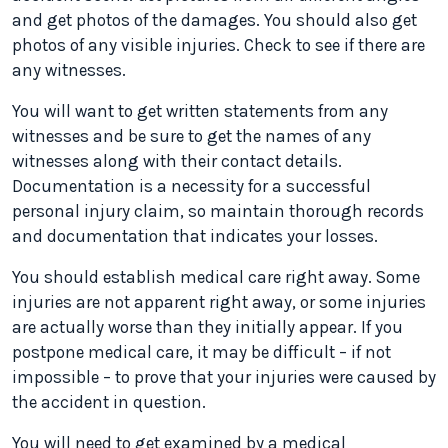
and get photos of the damages. You should also get
photos of any visible injuries. Check to see if there are
any witnesses.
You will want to get written statements from any
witnesses and be sure to get the names of any
witnesses along with their contact details.
Documentation is a necessity for a successful
personal injury claim, so maintain thorough records
and documentation that indicates your losses.
You should establish medical care right away. Some
injuries are not apparent right away, or some injuries
are actually worse than they initially appear. If you
postpone medical care, it may be difficult – if not
impossible – to prove that your injuries were caused by
the accident in question.
You will need to get examined by a medical