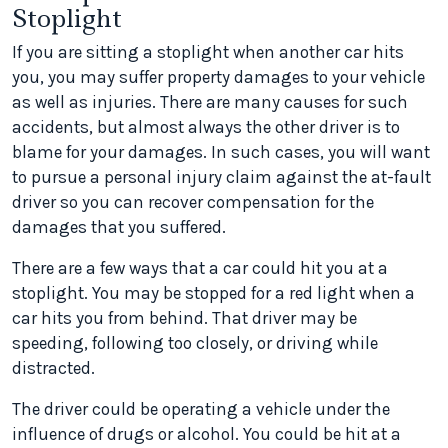
Stoplight
If you are sitting a stoplight when another car hits
you, you may suffer property damages to your vehicle
as well as injuries. There are many causes for such
accidents, but almost always the other driver is to
blame for your damages. In such cases, you will want
to pursue a personal injury claim against the at-fault
driver so you can recover compensation for the
damages that you suffered.
There are a few ways that a car could hit you at a
stoplight. You may be stopped for a red light when a
car hits you from behind. That driver may be
speeding, following too closely, or driving while
distracted.
The driver could be operating a vehicle under the
influence of drugs or alcohol. You could be hit at a