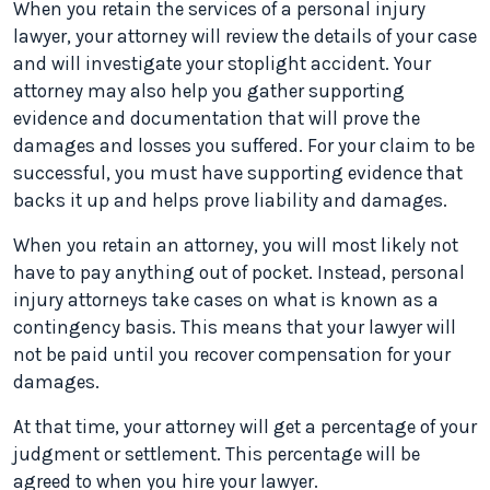
When you retain the services of a personal injury
lawyer, your attorney will review the details of your case
and will investigate your stoplight accident. Your
attorney may also help you gather supporting
evidence and documentation that will prove the
damages and losses you suffered. For your claim to be
successful, you must have supporting evidence that
backs it up and helps prove liability and damages.
When you retain an attorney, you will most likely not
have to pay anything out of pocket. Instead, personal
injury attorneys take cases on what is known as a
contingency basis. This means that your lawyer will
not be paid until you recover compensation for your
damages.
At that time, your attorney will get a percentage of your
judgment or settlement. This percentage will be
agreed to when you hire your lawyer.