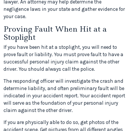
lawyer. An attorney may help determine the
negligence laws in your state and gather evidence for
your case.
Proving Fault When Hit at a
Stoplight
If you have been hit at a stoplight, you will need to
prove fault or liability. You must prove fault to have a
successful personal injury claim against the other
driver. You should always call the police.
The responding officer will investigate the crash and
determine liability, and often preliminary fault will be
indicated in your accident report. Your accident report
will serve as the foundation of your personal injury
claim against the other driver.
If you are physically able to do so, get photos of the
accident scene. Get pictures from all different angles