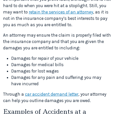
hard to do when you were hit at a stoplight. Still, you
may want to
retain the services of an attorney
, as it is
not in the insurance company’s best interests to pay
you as much as you are entitled to.
An attorney may ensure the claim is properly filed with
the insurance company and that you are given the
damages you are entitled to including:
Damages for repair of your vehicle
Damages for medical bills
Damages for lost wages
Damages for any pain and suffering you may
have incurred
Through a
car accident demand letter
, your attorney
can help you outline damages you are owed.
Examples of Accidents at a