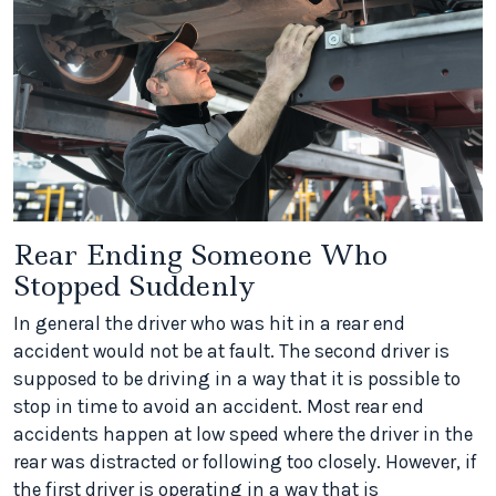
Rear Ending Someone Who
Stopped Suddenly
In general the driver who was hit in a rear end
accident would not be at fault. The second driver is
supposed to be driving in a way that it is possible to
stop in time to avoid an accident. Most rear end
accidents happen at low speed where the driver in the
rear was distracted or following too closely. However, if
the first driver is operating in a way that is