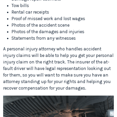
Tow bills
Rental car receipts
Proof of missed work and lost wages
Photos of the accident scene
Photos of the damages and injuries
Statements from any witnesses
A personal injury attorney who handles accident
injury claims will be able to help you get your personal
injury claim on the right track. The insurer of the at-
fault driver will have legal representation looking out
for them, so you will want to make sure you have an
attorney standing up for your rights and helping you
recover compensation for your damages.