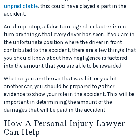
unpredictable
, this could have played a part in the
accident.
An abrupt stop, a false turn signal, or last-minute
turn are things that every driver has seen. If you are in
the unfortunate position where the driver in front
contributed to the accident, there are a few things that
you should know about how negligence is factored
into the amount that you are able to be rewarded.
Whether you are the car that was hit, or you hit
another car, you should be prepared to gather
evidence to show your role in the accident. This will be
important in determining the amount of the
damages that will be paid in the accident.
How A Personal Injury Lawyer
Can Help