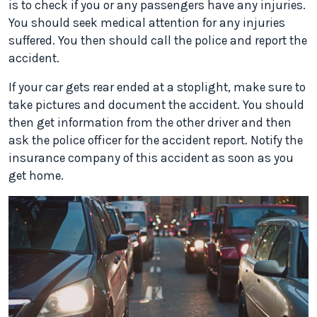
is to check if you or any passengers have any injuries.
You should seek medical attention for any injuries
suffered. You then should call the police and report the
accident.
If your car gets rear ended at a stoplight, make sure to
take pictures and document the accident. You should
then get information from the other driver and then
ask the police officer for the accident report. Notify the
insurance company of this accident as soon as you
get home.