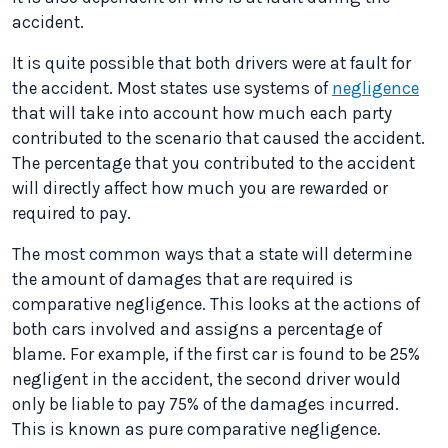
accident.
It is quite possible that both drivers were at fault for
the accident. Most states use systems of
negligence
that will take into account how much each party
contributed to the scenario that caused the accident.
The percentage that you contributed to the accident
will directly affect how much you are rewarded or
required to pay.
The most common ways that a state will determine
the amount of damages that are required is
comparative negligence. This looks at the actions of
both cars involved and assigns a percentage of
blame. For example, if the first car is found to be 25%
negligent in the accident, the second driver would
only be liable to pay 75% of the damages incurred.
This is known as pure comparative negligence.