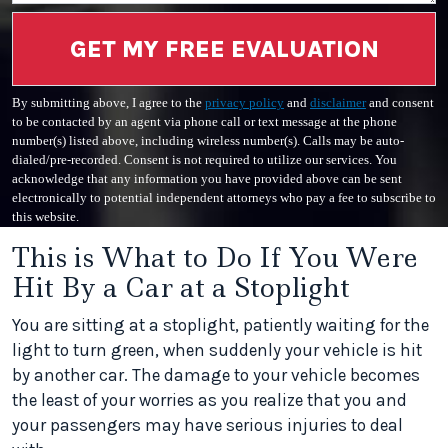
GET MY FREE EVALUATION
By submitting above, I agree to the
privacy policy
and
disclaimer
and consent
to be contacted by an agent via phone call or text message at the phone
number(s) listed above, including wireless number(s). Calls may be auto-
dialed/pre-recorded. Consent is not required to utilize our services. You
acknowledge that any information you have provided above can be sent
electronically to potential independent attorneys who pay a fee to subscribe to
this website.
This is What to Do If You Were
Hit By a Car at a Stoplight
You are sitting at a stoplight, patiently waiting for the
light to turn green, when suddenly your vehicle is hit
by another car. The damage to your vehicle becomes
the least of your worries as you realize that you and
your passengers may have serious injuries to deal