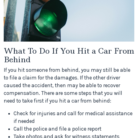
What To Do If You Hit a Car From
Behind
If you hit someone from behind, you may still be able
to file a claim for the damages. If the other driver
caused the accident, then may be able to recover
compensation. There are some steps that you will
need to take first if you hit a car from behind:
Check for injuries and call for medical assistance
if needed
Call the police and file a police report
Take photos and ask for witness statements