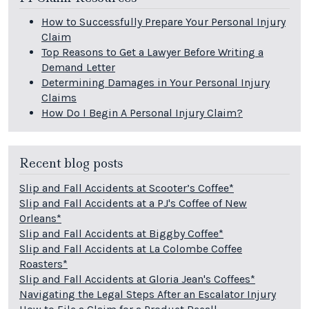
How to Successfully Prepare Your Personal Injury
Claim
Top Reasons to Get a Lawyer Before Writing a
Demand Letter
Determining Damages in Your Personal Injury
Claims
How Do I Begin A Personal Injury Claim?
Recent blog posts
Slip and Fall Accidents at Scooter’s Coffee*
Slip and Fall Accidents at a PJ's Coffee of New
Orleans*
Slip and Fall Accidents at Biggby Coffee*
Slip and Fall Accidents at La Colombe Coffee
Roasters*
Slip and Fall Accidents at Gloria Jean's Coffees*
Navigating the Legal Steps After an Escalator Injury