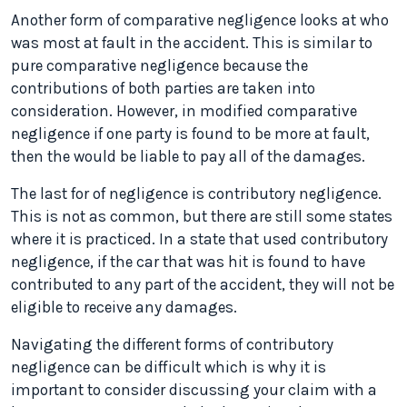
Another form of comparative negligence looks at who
was most at fault in the accident. This is similar to
pure comparative negligence because the
contributions of both parties are taken into
consideration. However, in modified comparative
negligence if one party is found to be more at fault,
then the would be liable to pay all of the damages.
The last for of negligence is contributory negligence.
This is not as common, but there are still some states
where it is practiced. In a state that used contributory
negligence, if the car that was hit is found to have
contributed to any part of the accident, they will not be
eligible to receive any damages.
Navigating the different forms of contributory
negligence can be difficult which is why it is
important to consider discussing your claim with a