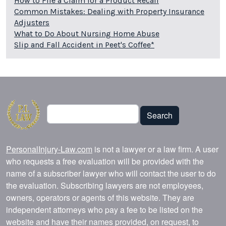
How to File a Claim for a Product Recall
Common Mistakes: Dealing with Property Insurance
Adjusters
What to Do About Nursing Home Abuse
Slip and Fall Accident in Peet's Coffee*
Search
Search
PersonalInjury-Law.com
is not a lawyer or a law firm. A user
who requests a free evaluation will be provided with the
name of a subscriber lawyer who will contact the user to do
the evaluation. Subscribing lawyers are not employees,
owners, operators or agents of this website. They are
independent attorneys who pay a fee to be listed on the
website and have their names provided, on request, to