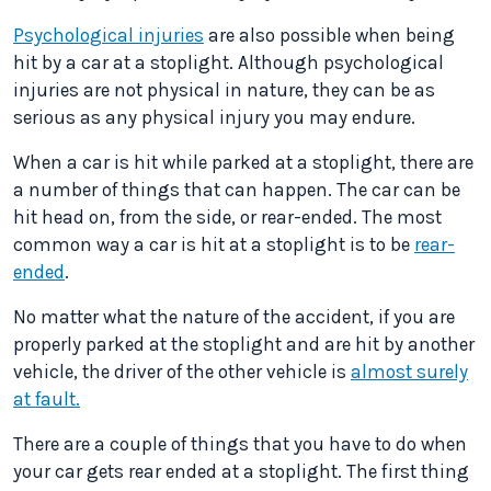
Psychological injuries
are also possible when being
hit by a car at a stoplight. Although psychological
injuries are not physical in nature, they can be as
serious as any physical injury you may endure.
When a car is hit while parked at a stoplight, there are
a number of things that can happen. The car can be
hit head on, from the side, or rear-ended. The most
common way a car is hit at a stoplight is to be
rear-
ended
.
No matter what the nature of the accident, if you are
properly parked at the stoplight and are hit by another
vehicle, the driver of the other vehicle is
almost surely
at fault.
There are a couple of things that you have to do when
your car gets rear ended at a stoplight. The first thing