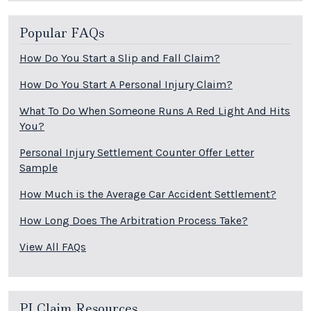
Popular FAQs
How Do You Start a Slip and Fall Claim?
How Do You Start A Personal Injury Claim?
What To Do When Someone Runs A Red Light And Hits
You?
Personal Injury Settlement Counter Offer Letter
Sample
How Much is the Average Car Accident Settlement?
How Long Does The Arbitration Process Take?
View All FAQs
PI Claim Resources