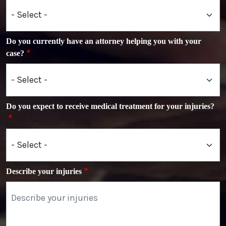
Do you currently have an attorney helping you with your
case?
Do you expect to receive medical treatment for your injuries?
Describe your injuries