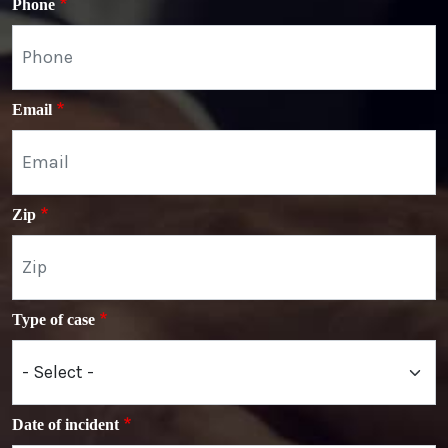
Phone
Email
Zip
Type of case
Date of incident