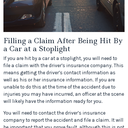
Filling a Claim After Being Hit By
a Car at a Stoplight
If you are hit by a car at a stoplight, you will need to
file a claim with the driver’s insurance company. This
means getting the driver’s contact information as
well as his or her insurance information. If you are
unable to do this at the time of the accident due to
injuries you may have incurred, an officer at the scene
will likely have the information ready for you.
You will need to contact the driver’s insurance
company to report the accident and file a claim. It will
be important that you prove fault, although this is not