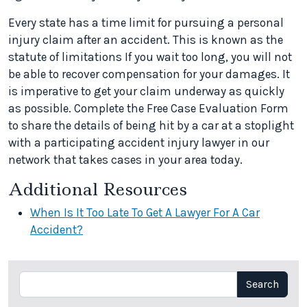
Every state has a time limit for pursuing a personal
injury claim after an accident. This is known as the
statute of limitations If you wait too long, you will not
be able to recover compensation for your damages. It
is imperative to get your claim underway as quickly
as possible. Complete the Free Case Evaluation Form
to share the details of being hit by a car at a stoplight
with a participating accident injury lawyer in our
network that takes cases in your area today.
Additional Resources
When Is It Too Late To Get A Lawyer For A Car
Accident?
Search
Search