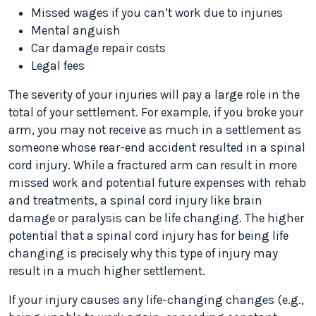
Missed wages if you can’t work due to injuries
Mental anguish
Car damage repair costs
Legal fees
The severity of your injuries will pay a large role in the
total of your settlement. For example, if you broke your
arm, you may not receive as much in a settlement as
someone whose rear-end accident resulted in a spinal
cord injury. While a fractured arm can result in more
missed work and potential future expenses with rehab
and treatments, a spinal cord injury like brain
damage or paralysis can be life changing. The higher
potential that a spinal cord injury has for being life
changing is precisely why this type of injury may
result in a much higher settlement.
If your injury causes any life-changing changes (e.g.,