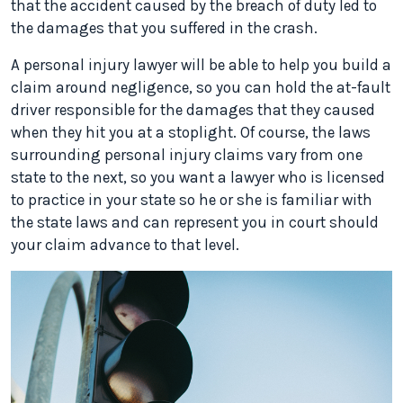
that the accident caused by the breach of duty led to
the damages that you suffered in the crash.
A personal injury lawyer will be able to help you build a
claim around negligence, so you can hold the at-fault
driver responsible for the damages that they caused
when they hit you at a stoplight. Of course, the laws
surrounding personal injury claims vary from one
state to the next, so you want a lawyer who is licensed
to practice in your state so he or she is familiar with
the state laws and can represent you in court should
your claim advance to that level.