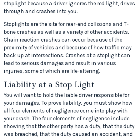
stoplight because a driver ignores the red light, drives
through and crashes into you.
Stoplights are the site for rear-end collisions and T-
bone crashes as well as a variety of other accidents.
Chain reaction crashes can occur because of the
proximity of vehicles and because of how traffic may
back up at intersections. Crashes at a stoplight can
lead to serious damages and result in various
injuries, some of which are life-altering.
Liability at a Stop Light
You will want to hold the liable driver responsible for
your damages. To prove liability, you must show how
all four elements of negligence come into play with
your crash. The four elements of negligence include
showing that the other party has a duty, that the duty
was breached, that the duty caused an accident, and