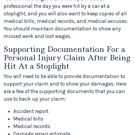
professional the day you were hit by a car at a
stoplight, and you will also want to keep copies of all
medical bills, medical records, and medical excuses.
You should maintain documentation to show any
missed work and lost wages.
Supporting Documentation For a
Personal Injury Claim After Being
Hit At a Stoplight
You will need to be able to provide documentation to
support your claim and to show your damages. Here
are a few of the supporting documents that you can
use to back up your claim:
Accident report
Medical bills
Medical records
Damage repair estimate