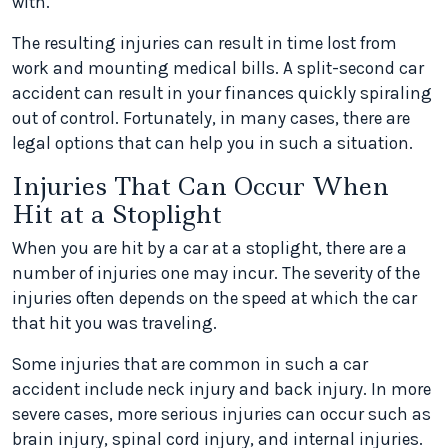
with.
The resulting injuries can result in time lost from
work and mounting medical bills. A split-second car
accident can result in your finances quickly spiraling
out of control. Fortunately, in many cases, there are
legal options that can help you in such a situation.
Injuries That Can Occur When
Hit at a Stoplight
When you are hit by a car at a stoplight, there are a
number of injuries one may incur. The severity of the
injuries often depends on the speed at which the car
that hit you was traveling.
Some injuries that are common in such a car
accident include neck injury and back injury. In more
severe cases, more serious injuries can occur such as
brain injury, spinal cord injury, and internal injuries.