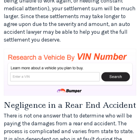
being unable to work again, or needing constant
medical attention), your settlement sum will be much
larger. Since these settlements may take longer to
agree upon due to the severity and amount, an auto
accident lawyer may be able to help you get the full
settlement you deserve.
Negligence in a Rear End Accident
There is not one answer that to determine who will be
paying the damages from a rear end accident. The
process is complicated and varies from state to state.
It is also dependent on who is at fault during the