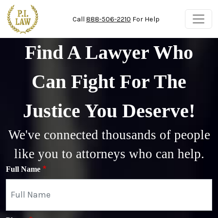
Skip to main content
Call
888-506-2210
For Help
Find A Lawyer Who
Can Fight For The
Justice You Deserve!
We've connected thousands of people
like you to attorneys who can help.
Full Name