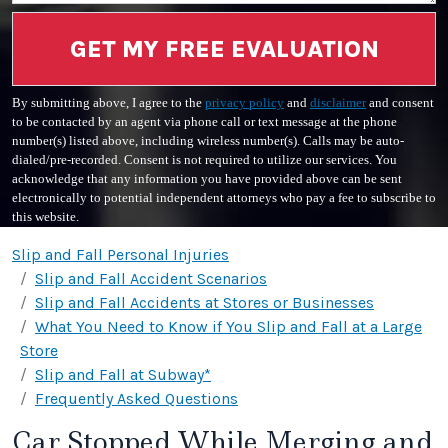
GET MY FREE EVALUATION
By submitting above, I agree to the
privacy policy
and
disclaimer
and consent
to be contacted by an agent via phone call or text message at the phone
number(s) listed above, including wireless number(s). Calls may be auto-
dialed/pre-recorded. Consent is not required to utilize our services. You
acknowledge that any information you have provided above can be sent
electronically to potential independent attorneys who pay a fee to subscribe to
this website.
Slip and Fall Personal Injuries
Slip and Fall Accident Scenarios
Slip and Fall Accidents at Stores or Businesses
What You Need to Know if You Slip and Fall at a Large
Store
Slip and Fall at Subway*
Frequently Asked Questions
Car Stopped While Merging and