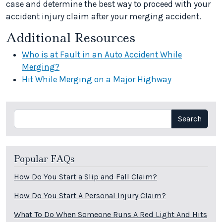
case and determine the best way to proceed with your
accident injury claim after your merging accident.
Additional Resources
Who is at Fault in an Auto Accident While
Merging?
Hit While Merging on a Major Highway
Search
Search
Popular FAQs
How Do You Start a Slip and Fall Claim?
How Do You Start A Personal Injury Claim?
What To Do When Someone Runs A Red Light And Hits