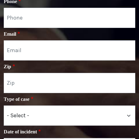
Phone
Email
Zip
Type of case
Date of incident