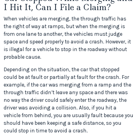
I Hit It, Can I File a Claim?
When vehicles are merging, the through traffic has
the right of way at ramps, but when the merging is
from one lane to another, the vehicles must judge
space and speed properly to avoid a crash. However, it
is illegal for a vehicle to stop in the roadway without
probable cause.
Depending on the situation, the car that stopped
could be at fault or partially at fault for the crash. For
example, if the car was merging from a ramp and the
through traffic didn’t leave any space and there was
no way the driver could safely enter the roadway, the
driver was avoiding a collision. Also, if you hit a
vehicle from behind, you are usually fault because you
should have been keeping a safe distance, so you
could stop in time to avoid a crash.