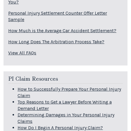
You?
Personal Injury Settlement Counter Offer Letter
Sample
How Much is the Average Car Accident Settlement?
How Long Does The Arbitration Process Take?
View All FAQs
PI Claim Resources
How to Successfully Prepare Your Personal Injury
Claim
Top Reasons to Get a Lawyer Before Writing a
Demand Letter
Determining Damages in Your Personal Injury
Claims
How Do I Begin A Personal Injury Claim?