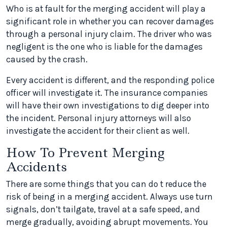
Who is at fault for the merging accident will play a
significant role in whether you can recover damages
through a personal injury claim. The driver who was
negligent is the one who is liable for the damages
caused by the crash.
Every accident is different, and the responding police
officer will investigate it. The insurance companies
will have their own investigations to dig deeper into
the incident. Personal injury attorneys will also
investigate the accident for their client as well.
How To Prevent Merging
Accidents
There are some things that you can do t reduce the
risk of being in a merging accident. Always use turn
signals, don’t tailgate, travel at a safe speed, and
merge gradually, avoiding abrupt movements. You