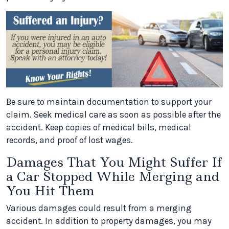
Be sure to maintain documentation to support your
claim. Seek medical care as soon as possible after the
accident. Keep copies of medical bills, medical
records, and proof of lost wages.
Damages That You Might Suffer If
a Car Stopped While Merging and
You Hit Them
Various damages could result from a merging
accident. In addition to property damages, you may