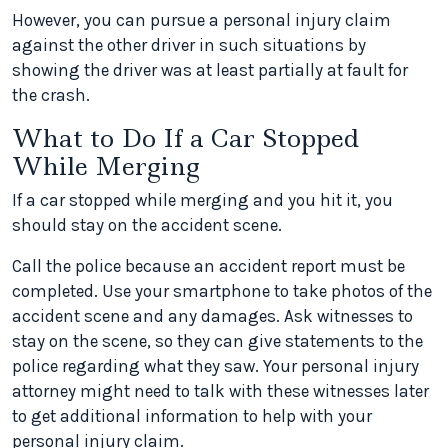
However, you can pursue a personal injury claim
against the other driver in such situations by
showing the driver was at least partially at fault for
the crash.
What to Do If a Car Stopped
While Merging
If a car stopped while merging and you hit it, you
should stay on the accident scene.
Call the police because an accident report must be
completed. Use your smartphone to take photos of the
accident scene and any damages. Ask witnesses to
stay on the scene, so they can give statements to the
police regarding what they saw. Your personal injury
attorney might need to talk with these witnesses later
to get additional information to help with your
personal injury claim.