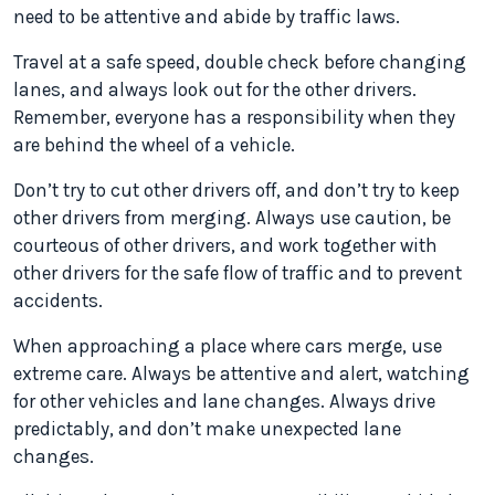
need to be attentive and abide by traffic laws.
Travel at a safe speed, double check before changing
lanes, and always look out for the other drivers.
Remember, everyone has a responsibility when they
are behind the wheel of a vehicle.
Don’t try to cut other drivers off, and don’t try to keep
other drivers from merging. Always use caution, be
courteous of other drivers, and work together with
other drivers for the safe flow of traffic and to prevent
accidents.
When approaching a place where cars merge, use
extreme care. Always be attentive and alert, watching
for other vehicles and lane changes. Always drive
predictably, and don’t make unexpected lane
changes.