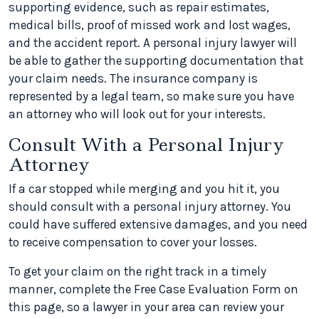
supporting evidence, such as repair estimates,
medical bills, proof of missed work and lost wages,
and the accident report. A personal injury lawyer will
be able to gather the supporting documentation that
your claim needs. The insurance company is
represented by a legal team, so make sure you have
an attorney who will look out for your interests.
Consult With a Personal Injury
Attorney
If a car stopped while merging and you hit it, you
should consult with a personal injury attorney. You
could have suffered extensive damages, and you need
to receive compensation to cover your losses.
To get your claim on the right track in a timely
manner, complete the Free Case Evaluation Form on
this page, so a lawyer in your area can review your