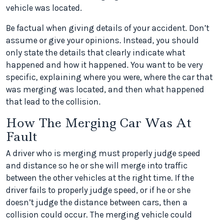
vehicle was located.
Be factual when giving details of your accident. Don’t
assume or give your opinions. Instead, you should
only state the details that clearly indicate what
happened and how it happened. You want to be very
specific, explaining where you were, where the car that
was merging was located, and then what happened
that lead to the collision.
How The Merging Car Was At
Fault
A driver who is merging must properly judge speed
and distance so he or she will merge into traffic
between the other vehicles at the right time. If the
driver fails to properly judge speed, or if he or she
doesn’t judge the distance between cars, then a
collision could occur. The merging vehicle could