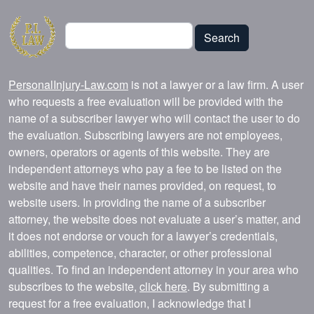
Search
Search
PersonalInjury-Law.com
is not a lawyer or a law firm. A user
who requests a free evaluation will be provided with the
name of a subscriber lawyer who will contact the user to do
the evaluation. Subscribing lawyers are not employees,
owners, operators or agents of this website. They are
independent attorneys who pay a fee to be listed on the
website and have their names provided, on request, to
website users. In providing the name of a subscriber
attorney, the website does not evaluate a user’s matter, and
it does not endorse or vouch for a lawyer’s credentials,
abilities, competence, character, or other professional
qualities. To find an independent attorney in your area who
subscribes to the website,
click here
. By submitting a
request for a free evaluation, I acknowledge that I