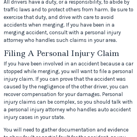
All drivers have a duty, or a responsibility, to abide by
traffic laws and to protect others from harm. Be sure to
exercise that duty, and drive with care to avoid
accidents when merging. If you have been in a
merging accident, consult with a personal injury
attorney who handles such claims in your area.
Filing A Personal Injury Claim
If you have been involved in an accident because a car
stopped while merging, you will want to file a personal
injury claim. If you can prove that the accident was
caused by the negligence of the other driver, you can
recover compensation for your damages. Personal
injury claims can be complex, so you should talk with
a personal injury attorney who handles auto accident
injury cases in your state.
You will need to gather documentation and evidence