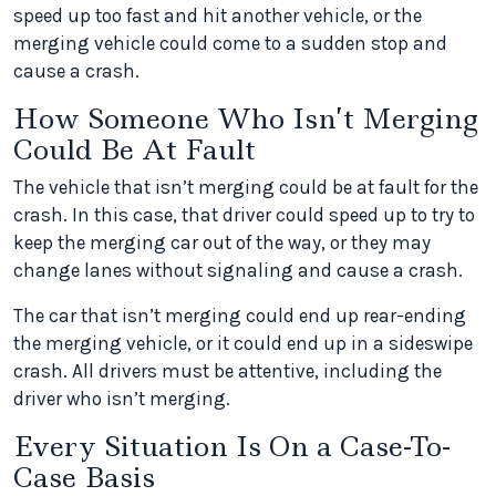
speed up too fast and hit another vehicle, or the
merging vehicle could come to a sudden stop and
cause a crash.
How Someone Who Isn’t Merging
Could Be At Fault
The vehicle that isn’t merging could be at fault for the
crash. In this case, that driver could speed up to try to
keep the merging car out of the way, or they may
change lanes without signaling and cause a crash.
The car that isn’t merging could end up rear-ending
the merging vehicle, or it could end up in a sideswipe
crash. All drivers must be attentive, including the
driver who isn’t merging.
Every Situation Is On a Case-To-
Case Basis