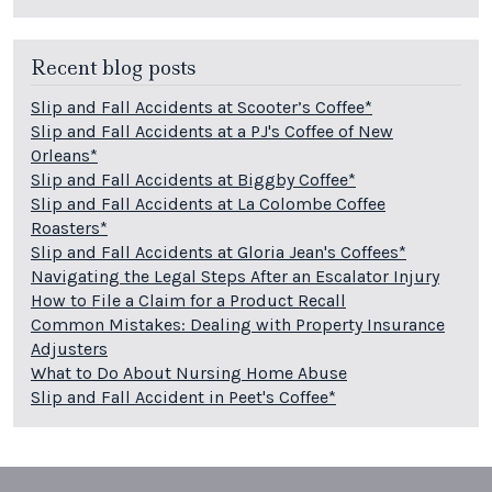
Recent blog posts
Slip and Fall Accidents at Scooter’s Coffee*
Slip and Fall Accidents at a PJ's Coffee of New
Orleans*
Slip and Fall Accidents at Biggby Coffee*
Slip and Fall Accidents at La Colombe Coffee
Roasters*
Slip and Fall Accidents at Gloria Jean's Coffees*
Navigating the Legal Steps After an Escalator Injury
How to File a Claim for a Product Recall
Common Mistakes: Dealing with Property Insurance
Adjusters
What to Do About Nursing Home Abuse
Slip and Fall Accident in Peet's Coffee*