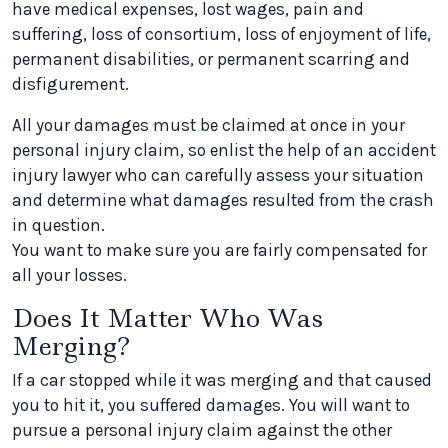
have medical expenses, lost wages, pain and
suffering, loss of consortium, loss of enjoyment of life,
permanent disabilities, or permanent scarring and
disfigurement.
All your damages must be claimed at once in your
personal injury claim, so enlist the help of an accident
injury lawyer who can carefully assess your situation
and determine what damages resulted from the crash
in question.
You want to make sure you are fairly compensated for
all your losses.
Does It Matter Who Was
Merging?
If a car stopped while it was merging and that caused
you to hit it, you suffered damages. You will want to
pursue a personal injury claim against the other