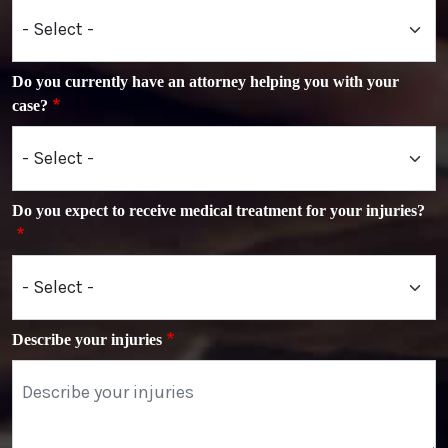
Do you currently have an attorney helping you with your
case?
Do you expect to receive medical treatment for your injuries?
Describe your injuries