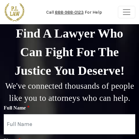
Skip to main content
Call
888-988-0123
For Help
Find A Lawyer Who
Can Fight For The
Justice You Deserve!
We've connected thousands of people
like you to attorneys who can help.
Full Name