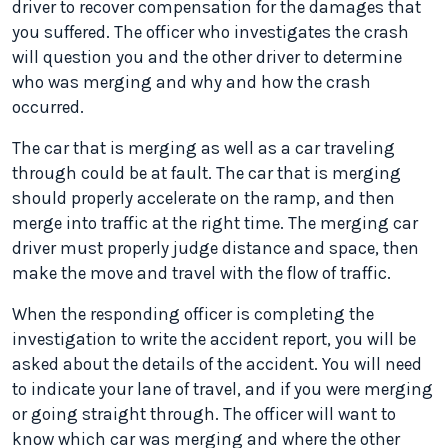
driver to recover compensation for the damages that
you suffered. The officer who investigates the crash
will question you and the other driver to determine
who was merging and why and how the crash
occurred.
The car that is merging as well as a car traveling
through could be at fault. The car that is merging
should properly accelerate on the ramp, and then
merge into traffic at the right time. The merging car
driver must properly judge distance and space, then
make the move and travel with the flow of traffic.
When the responding officer is completing the
investigation to write the accident report, you will be
asked about the details of the accident. You will need
to indicate your lane of travel, and if you were merging
or going straight through. The officer will want to
know which car was merging and where the other