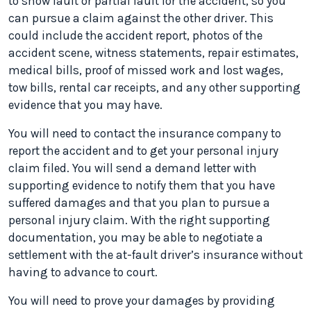
to show fault or partial fault for the accident, so you
can pursue a claim against the other driver. This
could include the accident report, photos of the
accident scene, witness statements, repair estimates,
medical bills, proof of missed work and lost wages,
tow bills, rental car receipts, and any other supporting
evidence that you may have.
You will need to contact the insurance company to
report the accident and to get your personal injury
claim filed. You will send a demand letter with
supporting evidence to notify them that you have
suffered damages and that you plan to pursue a
personal injury claim. With the right supporting
documentation, you may be able to negotiate a
settlement with the at-fault driver’s insurance without
having to advance to court.
You will need to prove your damages by providing