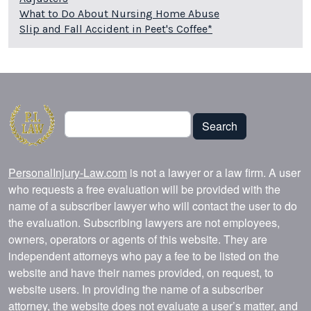
What to Do About Nursing Home Abuse
Slip and Fall Accident in Peet's Coffee*
Search
Search
PersonalInjury-Law.com
is not a lawyer or a law firm. A user
who requests a free evaluation will be provided with the
name of a subscriber lawyer who will contact the user to do
the evaluation. Subscribing lawyers are not employees,
owners, operators or agents of this website. They are
independent attorneys who pay a fee to be listed on the
website and have their names provided, on request, to
website users. In providing the name of a subscriber
attorney, the website does not evaluate a user’s matter, and