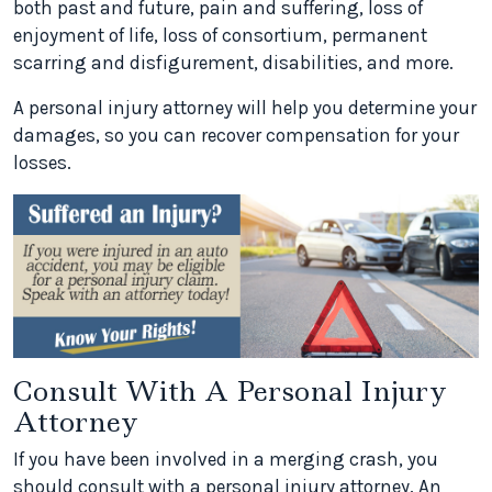
both past and future, pain and suffering, loss of
enjoyment of life, loss of consortium, permanent
scarring and disfigurement, disabilities, and more.
A personal injury attorney will help you determine your
damages, so you can recover compensation for your
losses.
Consult With A Personal Injury
Attorney
If you have been involved in a merging crash, you
should consult with a personal injury attorney. An