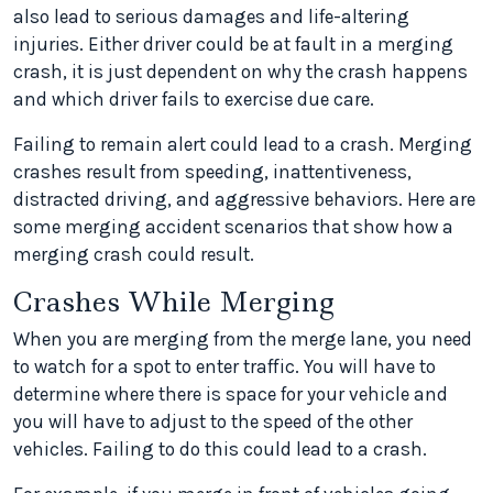
also lead to serious damages and life-altering
injuries. Either driver could be at fault in a merging
crash, it is just dependent on why the crash happens
and which driver fails to exercise due care.
Failing to remain alert could lead to a crash. Merging
crashes result from speeding, inattentiveness,
distracted driving, and aggressive behaviors. Here are
some merging accident scenarios that show how a
merging crash could result.
Crashes While Merging
When you are merging from the merge lane, you need
to watch for a spot to enter traffic. You will have to
determine where there is space for your vehicle and
you will have to adjust to the speed of the other
vehicles. Failing to do this could lead to a crash.