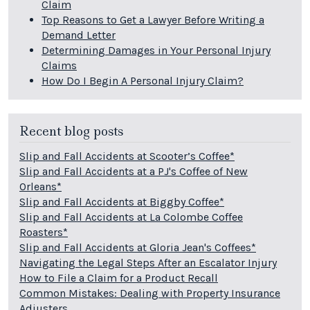
Claim
Top Reasons to Get a Lawyer Before Writing a
Demand Letter
Determining Damages in Your Personal Injury
Claims
How Do I Begin A Personal Injury Claim?
Recent blog posts
Slip and Fall Accidents at Scooter’s Coffee*
Slip and Fall Accidents at a PJ's Coffee of New
Orleans*
Slip and Fall Accidents at Biggby Coffee*
Slip and Fall Accidents at La Colombe Coffee
Roasters*
Slip and Fall Accidents at Gloria Jean's Coffees*
Navigating the Legal Steps After an Escalator Injury
How to File a Claim for a Product Recall
Common Mistakes: Dealing with Property Insurance
Adjusters