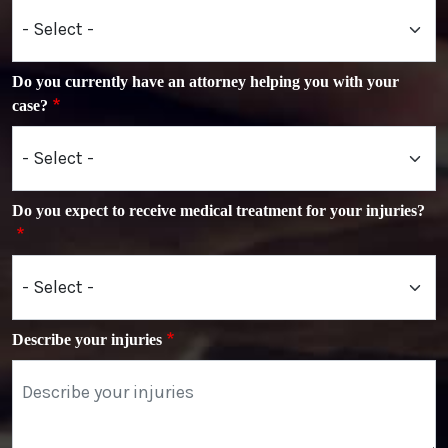
Do you currently have an attorney helping you with your
case?
Do you expect to receive medical treatment for your injuries?
Describe your injuries