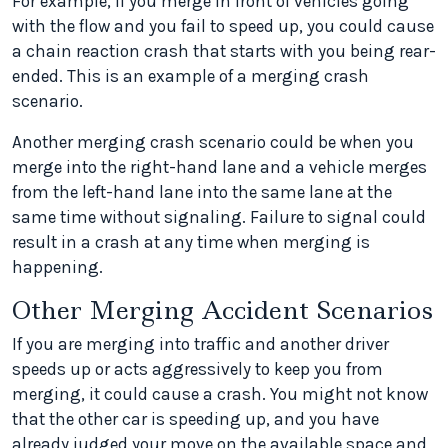
For example, if you merge in front of vehicles going
with the flow and you fail to speed up, you could cause
a chain reaction crash that starts with you being rear-
ended. This is an example of a merging crash
scenario.
Another merging crash scenario could be when you
merge into the right-hand lane and a vehicle merges
from the left-hand lane into the same lane at the
same time without signaling. Failure to signal could
result in a crash at any time when merging is
happening.
Other Merging Accident Scenarios
If you are merging into traffic and another driver
speeds up or acts aggressively to keep you from
merging, it could cause a crash. You might not know
that the other car is speeding up, and you have
already judged your move on the available space and