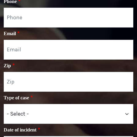
Phone
Email
Zip
Type of case
Date of incident