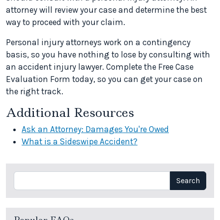
attorney will review your case and determine the best
way to proceed with your claim.
Personal injury attorneys work on a contingency
basis, so you have nothing to lose by consulting with
an accident injury lawyer. Complete the Free Case
Evaluation Form today, so you can get your case on
the right track.
Additional Resources
Ask an Attorney: Damages You're Owed
What is a Sideswipe Accident?
Search
Search