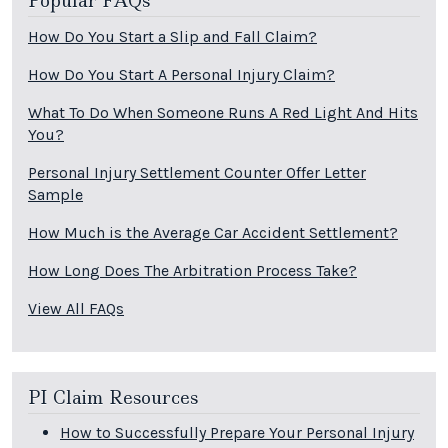
Popular FAQs
How Do You Start a Slip and Fall Claim?
How Do You Start A Personal Injury Claim?
What To Do When Someone Runs A Red Light And Hits
You?
Personal Injury Settlement Counter Offer Letter
Sample
How Much is the Average Car Accident Settlement?
How Long Does The Arbitration Process Take?
View All FAQs
PI Claim Resources
How to Successfully Prepare Your Personal Injury