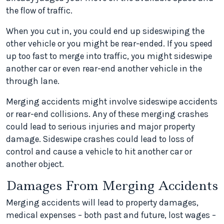
the flow of traffic.
When you cut in, you could end up sideswiping the
other vehicle or you might be rear-ended. If you speed
up too fast to merge into traffic, you might sideswipe
another car or even rear-end another vehicle in the
through lane.
Merging accidents might involve sideswipe accidents
or rear-end collisions. Any of these merging crashes
could lead to serious injuries and major property
damage. Sideswipe crashes could lead to loss of
control and cause a vehicle to hit another car or
another object.
Damages From Merging Accidents
Merging accidents will lead to property damages,
medical expenses – both past and future, lost wages –