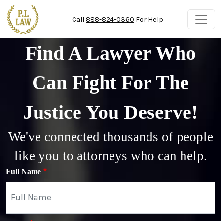
Skip to main content
Call
888-824-0360
For Help
Find A Lawyer Who
Can Fight For The
Justice You Deserve!
We've connected thousands of people
like you to attorneys who can help.
Full Name