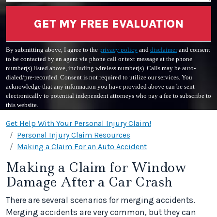
GET MY FREE EVALUATION
By submitting above, I agree to the
privacy policy
and
disclaimer
and consent
to be contacted by an agent via phone call or text message at the phone
number(s) listed above, including wireless number(s). Calls may be auto-
dialed/pre-recorded. Consent is not required to utilize our services. You
acknowledge that any information you have provided above can be sent
electronically to potential independent attorneys who pay a fee to subscribe to
this website.
Get Help With Your Personal Injury Claim!
Personal Injury Claim Resources
Making a Claim For an Auto Accident
Making a Claim for Window
Damage After a Car Crash
There are several scenarios for merging accidents.
Merging accidents are very common, but they can