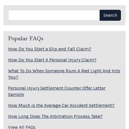
Search
Search
Popular FAQs
How Do You Start a Slip and Fall Claim?
How Do You Start A Personal Injury Claim?
What To Do When Someone Runs A Red Light And Hits
You?
Personal Injury Settlement Counter Offer Letter
Sample
How Much is the Average Car Accident Settlement?
How Long Does The Arbitration Process Take?
View All FAQs