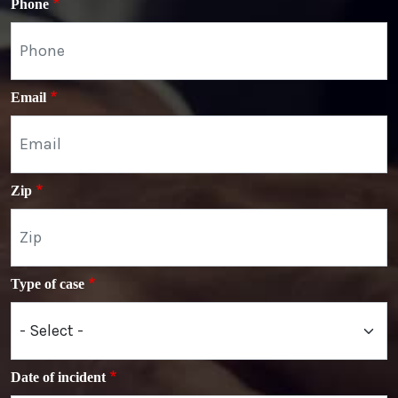
Phone
Email
Zip
Type of case
Date of incident