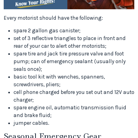
Every motorist should have the following:
spare 2 gallon gas canister;
set of 3 reflective triangles to place in front and
rear of your car to alert other motorists;
spare tire and jack tire pressure valve and foot
pump; can of emergency sealant (usually only
seals once);
basic tool kit with wenches, spanners,
screwdrivers, pliers;
cell phone charged before you set out and 12V auto
charger;
spare engine oil, automatic transmission fluid
and brake fluid;
jumper cables.
Seasonal Emergency Gear