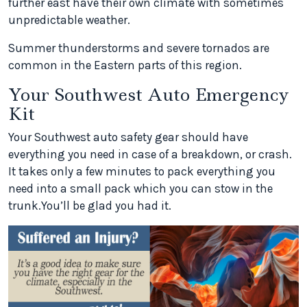
further east have their own climate with sometimes
unpredictable weather.
Summer thunderstorms and severe tornados are
common in the Eastern parts of this region.
Your Southwest Auto Emergency
Kit
Your Southwest auto safety gear should have
everything you need in case of a breakdown, or crash.
It takes only a few minutes to pack everything you
need into a small pack which you can stow in the
trunk.You’ll be glad you had it.