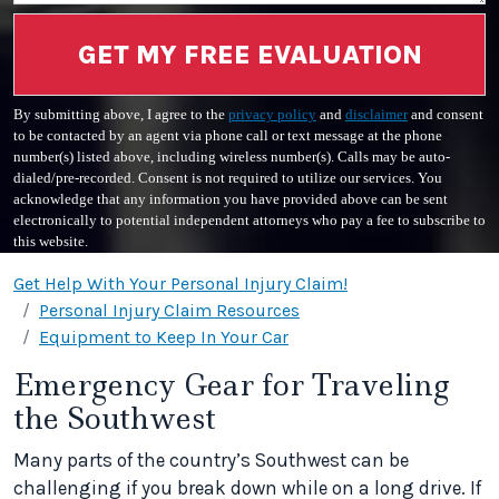
GET MY FREE EVALUATION
By submitting above, I agree to the
privacy policy
and
disclaimer
and consent
to be contacted by an agent via phone call or text message at the phone
number(s) listed above, including wireless number(s). Calls may be auto-
dialed/pre-recorded. Consent is not required to utilize our services. You
acknowledge that any information you have provided above can be sent
electronically to potential independent attorneys who pay a fee to subscribe to
this website.
Get Help With Your Personal Injury Claim!
Personal Injury Claim Resources
Equipment to Keep In Your Car
Emergency Gear for Traveling
the Southwest
Many parts of the country’s Southwest can be
challenging if you break down while on a long drive. If