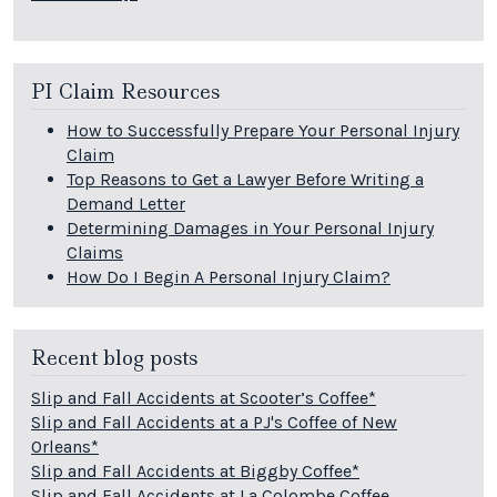
PI Claim Resources
How to Successfully Prepare Your Personal Injury
Claim
Top Reasons to Get a Lawyer Before Writing a
Demand Letter
Determining Damages in Your Personal Injury
Claims
How Do I Begin A Personal Injury Claim?
Recent blog posts
Slip and Fall Accidents at Scooter’s Coffee*
Slip and Fall Accidents at a PJ's Coffee of New
Orleans*
Slip and Fall Accidents at Biggby Coffee*
Slip and Fall Accidents at La Colombe Coffee