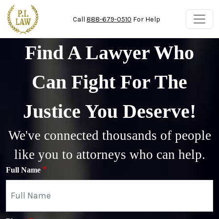
Skip to main content
Call
888-679-0510
For Help
Find A Lawyer Who
Can Fight For The
Justice You Deserve!
We've connected thousands of people
like you to attorneys who can help.
Full Name