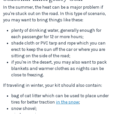
In the summer, the heat can be a major problem if
you're stuck out on the road. In this type of scenario,
you may want to bring things like these:
plenty of drinking water, generally enough for
each passenger for 12 or more hours;
shade cloth or PVC tarp and rope which you can
erect to keep the sun off the car or where you are
sitting on the side of the road;
if you're in the desert, you may also want to pack
blankets and warmer clothes as nights can be
close to freezing.
If traveling in winter, your kit should also contain:
bag of cat litter which can be used to place under
tires for better traction
in the snow
;
snow shovel;