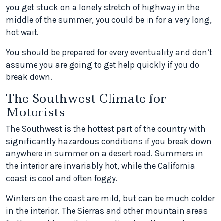
you get stuck on a lonely stretch of highway in the
middle of the summer, you could be in for a very long,
hot wait.
You should be prepared for every eventuality and don’t
assume you are going to get help quickly if you do
break down.
The Southwest Climate for
Motorists
The Southwest is the hottest part of the country with
significantly hazardous conditions if you break down
anywhere in summer on a desert road. Summers in
the interior are invariably hot, while the California
coast is cool and often foggy.
Winters on the coast are mild, but can be much colder
in the interior. The Sierras and other mountain areas