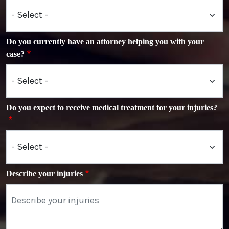
Do you currently have an attorney helping you with your
case?
Do you expect to receive medical treatment for your injuries?
Describe your injuries