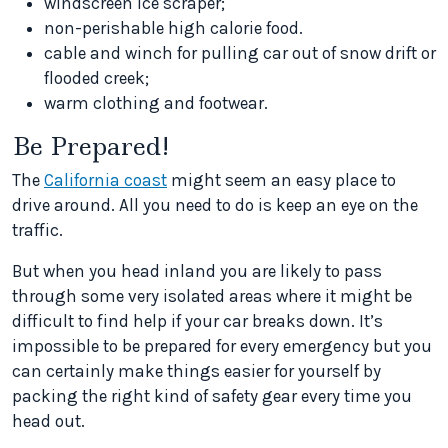
windscreen ice scraper;
non-perishable high calorie food.
cable and winch for pulling car out of snow drift or
flooded creek;
warm clothing and footwear.
Be Prepared!
The
California coast
might seem an easy place to
drive around. All you need to do is keep an eye on the
traffic.
But when you head inland you are likely to pass
through some very isolated areas where it might be
difficult to find help if your car breaks down. It’s
impossible to be prepared for every emergency but you
can certainly make things easier for yourself by
packing the right kind of safety gear every time you
head out.