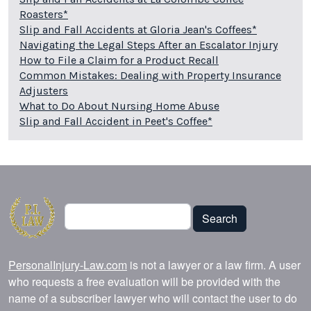
Roasters*
Slip and Fall Accidents at Gloria Jean's Coffees*
Navigating the Legal Steps After an Escalator Injury
How to File a Claim for a Product Recall
Common Mistakes: Dealing with Property Insurance
Adjusters
What to Do About Nursing Home Abuse
Slip and Fall Accident in Peet's Coffee*
Search
Search
PersonalInjury-Law.com
is not a lawyer or a law firm. A user
who requests a free evaluation will be provided with the
name of a subscriber lawyer who will contact the user to do