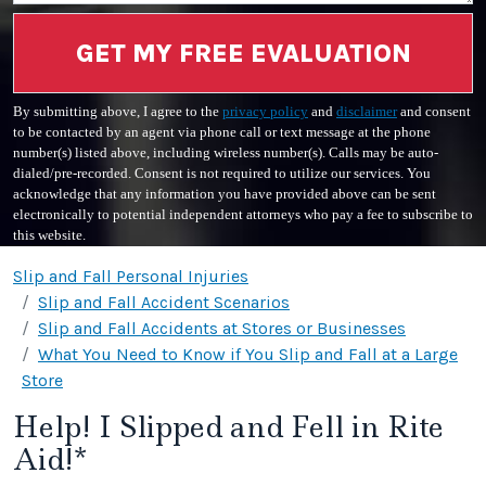
GET MY FREE EVALUATION
By submitting above, I agree to the
privacy policy
and
disclaimer
and consent
to be contacted by an agent via phone call or text message at the phone
number(s) listed above, including wireless number(s). Calls may be auto-
dialed/pre-recorded. Consent is not required to utilize our services. You
acknowledge that any information you have provided above can be sent
electronically to potential independent attorneys who pay a fee to subscribe to
this website.
Slip and Fall Personal Injuries
Slip and Fall Accident Scenarios
Slip and Fall Accidents at Stores or Businesses
What You Need to Know if You Slip and Fall at a Large
Store
Help! I Slipped and Fell in Rite
Aid!*