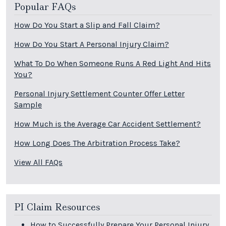
Popular FAQs
How Do You Start a Slip and Fall Claim?
How Do You Start A Personal Injury Claim?
What To Do When Someone Runs A Red Light And Hits
You?
Personal Injury Settlement Counter Offer Letter
Sample
How Much is the Average Car Accident Settlement?
How Long Does The Arbitration Process Take?
View All FAQs
PI Claim Resources
How to Successfully Prepare Your Personal Injury