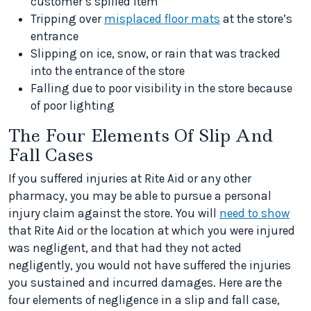
customer’s spilled item
Tripping over
misplaced floor mats
at the store’s
entrance
Slipping on ice, snow, or rain that was tracked
into the entrance of the store
Falling due to poor visibility in the store because
of poor lighting
The Four Elements Of Slip And
Fall Cases
If you suffered injuries at Rite Aid or any other
pharmacy, you may be able to pursue a personal
injury claim against the store. You will
need to show
that Rite Aid or the location at which you were injured
was negligent, and that had they not acted
negligently, you would not have suffered the injuries
you sustained and incurred damages. Here are the
four elements of negligence in a slip and fall case,