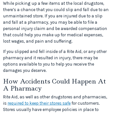
While picking up a few items at the local drugstore,
there’s a chance that you could slip and fall due to an
unmaintained store. If you are injured due to a slip
and fall at a pharmacy, you may be able to file a
personal injury claim and be awarded compensation
that could help you make up for medical expenses,
lost wages, and pain and suffering.
If you slipped and fell inside of a Rite Aid, or any other
pharmacy and it resulted in injury, there may be
options available to you to help you receive the
damages you deserve.
How Accidents Could Happen At
A Pharmacy
Rite Aid, as well as other drugstores and pharmacies,
is
required to keep their stores safe
for customers.
Stores usually have employee policies in place to