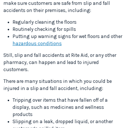
make sure customers are safe from slip and fall
accidents on their premises, including:
Regularly cleaning the floors
Routinely checking for spills
Putting up warning signs for wet floors and other
hazardous conditions
Still, slip and fall accidents at Rite Aid, or any other
pharmacy, can happen and lead to injured
customers.
There are many situations in which you could be
injured in a slip and fall accident, including:
Tripping over items that have fallen off of a
display, such as medicines and wellness
products
Slipping on a leak, dropped liquid, or another