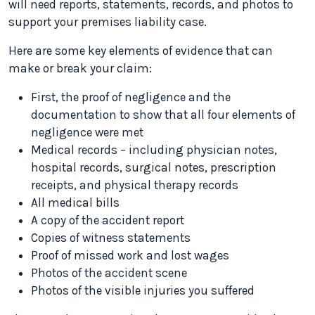
will need reports, statements, records, and photos to
support your premises liability case.
Here are some key elements of evidence that can
make or break your claim:
First, the proof of negligence and the
documentation to show that all four elements of
negligence were met
Medical records – including physician notes,
hospital records, surgical notes, prescription
receipts, and physical therapy records
All medical bills
A copy of the accident report
Copies of witness statements
Proof of missed work and lost wages
Photos of the accident scene
Photos of the visible injuries you suffered