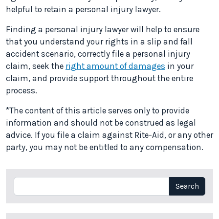
helpful to retain a personal injury lawyer.
Finding a personal injury lawyer will help to ensure
that you understand your rights in a slip and fall
accident scenario, correctly file a personal injury
claim, seek the
right amount of damages
in your
claim, and provide support throughout the entire
process.
*The content of this article serves only to provide
information and should not be construed as legal
advice. If you file a claim against Rite-Aid, or any other
party, you may not be entitled to any compensation.
Search
Search