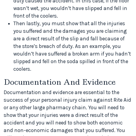
duty caused the accident. In this case, if the floor
wasn’t wet, you wouldn’t have slipped and fell in
front of the coolers.
Then lastly, you must show that all the injuries
you suffered and the damages you are claiming
are a direct result of the slip and fall because of
the store’s breach of duty. As an example, you
wouldn’t have suffered a broken arm if you hadn’t
slipped and fell on the soda spilled in front of the
coolers.
Documentation And Evidence
Documentation and evidence are essential to the
success of your personal injury claim against Rite Aid
or any other large pharmacy chain. You will need to
show that your injuries were a direct result of the
accident and you will need to show both economic
and non-economic damages that you suffered. You