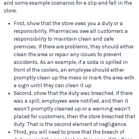
and some example scenarios for a slip and fall in the
store:
First, show that the store owes you a duty or a
responsibility. Pharmacies owe all customers a
responsibility to maintain clean and safe
premises. If there are problems, they should either
clean the area or repair any issues to prevent
accidents. As an example, if a soda is spilled in
front of the coolers, an employee should either
promptly clean up the mess or mark the area with
a sign until they can clean it up.
Second, show that the duty was breached. If there
was a spill, employees were notified, and then it
wasn’t promptly cleaned up or a warning wasn’t
placed for customers, then the store breached that
duty. That is the second element of negligence.
Third, you will need to prove that the breach of