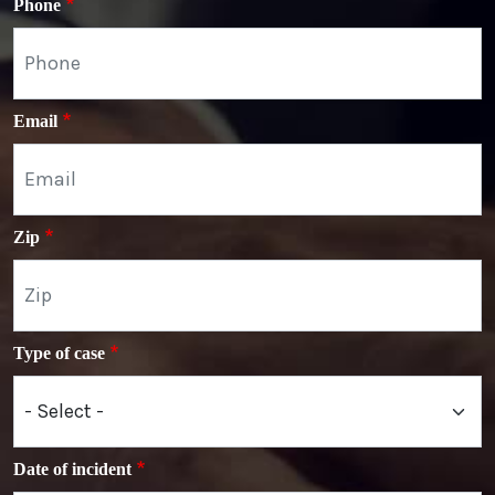
Phone
Email
Zip
Type of case
Date of incident