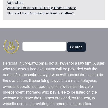
Adjusters
What to Do About Nursing Home Abuse
Slip and Fall Accident in Peet's Coffee*
Search
Search
PersonalInjury-Law.com
is not a lawyer or a law firm. A user
who requests a free evaluation will be provided with the
name of a subscriber lawyer who will contact the user to do
the evaluation. Subscribing lawyers are not employees,
owners, operators or agents of this website. They are
independent attorneys who pay a fee to be listed on the
website and have their names provided, on request, to
website users. In providing the name of a subscriber