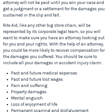
attorney will not be paid until you win your case and
get a judgment or a settlement for the damages you
sustained in the slip and fall.
Rite Aid, like any other big store chain, will be
represented by its corporate legal team, so you will
want to make sure you have an attorney looking out
for you and your rights. With the help of an attorney,
you could be more likely to recover compensation for
the damages you suffered. You should be sure to
include all your damages in accident injury claim:
Past and future medical expenses
Past and future lost wages
Pain and suffering
Property damages
Mental anguish
Loss of enjoyment of life
Permanent scarring and disfigurement