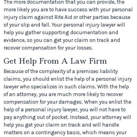
The more documentation that you can provide, the
more likely you are to have success with your personal
injury claim against Rite Aid or other parties because
of your slip and fall. Your personal injury lawyer will
help you gather supporting documentation and
evidence, so you can get your claim on track and
recover compensation for your losses.
Get Help From A Law Firm
Because of the complexity of a premises liability
claims, you should enlist the help of a personal injury
lawyer who specializes in such claims. With the help
of an attorney, you are much more likely to recover
compensation for your damages. When you enlist the
help of a personal injury lawyer, you will not have to
pay anything out of pocket. Instead, your attorney will
help you get your claim on track and will handle
matters on a contingency basis, which means your