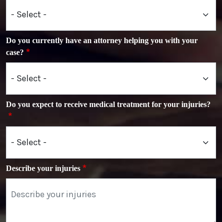
Do you currently have an attorney helping you with your
case?
Do you expect to receive medical treatment for your injuries?
Describe your injuries