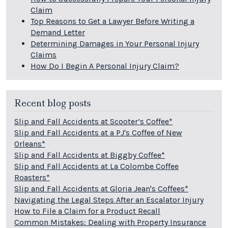
Claim
Top Reasons to Get a Lawyer Before Writing a
Demand Letter
Determining Damages in Your Personal Injury
Claims
How Do I Begin A Personal Injury Claim?
Recent blog posts
Slip and Fall Accidents at Scooter’s Coffee*
Slip and Fall Accidents at a PJ's Coffee of New
Orleans*
Slip and Fall Accidents at Biggby Coffee*
Slip and Fall Accidents at La Colombe Coffee
Roasters*
Slip and Fall Accidents at Gloria Jean's Coffees*
Navigating the Legal Steps After an Escalator Injury
How to File a Claim for a Product Recall
Common Mistakes: Dealing with Property Insurance