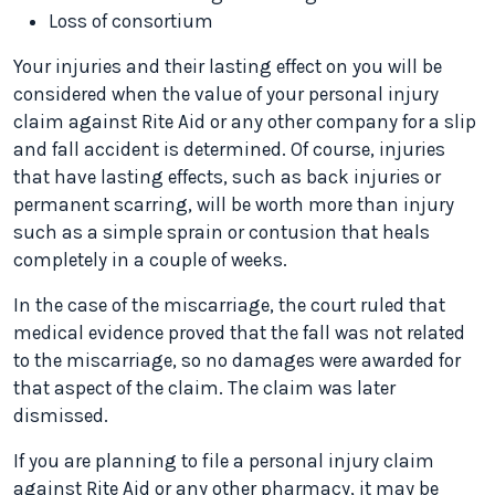
Loss of consortium
Your injuries and their lasting effect on you will be
considered when the value of your personal injury
claim against Rite Aid or any other company for a slip
and fall accident is determined. Of course, injuries
that have lasting effects, such as back injuries or
permanent scarring, will be worth more than injury
such as a simple sprain or contusion that heals
completely in a couple of weeks.
In the case of the miscarriage, the court ruled that
medical evidence proved that the fall was not related
to the miscarriage, so no damages were awarded for
that aspect of the claim. The claim was later
dismissed.
If you are planning to file a personal injury claim
against Rite Aid or any other pharmacy, it may be