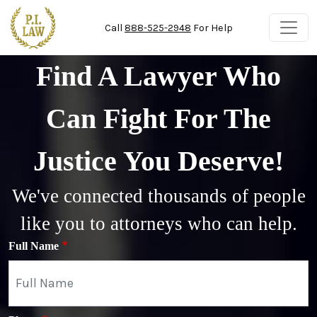
Skip to main content
Call
888-525-2948
For Help
Find A Lawyer Who
Can Fight For The
Justice You Deserve!
We've connected thousands of people
like you to attorneys who can help.
Full Name