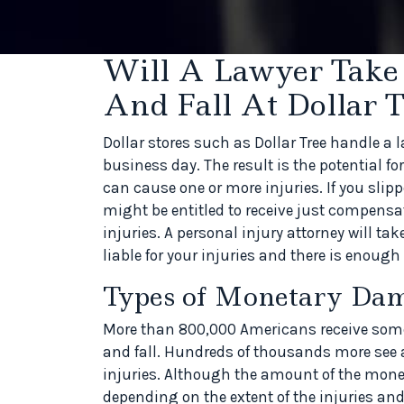
Will A Lawyer Take
And Fall At Dollar T
Dollar stores such as Dollar Tree handle a l
business day. The result is the potential fo
can cause one or more injuries. If you slippe
might be entitled to receive just compensat
injuries. A personal injury attorney will ta
liable for your injuries and there is enough 
Types of Monetary Da
More than 800,000 Americans receive some t
and fall. Hundreds of thousands more see a
injuries. Although the amount of the mon
depending on the extent of the injuries an