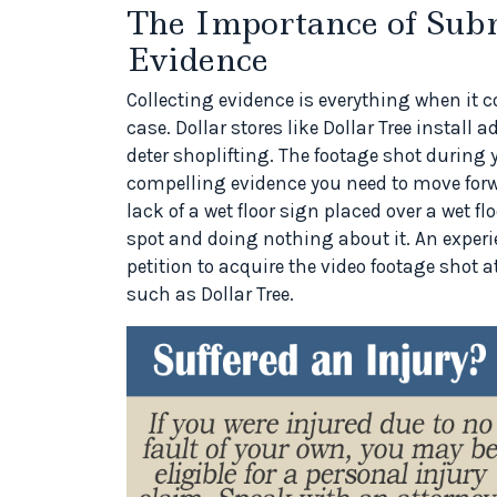
The Importance of Sub
Evidence
Collecting evidence is everything when it com
case. Dollar stores like Dollar Tree install
deter shoplifting. The footage shot during 
compelling evidence you need to move forw
lack of a wet floor sign placed over a wet 
spot and doing nothing about it. An experi
petition to acquire the video footage shot at
such as Dollar Tree.