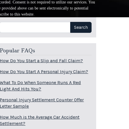
orded. Consent is not required to utilize our services. You
provided above can be sent electronically to potential
cribe to this website.
Search
Search
Popular FAQs
How Do You Start a Slip and Fall Claim?
How Do You Start A Personal Injury Claim?
What To Do When Someone Runs A Red
Light And Hits You?
Personal Injury Settlement Counter Offer
Letter Sample
How Much is the Average Car Accident
Settlement?