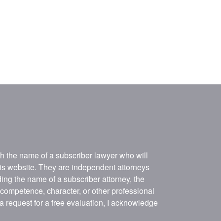
ith the name of a subscriber lawyer who will
his website. They are independent attorneys
ing the name of a subscriber attorney, the
, competence, character, or other professional
 a request for a free evaluation, I acknowledge