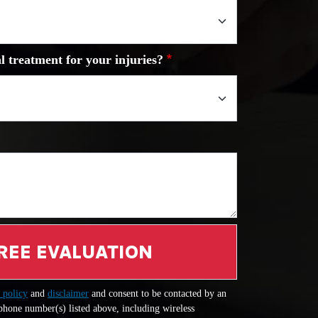
l treatment for your injuries?
REE EVALUATION
 policy
and
disclaimer
and consent to be contacted by an
 phone number(s) listed above, including wireless