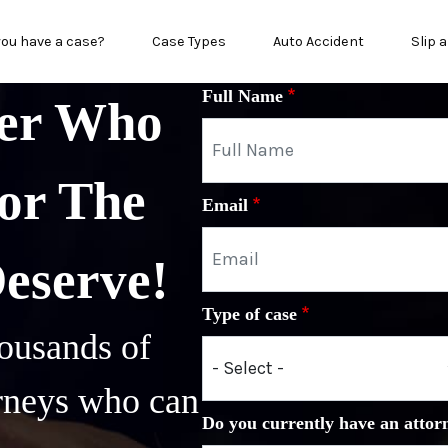
in menu
you have a case?
Case Types
Auto Accident
Slip a
Full Name
yer Who
or The
Email
Deserve!
Type of case
ousands of
orneys who can
Do you currently have an attor