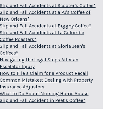
Slip and Fall Accidents at Scooter’s Coffee*
Slip and Fall Accidents at a PJ's Coffee of
New Orleans*
Slip and Fall Accidents at Biggby Coffee*
Slip and Fall Accidents at La Colombe
Coffee Roasters*
Slip and Fall Accidents at Gloria Jean's
Coffees*
Navigating the Legal Steps After an
Escalator Injury
How to File a Claim for a Product Recall
Common Mistakes: Dealing with Property
Insurance Adjusters
What to Do About Nursing Home Abuse
Slip and Fall Accident in Peet's Coffee*