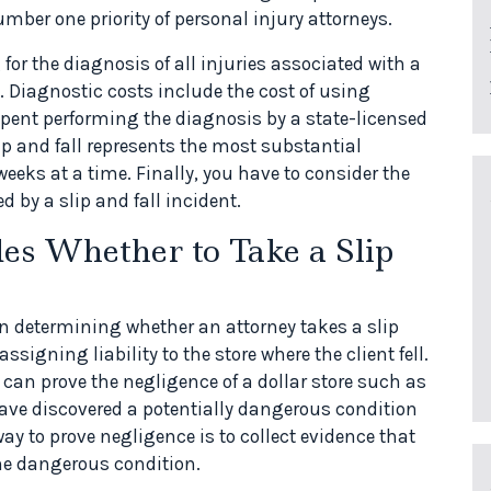
umber one priority of personal injury attorneys.
for the diagnosis of all injuries associated with a
ree. Diagnostic costs include the cost of using
spent performing the diagnosis by a state-licensed
lip and fall represents the most substantial
eeks at a time. Finally, you have to consider the
d by a slip and fall incident.
s Whether to Take a Slip
 determining whether an attorney takes a slip
ssigning liability to the store where the client fell.
 can prove the negligence of a dollar store such as
 have discovered a potentially dangerous condition
way to prove negligence is to collect evidence that
he dangerous condition.