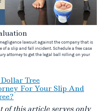
aluation
g a negligence lawsuit against the company that is
 of a slip and fall incident. Schedule a free case
ry attorney to get the legal ball rolling on your
 Dollar Tree
rney For Your Slip And
ree?
 of this article serves only