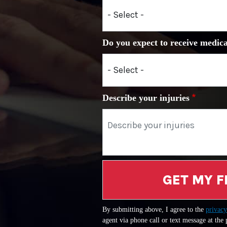
Do you expect to receive medica
Describe your injuries
GET MY F
By submitting above, I agree to the
privacy
agent via phone call or text message at the