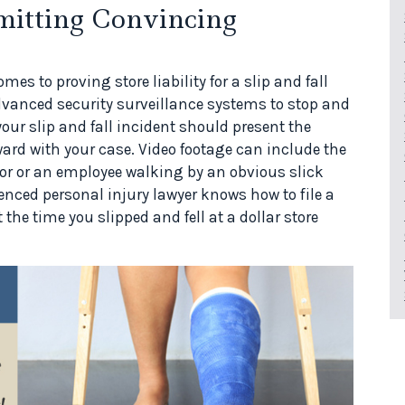
mitting Convincing
es to proving store liability for a slip and fall
 advanced security surveillance systems to stop and
your slip and fall incident should present the
ard with your case. Video footage can include the
floor or an employee walking by an obvious slick
enced personal injury lawyer knows how to file a
 the time you slipped and fell at a dollar store