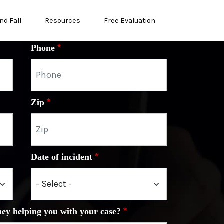
nd Fall
Resources
Free Evaluation
Phone
Zip
Date of incident
ney helping you with your case?