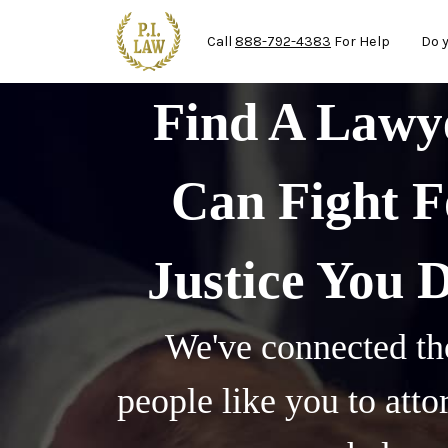
Ma
Skip to main content
Call
888-792-4383
For Help
Do 
Find A Law
Can Fight F
Justice You 
We've connected th
people like you to att