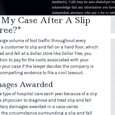
number(s). Calls may be auto-dialed/pre-rec
acknowledge that any information you have 
independent attorneys who pay a fee to subs
 My Case After A Slip
ree?*
arge volume of foot traffic throughout every
r a customer to slip and fall on a hard floor, which
d and fell at a dollar store like Dollar Tree, you
ion to pay for the costs associated with your
ke your case if the lawyer decides the company is
compelling evidence to file a civil lawsuit.
mages Awarded
ype of hospital care each year because of a slip
 physician to diagnose and treat slip and fall
etary damages awarded in a case varies
d the circumstance surrounding a slip and fall