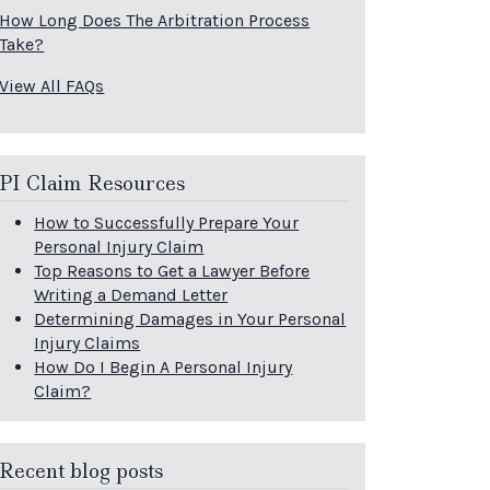
How Long Does The Arbitration Process
Take?
View All FAQs
PI Claim Resources
How to Successfully Prepare Your
Personal Injury Claim
Top Reasons to Get a Lawyer Before
Writing a Demand Letter
Determining Damages in Your Personal
Injury Claims
How Do I Begin A Personal Injury
Claim?
Recent blog posts