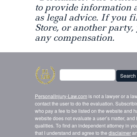
to provide information 
as legal advice. If you f
Store, or another party,
any compensation.
Search
Search
PersonalInjury-Law.com
is not a lawyer or a la
contact the user to do the evaluation. Subscrib
who pay a fee to be listed on the website and h
website does not evaluate a user’s matter, and i
qualities. To find an independent attorney in y
that I understand and agree to the
disclaimer
a