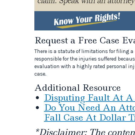
Request a Free Case Ev
There is a statute of limitations for filin
responsible for the injuries suffered because
evaluation with a highly rated personal inju
case.
Additional Resource
Disputing Fault At A
Do You Need An Atto
Fall Case At Dollar T
*Disclaimer: The content