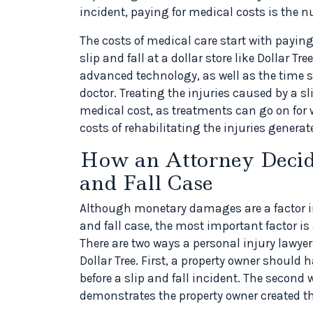
incident, paying for medical costs is the n
The costs of medical care start with paying 
slip and fall at a dollar store like Dollar T
advanced technology, as well as the time 
doctor. Treating the injuries caused by a s
medical cost, as treatments can go on for w
costs of rehabilitating the injuries generate
How an Attorney Decide
and Fall Case
Although monetary damages are a factor in
and fall case, the most important factor is a
There are two ways a personal injury lawyer
Dollar Tree. First, a property owner should
before a slip and fall incident. The second 
demonstrates the property owner created t