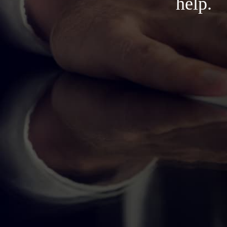
help.