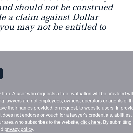
and should not be construed
ile a claim against Dollar
 you may not be entitled to
w firm. A user who requests a free evaluation will be provided w
ing lawyers are not employees, owners, operators or agents of t
ave their names provided, on request, to website users. In provid
t does not endorse or vouch for a lawyer’s credentials, abilities
our area who subscribes to the website,
click here
. By submitting
nd
privacy policy
.