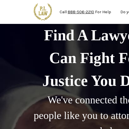
Mai
Skip to main content
Call
888-506-2210
For Help
Do y
Find A Law
Can Fight F
Justice You 
We've connected th
people like you to att