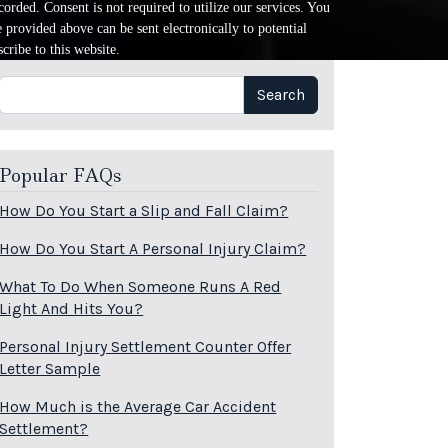
orded. Consent is not required to utilize our services. You
provided above can be sent electronically to potential
cribe to this website.
Search
Search
Popular FAQs
How Do You Start a Slip and Fall Claim?
How Do You Start A Personal Injury Claim?
What To Do When Someone Runs A Red
Light And Hits You?
Personal Injury Settlement Counter Offer
Letter Sample
How Much is the Average Car Accident
Settlement?