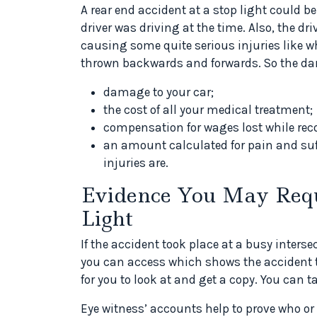
A rear end accident at a stop light could b
driver was driving at the time. Also, the dr
causing some quite serious injuries like w
thrown backwards and forwards. So the da
damage to your car;
the cost of all your medical treatment;
compensation for wages lost while rec
an amount calculated for pain and suf
injuries are.
Evidence You May Requir
Light
If the accident took place at a busy inters
you can access which shows the accident ta
for you to look at and get a copy. You can t
Eye witness’ accounts help to prove who o