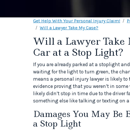
Get Help With Your Personal Injury Claim!
P
Will a Lawyer Take My Case?
Will a Lawyer Take 
Car at a Stop Light?
If you are already parked at a stoplight and
waiting for the light to turn green, the cha
means a personal injury lawyer is likely to 
evidence proving that you weren’t in some 
likely didn’t stop in time due to the driver
something else like talking or texting on 
Damages You May Be Ent
a Stop Light