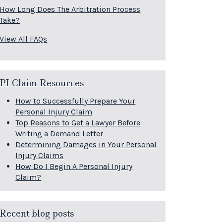
How Long Does The Arbitration Process
Take?
View All FAQs
PI Claim Resources
How to Successfully Prepare Your
Personal Injury Claim
Top Reasons to Get a Lawyer Before
Writing a Demand Letter
Determining Damages in Your Personal
Injury Claims
How Do I Begin A Personal Injury
Claim?
Recent blog posts