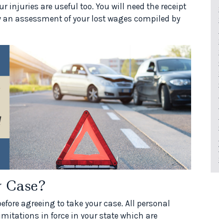
 injuries are useful too. You will need the receipt
ly an assessment of your lost wages compiled by
 Case?
before agreeing to take your case. All personal
limitations in force in your state which are