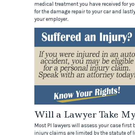
medical treatment you have received for your
for the damage repair to your car and last
your employer.
Will a Lawyer Take My
Most PI lawyers will assess your case first 
injury claims are limited by the statute of 