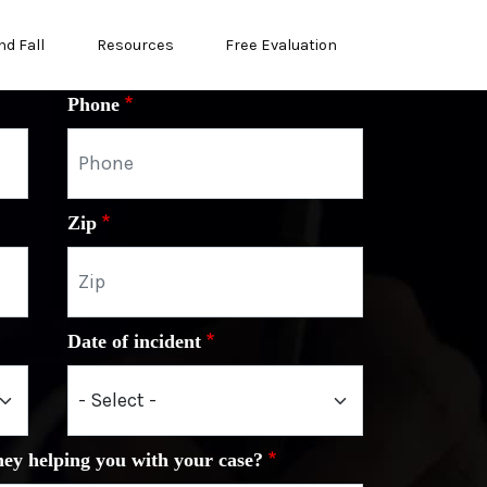
nd Fall
Resources
Free Evaluation
Phone
Zip
Date of incident
ney helping you with your case?