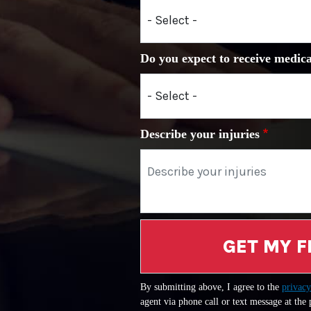
Do you expect to receive medica
Describe your injuries
GET MY F
By submitting above, I agree to the
privacy
agent via phone call or text message at the