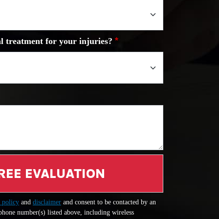
l treatment for your injuries?
REE EVALUATION
 policy
and
disclaimer
and consent to be contacted by an
 phone number(s) listed above, including wireless