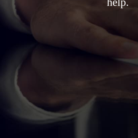
help.