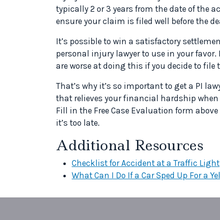
typically 2 or 3 years from the date of the a
ensure your claim is filed well before the de
It’s possible to win a satisfactory settlemen
personal injury lawyer to use in your favor.
are worse at doing this if you decide to file
That’s why it’s so important to get a PI la
that relieves your financial hardship when y
Fill in the Free Case Evaluation form abov
it’s too late.
Additional Resources
Checklist for Accident at a Traffic Light
What Can I Do If a Car Sped Up For a Ye