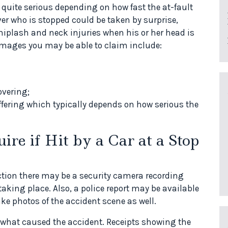
e quite serious depending on how fast the at-fault
iver who is stopped could be taken by surprise,
hiplash and neck injuries when his or her head is
mages you may be able to claim include:
overing;
fering which typically depends on how serious the
e if Hit by a Car at a Stop
ection there may be a security camera recording
king place. Also, a police report may be available
ake photos of the accident scene as well.
r what caused the accident. Receipts showing the