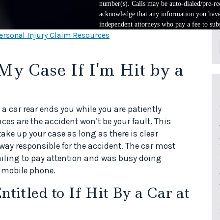
number(s). Calls may be auto-dialed/pre-rec
acknowledge that any information you have 
independent attorneys who pay a fee to subs
ersonal Injury Claim Resources
My Case If I'm Hit by a
 a car rear ends you while you are patiently
nces are the accident won’t be your fault. This
take up your case as long as there is clear
way responsible for the accident. The car most
 failing to pay attention and was busy doing
a mobile phone.
itled to If Hit By a Car at