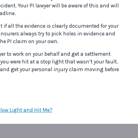
ccident. Your PI lawyer will be aware of this and will
adline.
t if all the evidence is clearly documented for your
 Insurers always try to pick holes in evidence and
 the PI claim on your own.
wyer to work on your behalf and get a settlement
ou were hit at a stop light that wasn’t your fault.
e and get your personal injury claim moving before
llow Light and Hit Me?