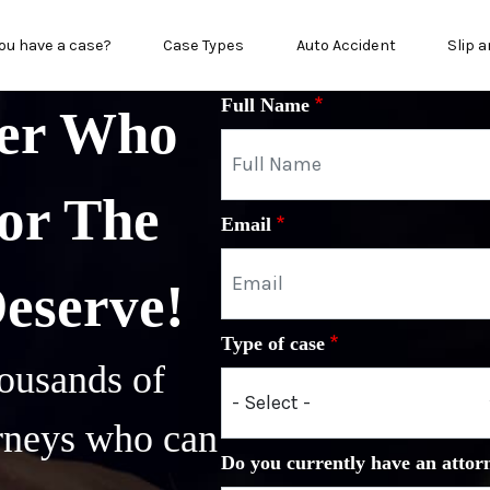
n menu
ou have a case?
Case Types
Auto Accident
Slip a
Full Name
yer Who
or The
Email
Deserve!
Type of case
ousands of
orneys who can
Do you currently have an attor