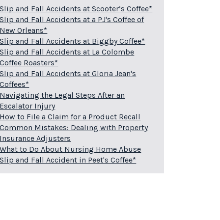
Slip and Fall Accidents at Scooter’s Coffee*
Slip and Fall Accidents at a PJ's Coffee of
New Orleans*
Slip and Fall Accidents at Biggby Coffee*
Slip and Fall Accidents at La Colombe
Coffee Roasters*
Slip and Fall Accidents at Gloria Jean's
Coffees*
Navigating the Legal Steps After an
Escalator Injury
How to File a Claim for a Product Recall
Common Mistakes: Dealing with Property
Insurance Adjusters
What to Do About Nursing Home Abuse
Slip and Fall Accident in Peet's Coffee*