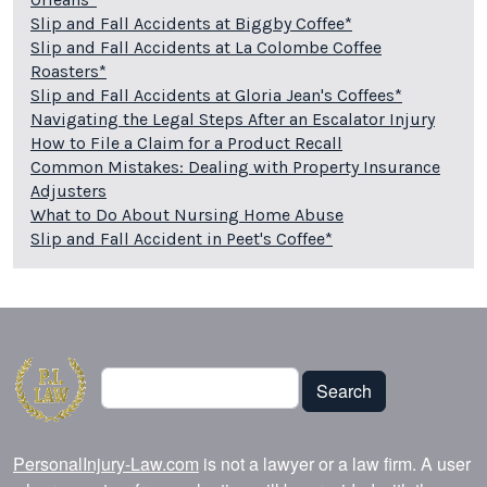
Slip and Fall Accidents at Biggby Coffee*
Slip and Fall Accidents at La Colombe Coffee
Roasters*
Slip and Fall Accidents at Gloria Jean's Coffees*
Navigating the Legal Steps After an Escalator Injury
How to File a Claim for a Product Recall
Common Mistakes: Dealing with Property Insurance
Adjusters
What to Do About Nursing Home Abuse
Slip and Fall Accident in Peet's Coffee*
Search
Search
PersonalInjury-Law.com
is not a lawyer or a law firm. A user