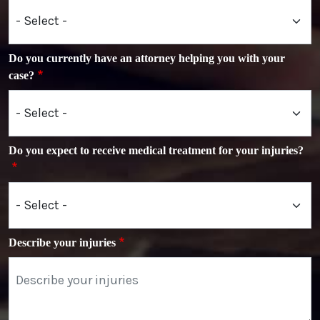
Do you currently have an attorney helping you with your
case?
Do you expect to receive medical treatment for your injuries?
Describe your injuries