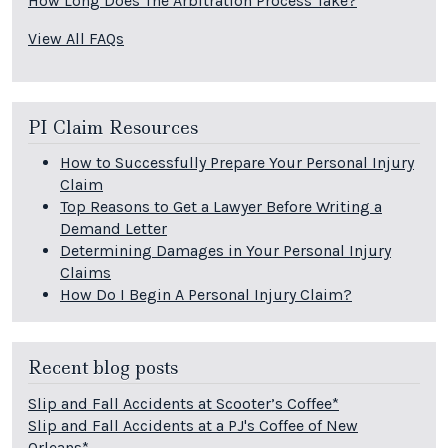
How Long Does The Arbitration Process Take?
View All FAQs
PI Claim Resources
How to Successfully Prepare Your Personal Injury
Claim
Top Reasons to Get a Lawyer Before Writing a
Demand Letter
Determining Damages in Your Personal Injury
Claims
How Do I Begin A Personal Injury Claim?
Recent blog posts
Slip and Fall Accidents at Scooter’s Coffee*
Slip and Fall Accidents at a PJ's Coffee of New
Orleans*