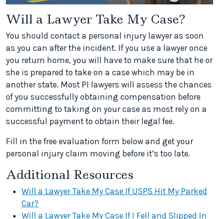
Will a Lawyer Take My Case?
You should contact a personal injury lawyer as soon
as you can after the incident. If you use a lawyer once
you return home, you will have to make sure that he or
she is prepared to take on a case which may be in
another state. Most PI lawyers will assess the chances
of you successfully obtaining compensation before
committing to taking on your case as most rely on a
successful payment to obtain their legal fee.
Fill in the free evaluation form below and get your
personal injury claim moving before it’s too late.
Additional Resources
Will a Lawyer Take My Case If USPS Hit My Parked
Car?
Will a Lawyer Take My Case If I Fell and Slipped In