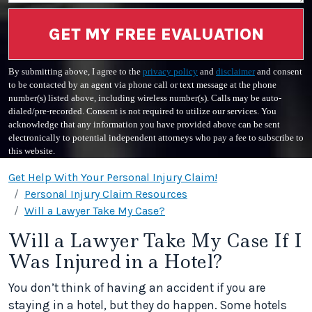
GET MY FREE EVALUATION
By submitting above, I agree to the
privacy policy
and
disclaimer
and consent
to be contacted by an agent via phone call or text message at the phone
number(s) listed above, including wireless number(s). Calls may be auto-
dialed/pre-recorded. Consent is not required to utilize our services. You
acknowledge that any information you have provided above can be sent
electronically to potential independent attorneys who pay a fee to subscribe to
this website.
Get Help With Your Personal Injury Claim!
Personal Injury Claim Resources
Will a Lawyer Take My Case?
Will a Lawyer Take My Case If I
Was Injured in a Hotel?
You don’t think of having an accident if you are
staying in a hotel, but they do happen. Some hotels