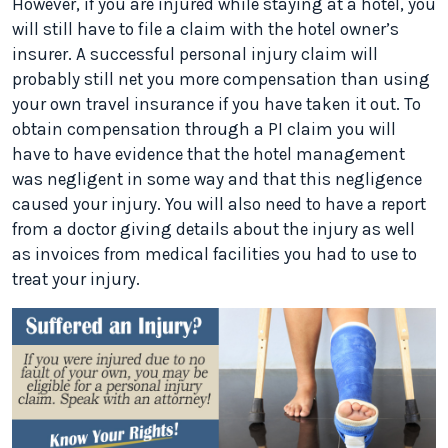
However, if you are injured while staying at a hotel, you
will still have to file a claim with the hotel owner’s
insurer. A successful personal injury claim will
probably still net you more compensation than using
your own travel insurance if you have taken it out. To
obtain compensation through a PI claim you will
have to have evidence that the hotel management
was negligent in some way and that this negligence
caused your injury. You will also need to have a report
from a doctor giving details about the injury as well
as invoices from medical facilities you had to use to
treat your injury.