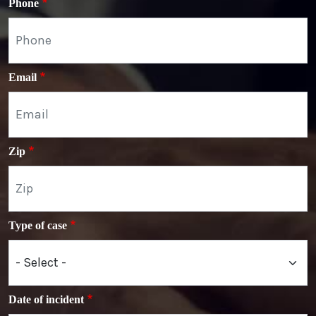
Phone
Email
Zip
Type of case
Date of incident