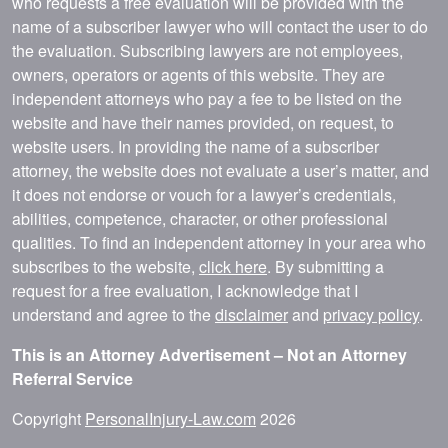
who requests a free evaluation will be provided with the
name of a subscriber lawyer who will contact the user to do
the evaluation. Subscribing lawyers are not employees,
owners, operators or agents of this website. They are
independent attorneys who pay a fee to be listed on the
website and have their names provided, on request, to
website users. In providing the name of a subscriber
attorney, the website does not evaluate a user’s matter, and
it does not endorse or vouch for a lawyer’s credentials,
abilities, competence, character, or other professional
qualities. To find an independent attorney in your area who
subscribes to the website,
click here
. By submitting a
request for a free evaluation, I acknowledge that I
understand and agree to the
disclaimer
and
privacy policy
.
This is an Attorney Advertisement – Not an Attorney
Referral Service
Copyright
PersonalInjury-Law.com
2026