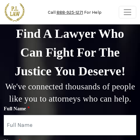
Skip to main content
Call
888-925-1271
For Help
Find A Lawyer Who
Can Fight For The
Justice You Deserve!
We've connected thousands of people
like you to attorneys who can help.
Full Name