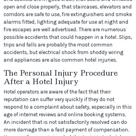
open and close properly, that staircases, elevators and
corridors are safe to use, fire extinguishers and smoke
alarms fitted, lighting adequate for use at night and
fire escapes are well advertised. There are numerous
possible accidents that could happen in a hotel. Slips,
trips and falls are probably the most common
accidents, but electrical shock from shoddy wiring
and appliances are also common hotel injuries.
The Personal Injury Procedure
After a Hotel Injury
Hotel operators are aware of the fact that their
reputation can suffer very quickly if they do not
respond to a complaint about safety, especially in this
age of internet reviews and online booking systems.
An incident that is not satisfactorily resolved can do
more damage than a fast payment of compensation.