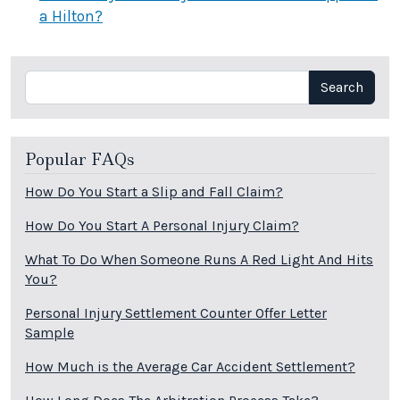
a Hilton?
Search
Search
Popular FAQs
How Do You Start a Slip and Fall Claim?
How Do You Start A Personal Injury Claim?
What To Do When Someone Runs A Red Light And Hits
You?
Personal Injury Settlement Counter Offer Letter
Sample
How Much is the Average Car Accident Settlement?