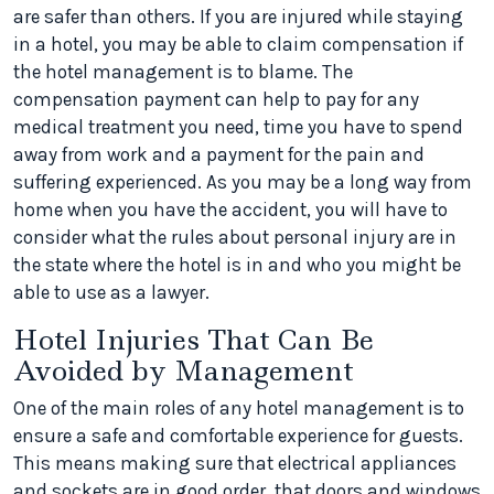
are safer than others. If you are injured while staying
in a hotel, you may be able to claim compensation if
the hotel management is to blame. The
compensation payment can help to pay for any
medical treatment you need, time you have to spend
away from work and a payment for the pain and
suffering experienced. As you may be a long way from
home when you have the accident, you will have to
consider what the rules about personal injury are in
the state where the hotel is in and who you might be
able to use as a lawyer.
Hotel Injuries That Can Be
Avoided by Management
One of the main roles of any hotel management is to
ensure a safe and comfortable experience for guests.
This means making sure that electrical appliances
and sockets are in good order, that doors and windows