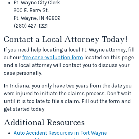
Ft. Wayne City Clerk
200 E. Berry St.
Ft. Wayne, IN 46802
(260) 427-1221
Contact a Local Attorney Today!
If you need help locating a local Ft. Wayne attorney, fill
out our
free case evaluation form
located on this page
and a local attorney will contact you to discuss your
case personally.
In Indiana, you only have two years from the date you
were injured to initiate the claims process. Don’t wait
until it is too late to file a claim. Fill out the form and
get started today.
Additional Resources
Auto Accident Resources in Fort Wayne