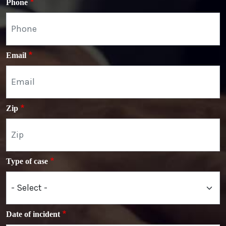
Phone
Email
Zip
Type of case
Date of incident