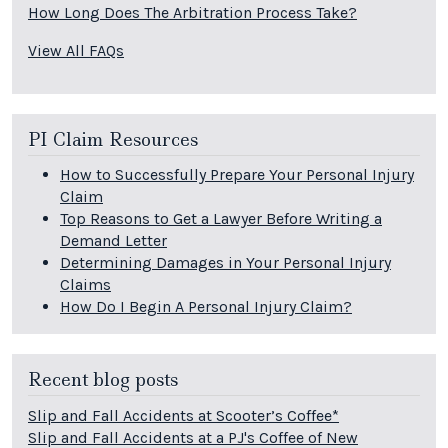
How Long Does The Arbitration Process Take?
View All FAQs
PI Claim Resources
How to Successfully Prepare Your Personal Injury
Claim
Top Reasons to Get a Lawyer Before Writing a
Demand Letter
Determining Damages in Your Personal Injury
Claims
How Do I Begin A Personal Injury Claim?
Recent blog posts
Slip and Fall Accidents at Scooter’s Coffee*
Slip and Fall Accidents at a PJ's Coffee of New