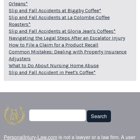
Orleans*
Slip and Fall Accidents at Biggby Coffee*
Slip and Fall Accidents at La Colombe Coffee
Roasters*
Slip and Fall Accidents at Gloria Jean's Coffees*
Navigating the Legal Steps After an Escalator Injury
How to File a Claim for a Product Recall
Common Mistakes: Dealing with Property Insurance
Adjusters
What to Do About Nursing Home Abuse
Slip and Fall Accident in Peet's Coffee*
Search
Search
PersonalInjury-Law.com
is not a lawyer or a law firm. A user