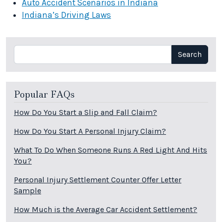
Auto Accident Scenarios in Indiana
Indiana’s Driving Laws
Search
Search
Popular FAQs
How Do You Start a Slip and Fall Claim?
How Do You Start A Personal Injury Claim?
What To Do When Someone Runs A Red Light And Hits
You?
Personal Injury Settlement Counter Offer Letter
Sample
How Much is the Average Car Accident Settlement?