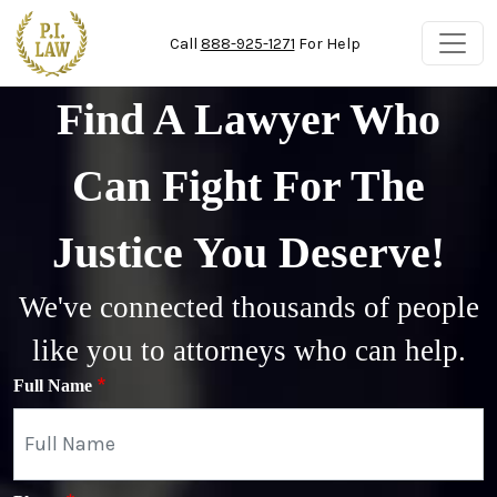
Skip to main content
Call
888-925-1271
For Help
Find A Lawyer Who
Can Fight For The
Justice You Deserve!
We've connected thousands of people
like you to attorneys who can help.
Full Name