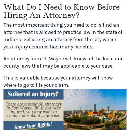
What Do I Need to Know Before
Hiring An Attorney?
The most important thing you need to do is find an
attorney that is allowed to practice law in the state of
Indiana. Selecting an attorney from the city where
your injury occurred has many benefits.
An attorney from Ft. Wayne will know all the local and
county laws that may be applicable to your case.
This is valuable because your attorney will know
where to go to file your claim.