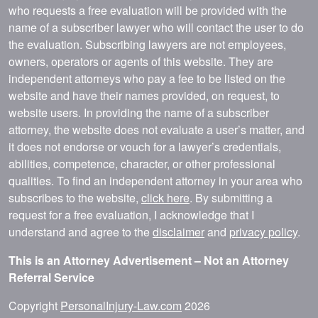
who requests a free evaluation will be provided with the
name of a subscriber lawyer who will contact the user to do
the evaluation. Subscribing lawyers are not employees,
owners, operators or agents of this website. They are
independent attorneys who pay a fee to be listed on the
website and have their names provided, on request, to
website users. In providing the name of a subscriber
attorney, the website does not evaluate a user’s matter, and
it does not endorse or vouch for a lawyer’s credentials,
abilities, competence, character, or other professional
qualities. To find an independent attorney in your area who
subscribes to the website,
click here
. By submitting a
request for a free evaluation, I acknowledge that I
understand and agree to the
disclaimer
and
privacy policy
.
This is an Attorney Advertisement – Not an Attorney
Referral Service
Copyright
PersonalInjury-Law.com
2026