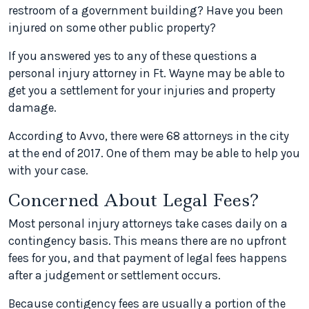
restroom of a government building? Have you been
injured on some other public property?
If you answered yes to any of these questions a
personal injury attorney in Ft. Wayne may be able to
get you a settlement for your injuries and property
damage.
According to Avvo, there were 68 attorneys in the city
at the end of 2017. One of them may be able to help you
with your case.
Concerned About Legal Fees?
Most personal injury attorneys take cases daily on a
contingency basis. This means there are no upfront
fees for you, and that payment of legal fees happens
after a judgement or settlement occurs.
Because contigency fees are usually a portion of the