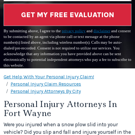
GET MY FREE EVALUATION
By submitting above, I agree to the
privacy policy
and
disclaimer
and consent
to be contacted by an agent via phone call or text message at the phone
number(s) listed above, including wireless number(s). Calls may be auto-
dialed/pre-recorded. Consent is not required to utilize our services. You
acknowledge that any information you have provided above can be sent
electronically to potential independent attorneys who pay a fee to subscribe to
this website.
Get Help With Your Personal Injury Claim!
Personal Injury Claim Resources
Personal Injury Attorneys By City
Personal Injury Attorneys In
Fort Wayne
Were you injured when a snow plow slid into your
vehicle? Did you slip and fall and injure yourself in the