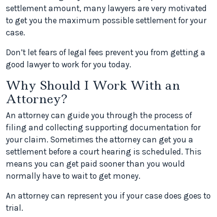
settlement amount, many lawyers are very motivated
to get you the maximum possible settlement for your
case.
Don’t let fears of legal fees prevent you from getting a
good lawyer to work for you today.
Why Should I Work With an
Attorney?
An attorney can guide you through the process of
filing and collecting supporting documentation for
your claim. Sometimes the attorney can get you a
settlement before a court hearing is scheduled. This
means you can get paid sooner than you would
normally have to wait to get money.
An attorney can represent you if your case does goes to
trial.