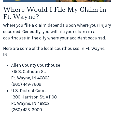
Where Would I File My Claim in
Ft. Wayne?
Where you file a claim depends upon where your injury
occurred. Generally, you will file your claim in a
courthouse in the city where your accident occurred.
Here are some of the local courthouses in Ft. Wayne,
IN.
Allen County Courthouse
715 S. Calhoun St.
Ft. Wayne, IN 46802
(260) 449-7602
U.S. District Court
1300 Harrison St. #1108
Ft. Wayne, IN 46802
(260) 423-3000