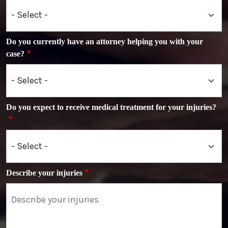
Do you currently have an attorney helping you with your
case?
Do you expect to receive medical treatment for your injuries?
Describe your injuries