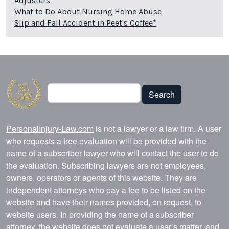
Adjusters
What to Do About Nursing Home Abuse
Slip and Fall Accident in Peet's Coffee*
Search
Search
PersonalInjury-Law.com
is not a lawyer or a law firm. A user
who requests a free evaluation will be provided with the
name of a subscriber lawyer who will contact the user to do
the evaluation. Subscribing lawyers are not employees,
owners, operators or agents of this website. They are
independent attorneys who pay a fee to be listed on the
website and have their names provided, on request, to
website users. In providing the name of a subscriber
attorney, the website does not evaluate a user’s matter, and