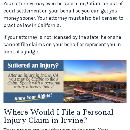
Your attorney may even be able to negotiate an out of
court settlement on your behalf so you can get you
money sooner. Your attorney must also be licensed to
practice law in California.
If your attorney is not licensed by the state, he or she
cannot file claims on your behalf or represent you in
front of a judge.
Where Would I File a Personal
Injury Claim in Irvine?