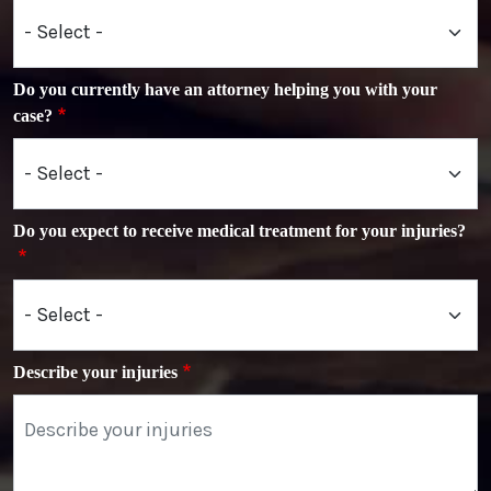
Do you currently have an attorney helping you with your
case?
Do you expect to receive medical treatment for your injuries?
Describe your injuries