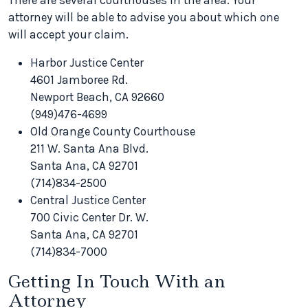
There are several courthouses in the area. Your
attorney will be able to advise you about which one
will accept your claim.
Harbor Justice Center
4601 Jamboree Rd.
Newport Beach, CA 92660
(949)476-4699
Old Orange County Courthouse
211 W. Santa Ana Blvd.
Santa Ana, CA 92701
(714)834-2500
Central Justice Center
700 Civic Center Dr. W.
Santa Ana, CA 92701
(714)834-7000
Getting In Touch With an
Attorney