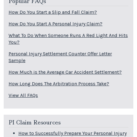
Popular FAQs
How Do You Start a Slip and Fall Claim?
How Do You Start A Personal Injury Claim?
What To Do When Someone Runs A Red Light And Hits
You?
Personal Injury Settlement Counter Offer Letter
Sample
How Much is the Average Car Accident Settlement?
How Long Does The Arbitration Process Take?
View All FAQs
PI Claim Resources
How to Successfully Prepare Your Personal Injury