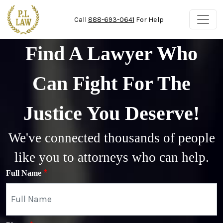
Skip to main content
Call
888-693-0641
For Help
Find A Lawyer Who
Can Fight For The
Justice You Deserve!
We've connected thousands of people
like you to attorneys who can help.
Full Name