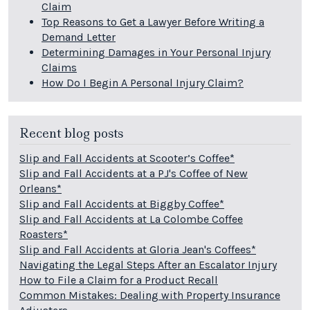
Claim
Top Reasons to Get a Lawyer Before Writing a
Demand Letter
Determining Damages in Your Personal Injury
Claims
How Do I Begin A Personal Injury Claim?
Recent blog posts
Slip and Fall Accidents at Scooter’s Coffee*
Slip and Fall Accidents at a PJ's Coffee of New
Orleans*
Slip and Fall Accidents at Biggby Coffee*
Slip and Fall Accidents at La Colombe Coffee
Roasters*
Slip and Fall Accidents at Gloria Jean's Coffees*
Navigating the Legal Steps After an Escalator Injury
How to File a Claim for a Product Recall
Common Mistakes: Dealing with Property Insurance