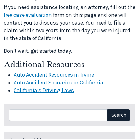
If you need assistance locating an attorney, fill out the
free case evaluation
form on this page and one will
contact you to discuss your case. You need to file a
claim within two years from the day you were injured
in the state of California.
Don’t wait, get started today.
Additional Resources
Auto Accident Resources in Irvine
Auto Accident Scenarios in California
California’s Driving Laws
Search
Search