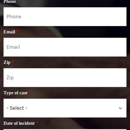
Phone
Email
Zip
Type of case
Date of incident