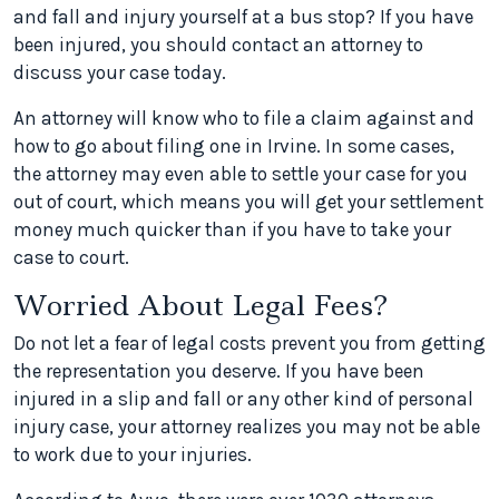
and fall and injury yourself at a bus stop? If you have
been injured, you should contact an attorney to
discuss your case today.
An attorney will know who to file a claim against and
how to go about filing one in Irvine. In some cases,
the attorney may even able to settle your case for you
out of court, which means you will get your settlement
money much quicker than if you have to take your
case to court.
Worried About Legal Fees?
Do not let a fear of legal costs prevent you from getting
the representation you deserve. If you have been
injured in a slip and fall or any other kind of personal
injury case, your attorney realizes you may not be able
to work due to your injuries.