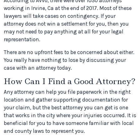
According to Avvo, there were over 1030 attorneys
working in Irvine, Ca at the end of 2017. Most of these
lawyers will take cases on contingency. If your
attorney does not win a settlement for you, then you
may not need to pay anything at all for your legal
representation.
There are no upfront fees to be concerned about either.
You really have nothing to lose by discussing your
case with an attorney today.
How Can I Find a Good Attorney?
Any attorney can help you file paperwork in the right
location and gather supporting documentation for
your claim, but the best attorney you can get is one
that works in the city where your injuries occurred. It is
beneficial for you to have someone familiar with local
and county laws to represent you.