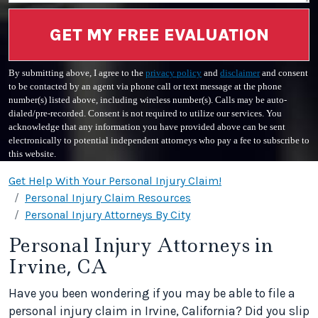
GET MY FREE EVALUATION
By submitting above, I agree to the
privacy policy
and
disclaimer
and consent
to be contacted by an agent via phone call or text message at the phone
number(s) listed above, including wireless number(s). Calls may be auto-
dialed/pre-recorded. Consent is not required to utilize our services. You
acknowledge that any information you have provided above can be sent
electronically to potential independent attorneys who pay a fee to subscribe to
this website.
Get Help With Your Personal Injury Claim!
Personal Injury Claim Resources
Personal Injury Attorneys By City
Personal Injury Attorneys in
Irvine, CA
Have you been wondering if you may be able to file a
personal injury claim in Irvine, California? Did you slip