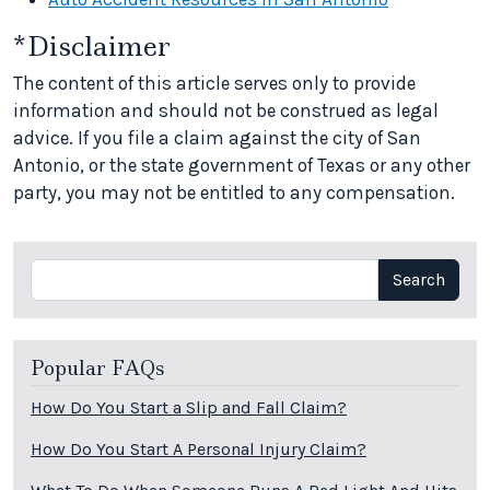
*Disclaimer
The content of this article serves only to provide
information and should not be construed as legal
advice. If you file a claim against the city of San
Antonio, or the state government of Texas or any other
party, you may not be entitled to any compensation.
Search
Search
Popular FAQs
How Do You Start a Slip and Fall Claim?
How Do You Start A Personal Injury Claim?