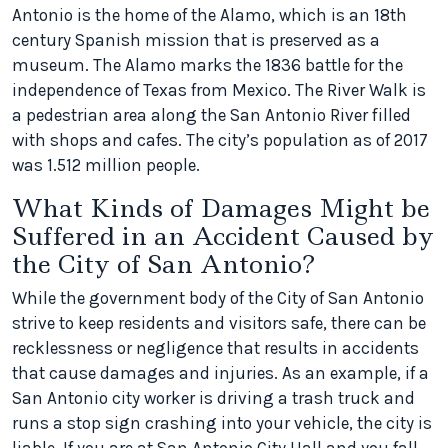
Antonio is the home of the Alamo, which is an 18th
century Spanish mission that is preserved as a
museum. The Alamo marks the 1836 battle for the
independence of Texas from Mexico. The River Walk is
a pedestrian area along the San Antonio River filled
with shops and cafes. The city’s population as of 2017
was 1.512 million people.
What Kinds of Damages Might be
Suffered in an Accident Caused by
the City of San Antonio?
While the government body of the City of San Antonio
strive to keep residents and visitors safe, there can be
recklessness or negligence that results in accidents
that cause damages and injuries. As an example, if a
San Antonio city worker is driving a trash truck and
runs a stop sign crashing into your vehicle, the city is