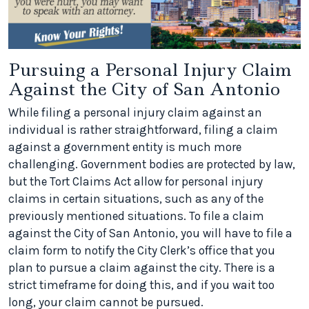
Pursuing a Personal Injury Claim
Against the City of San Antonio
While filing a personal injury claim against an
individual is rather straightforward, filing a claim
against a government entity is much more
challenging. Government bodies are protected by law,
but the Tort Claims Act allow for personal injury
claims in certain situations, such as any of the
previously mentioned situations. To file a claim
against the City of San Antonio, you will have to file a
claim form to notify the City Clerk’s office that you
plan to pursue a claim against the city. There is a
strict timeframe for doing this, and if you wait too
long, your claim cannot be pursued.