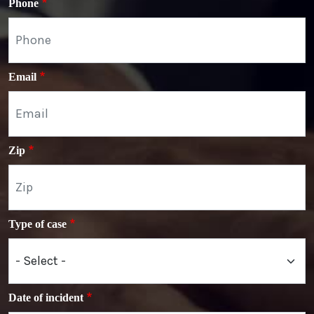
Phone
Email
Zip
Type of case
Date of incident