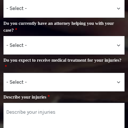
Do you currently have an attorney helping you with your
case?
Do you expect to receive medical treatment for your injuries?
Describe your injuries