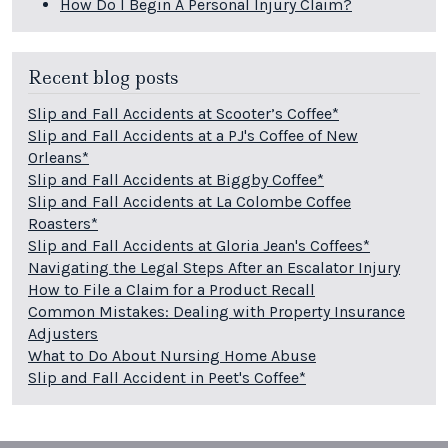
How Do I Begin A Personal Injury Claim?
Recent blog posts
Slip and Fall Accidents at Scooter’s Coffee*
Slip and Fall Accidents at a PJ's Coffee of New
Orleans*
Slip and Fall Accidents at Biggby Coffee*
Slip and Fall Accidents at La Colombe Coffee
Roasters*
Slip and Fall Accidents at Gloria Jean's Coffees*
Navigating the Legal Steps After an Escalator Injury
How to File a Claim for a Product Recall
Common Mistakes: Dealing with Property Insurance
Adjusters
What to Do About Nursing Home Abuse
Slip and Fall Accident in Peet's Coffee*