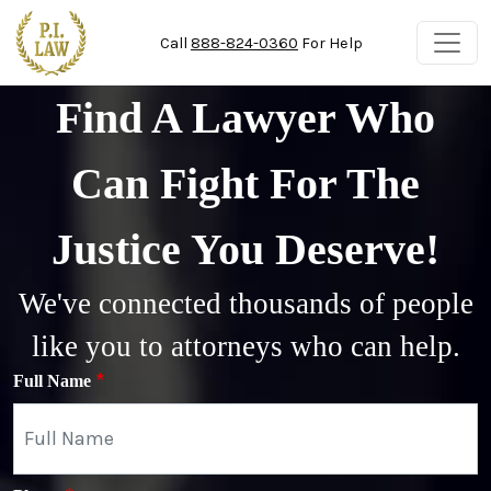
Skip to main content
Call
888-824-0360
For Help
Find A Lawyer Who
Can Fight For The
Justice You Deserve!
We've connected thousands of people
like you to attorneys who can help.
Full Name