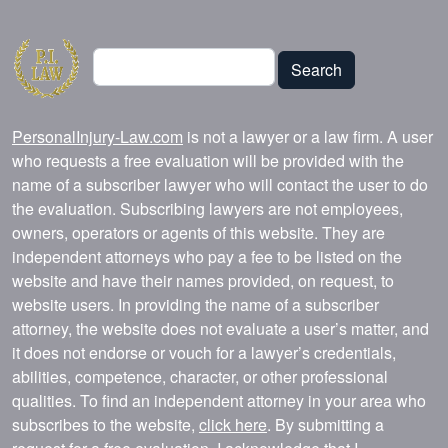
Search
Search
PersonalInjury-Law.com
is not a lawyer or a law firm. A user
who requests a free evaluation will be provided with the
name of a subscriber lawyer who will contact the user to do
the evaluation. Subscribing lawyers are not employees,
owners, operators or agents of this website. They are
independent attorneys who pay a fee to be listed on the
website and have their names provided, on request, to
website users. In providing the name of a subscriber
attorney, the website does not evaluate a user’s matter, and
it does not endorse or vouch for a lawyer’s credentials,
abilities, competence, character, or other professional
qualities. To find an independent attorney in your area who
subscribes to the website,
click here
. By submitting a