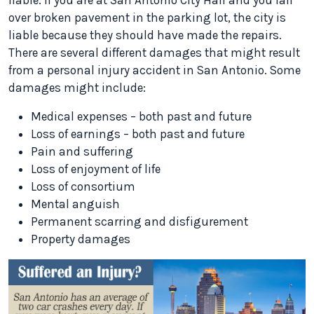
liable. If you are at San Antonio City Hall and you fall
over broken pavement in the parking lot, the city is
liable because they should have made the repairs.
There are several different damages that might result
from a personal injury accident in San Antonio. Some
damages might include:
Medical expenses – both past and future
Loss of earnings – both past and future
Pain and suffering
Loss of enjoyment of life
Loss of consortium
Mental anguish
Permanent scarring and disfigurement
Property damages