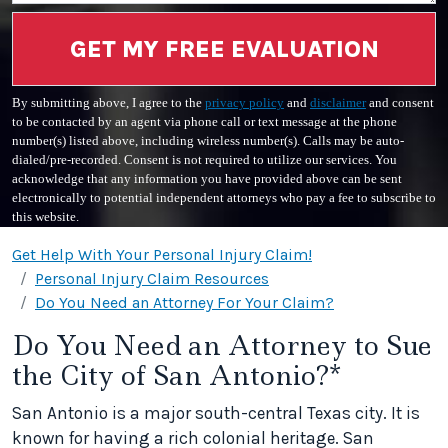
GET MY FREE EVALUATION
By submitting above, I agree to the
privacy policy
and
disclaimer
and consent
to be contacted by an agent via phone call or text message at the phone
number(s) listed above, including wireless number(s). Calls may be auto-
dialed/pre-recorded. Consent is not required to utilize our services. You
acknowledge that any information you have provided above can be sent
electronically to potential independent attorneys who pay a fee to subscribe to
this website.
Get Help With Your Personal Injury Claim!
Personal Injury Claim Resources
Do You Need an Attorney For Your Claim?
Do You Need an Attorney to Sue
the City of San Antonio?*
San Antonio is a major south-central Texas city. It is
known for having a rich colonial heritage. San