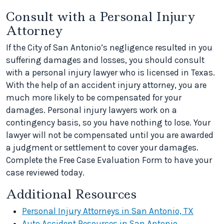
Consult with a Personal Injury
Attorney
If the City of San Antonio’s negligence resulted in you
suffering damages and losses, you should consult
with a personal injury lawyer who is licensed in Texas.
With the help of an accident injury attorney, you are
much more likely to be compensated for your
damages. Personal injury lawyers work on a
contingency basis, so you have nothing to lose. Your
lawyer will not be compensated until you are awarded
a judgment or settlement to cover your damages.
Complete the Free Case Evaluation Form to have your
case reviewed today.
Additional Resources
Personal Injury Attorneys in San Antonio, TX
Auto Accident Resources in San Antonio