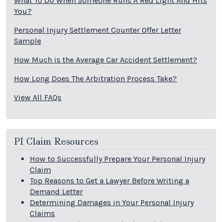
What To Do When Someone Runs A Red Light And Hits
You?
Personal Injury Settlement Counter Offer Letter
Sample
How Much is the Average Car Accident Settlement?
How Long Does The Arbitration Process Take?
View All FAQs
PI Claim Resources
How to Successfully Prepare Your Personal Injury
Claim
Top Reasons to Get a Lawyer Before Writing a
Demand Letter
Determining Damages in Your Personal Injury
Claims