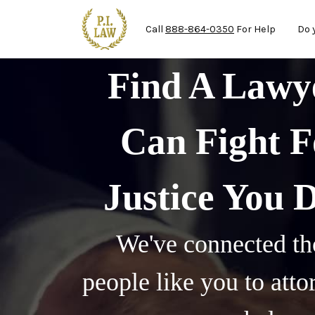
Ma
Skip to main content
Call
888-864-0350
For Help
Do 
Find A Law
Can Fight F
Justice You 
We've connected th
people like you to att