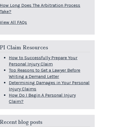
How Long Does The Arbitration Process
Take?
View All FAQs
PI Claim Resources
How to Successfully Prepare Your
Personal Injury Claim
Top Reasons to Get a Lawyer Before
Writing a Demand Letter
Determining Damages in Your Personal
Injury Claims
How Do I Begin A Personal Injury
Claim?
Recent blog posts