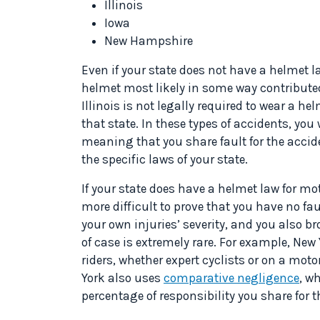
Illinois
Iowa
New Hampshire
Even if your state does not have a helmet la
helmet most likely in some way contributed 
Illinois is not legally required to wear a hel
that state. In these types of accidents, you
meaning that you share fault for the accide
the specific laws of your state.
If your state does have a helmet law for mot
more difficult to prove that you have no fa
your own injuries’ severity, and you also br
of case is extremely rare. For example, New
riders, whether expert cyclists or on a moto
York also uses
comparative negligence
, w
percentage of responsibility you share for t