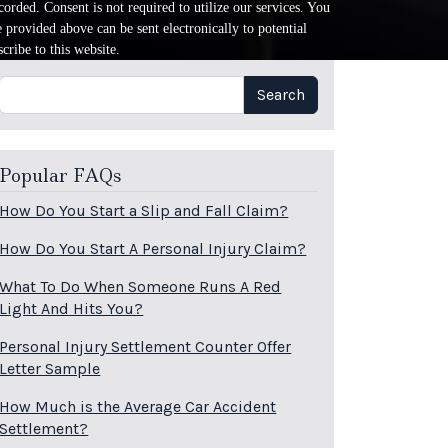
orded. Consent is not required to utilize our services. You
provided above can be sent electronically to potential
cribe to this website.
Search
Search
Popular FAQs
How Do You Start a Slip and Fall Claim?
How Do You Start A Personal Injury Claim?
What To Do When Someone Runs A Red
Light And Hits You?
Personal Injury Settlement Counter Offer
Letter Sample
How Much is the Average Car Accident
Settlement?