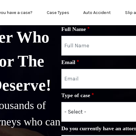
in menu
you have a case?
Case Types
Auto Accident
Slip 
Full Name
yer Who
or The
Email
Deserve!
Type of case
ousands of
orneys who can
Do you currently have an attor