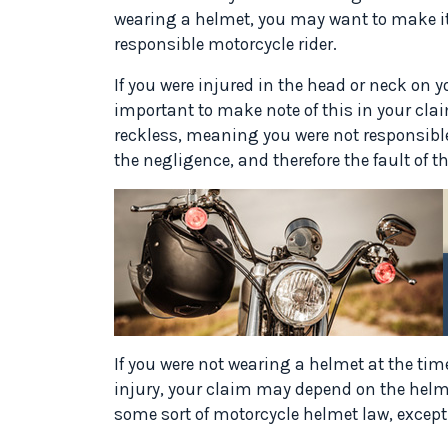
wearing a helmet, you may want to make it
responsible motorcycle rider.
If you were injured in the head or neck on y
important to make note of this in your clai
reckless, meaning you were not responsible
the negligence, and therefore the fault of th
If you were not wearing a helmet at the tim
injury, your claim may depend on the helme
some sort of motorcycle helmet law, except 