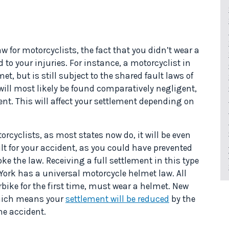
w for motorcyclists, the fact that you didn’t wear a
to your injuries. For instance, a motorcyclist in
met, but is still subject to the shared fault laws of
 will most likely be found comparatively negligent,
nt. This will affect your settlement depending on
orcyclists, as most states now do, it will be even
ult for your accident, as you could have prevented
oke the law. Receiving a full settlement in this type
 York has a universal motorcycle helmet law. All
rbike for the first time, must wear a helmet. New
hich means your
settlement will be reduced
by the
he accident.