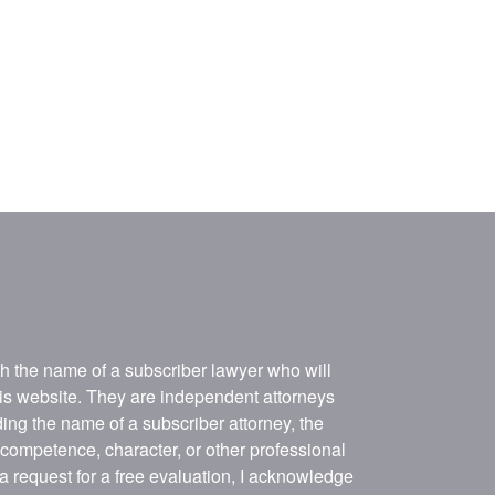
ith the name of a subscriber lawyer who will
his website. They are independent attorneys
ing the name of a subscriber attorney, the
, competence, character, or other professional
 a request for a free evaluation, I acknowledge