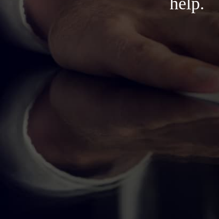
help.