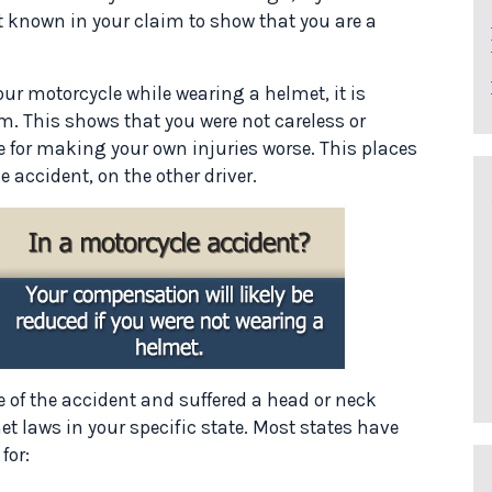
 known in your claim to show that you are a
our motorcycle while wearing a helmet, it is
m. This shows that you were not careless or
 for making your own injuries worse. This places
e accident, on the other driver.
e of the accident and suffered a head or neck
t laws in your specific state. Most states have
for: