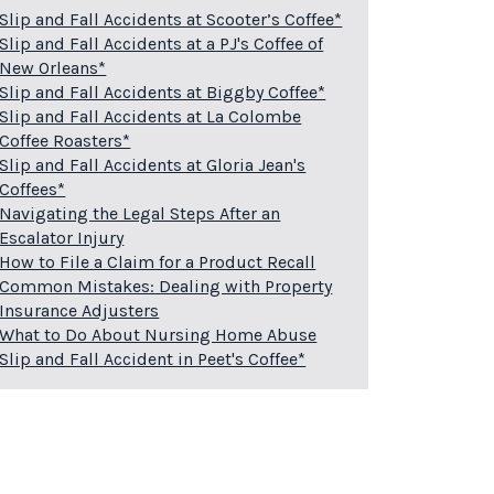
Slip and Fall Accidents at Scooter’s Coffee*
Slip and Fall Accidents at a PJ's Coffee of
New Orleans*
Slip and Fall Accidents at Biggby Coffee*
Slip and Fall Accidents at La Colombe
Coffee Roasters*
Slip and Fall Accidents at Gloria Jean's
Coffees*
Navigating the Legal Steps After an
Escalator Injury
How to File a Claim for a Product Recall
Common Mistakes: Dealing with Property
Insurance Adjusters
What to Do About Nursing Home Abuse
Slip and Fall Accident in Peet's Coffee*