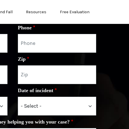
and Fall
Resources
Free Evaluation
Phone
Zip
Date of incident
ney helping you with your case?