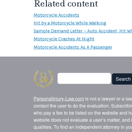
Related content
Motorcycle Accidents
Hit by a Motorcycle While Walking
Sample Demand Letter – Auto Accident, Hit Wh
Motorcycle Crashes At Night
Motorcycle Accidents As A Passenger
Search
Search
PersonalInjury-Law.com
is not a lawyer or a la
contact the user to do the evaluation. Subscrib
who pay a fee to be listed on the website and h
website does not evaluate a user’s matter, and i
qualities. To find an independent attorney in y