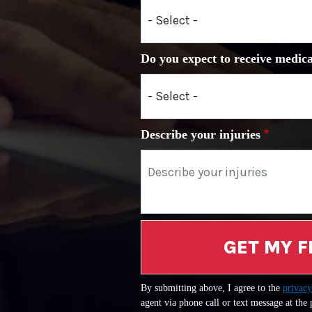
Do you expect to receive medica
Describe your injuries
GET MY F
By submitting above, I agree to the
privacy
agent via phone call or text message at the