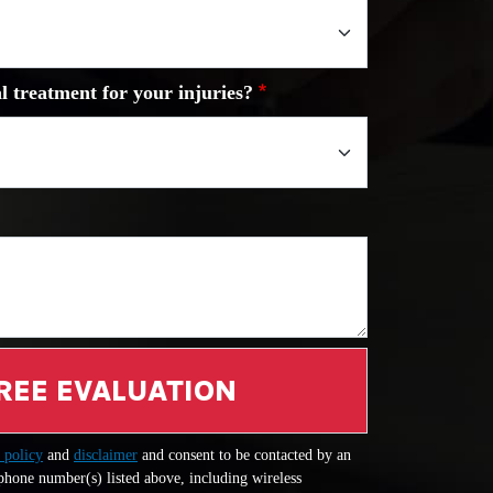
l treatment for your injuries?
REE EVALUATION
 policy
and
disclaimer
and consent to be contacted by an
 phone number(s) listed above, including wireless