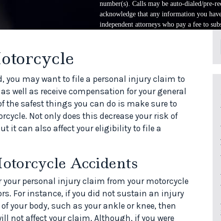
number(s). Calls may be auto-dialed/pre-rec
acknowledge that any information you have 
independent attorneys who pay a fee to subs
otorcycle
, you may want to file a personal injury claim to
 as well as receive compensation for your general
of the safest things you can do is make sure to
rcycle. Not only does this decrease your risk of
t it can also affect your eligibility to file a
otorcycle Accidents
r your personal injury claim from your motorcycle
ors. For instance, if you did not sustain an injury
 of your body, such as your ankle or knee, then
ll not affect your claim. Although, if you were