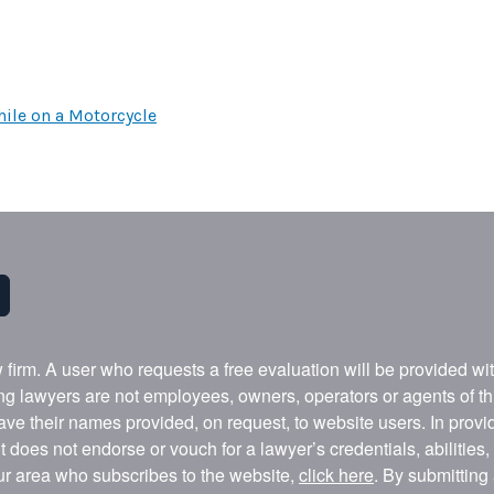
ile on a Motorcycle
w firm. A user who requests a free evaluation will be provided w
ing lawyers are not employees, owners, operators or agents of t
ave their names provided, on request, to website users. In provid
t does not endorse or vouch for a lawyer’s credentials, abilities
our area who subscribes to the website,
click here
. By submitting