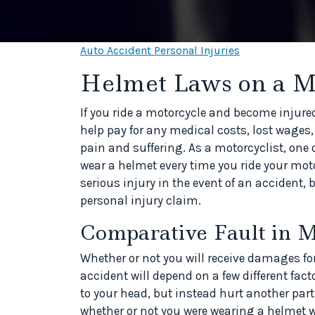
Auto Accident Personal Injuries
Helmet Laws on a M
If you ride a motorcycle and become injured
help pay for any medical costs, lost wages,
pain and suffering. As a motorcyclist, one 
wear a helmet every time you ride your moto
serious injury in the event of an accident, bu
personal injury claim.
Comparative Fault in M
Whether or not you will receive damages fo
accident will depend on a few different fact
to your head, but instead hurt another part
whether or not you were wearing a helmet wi