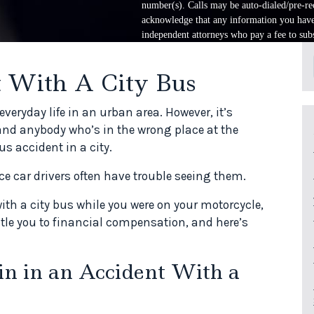
number(s). Calls may be auto-dialed/pre-rec
acknowledge that any information you have 
independent attorneys who pay a fee to subs
 With A City Bus
veryday life in an urban area. However, it’s
and anybody who’s in the wrong place at the
s accident in a city.
nce car drivers often have trouble seeing them.
with a city bus while you were on your motorcycle,
itle you to financial compensation, and here’s
in in an Accident With a