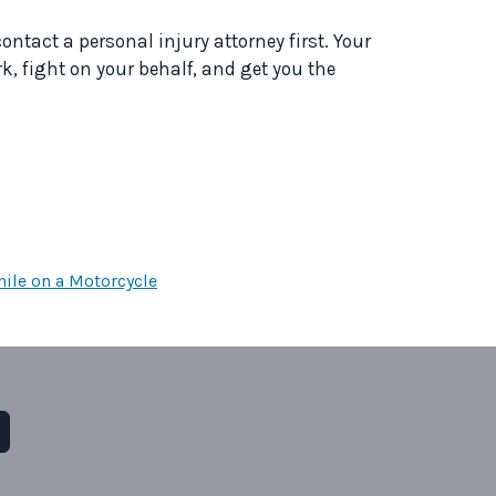
contact a personal injury attorney first. Your
k, fight on your behalf, and get you the
ile on a Motorcycle