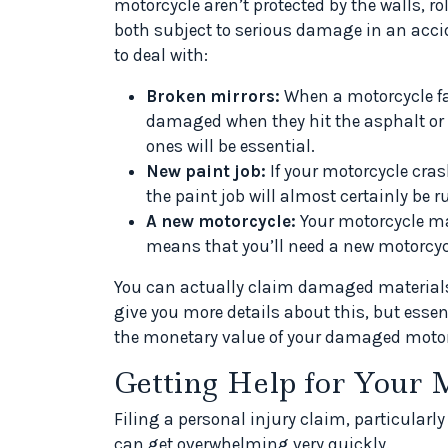
motorcycle aren’t protected by the walls, ro
both subject to serious damage in an acci
to deal with:
Broken mirrors:
When a motorcycle fal
damaged when they hit the asphalt or co
ones will be essential.
New paint job:
If your motorcycle crash
the paint job will almost certainly be r
A new motorcycle:
Your motorcycle ma
means that you’ll need a new motorcycle
You can actually claim damaged materials i
give you more details about this, but essenti
the monetary value of your damaged motorc
Getting Help for Your 
Filing a personal injury claim, particularly
can get overwhelming very quickly.