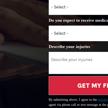
Do you expect to receive medica
Describe your injuries
GET MY F
By submitting above, I agree to the
privacy
agent via phone call or text message at the