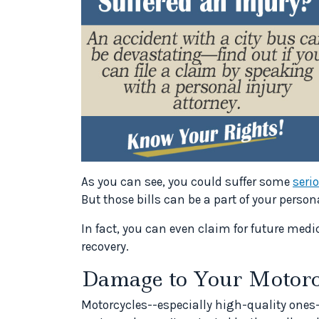
As you can see, you could suffer some
seri
But those bills can be a part of your person
In fact, you can even claim for future medi
recovery.
Damage to Your Motorc
Motorcycles--especially high-quality ones-