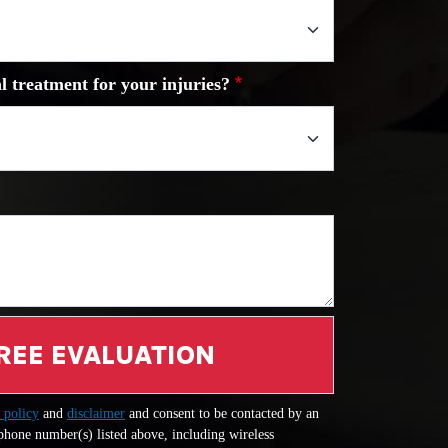
l treatment for your injuries?
REE EVALUATION
 policy
and
disclaimer
and consent to be contacted by an
 phone number(s) listed above, including wireless