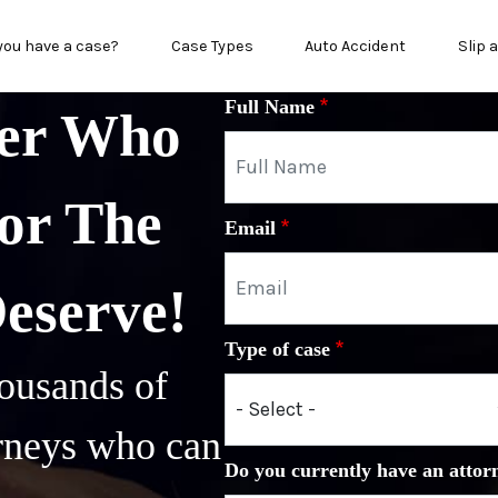
in menu
you have a case?
Case Types
Auto Accident
Slip 
Full Name
yer Who
or The
Email
Deserve!
Type of case
ousands of
orneys who can
Do you currently have an attor