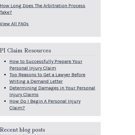
How Long Does The Arbitration Process
Take?
View All FAQs
PI Claim Resources
How to Successfully Prepare Your
Personal Injury Claim
Top Reasons to Get a Lawyer Before
Writing a Demand Letter
Determining Damages in Your Personal
Injury Claims
How Do I Begin A Personal Injury
Claim?
Recent blog posts