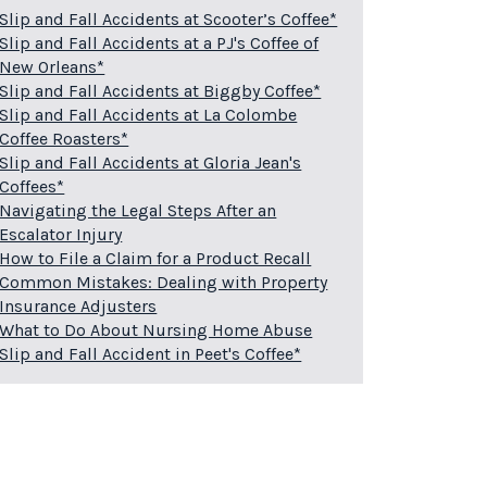
Slip and Fall Accidents at Scooter’s Coffee*
Slip and Fall Accidents at a PJ's Coffee of
New Orleans*
Slip and Fall Accidents at Biggby Coffee*
Slip and Fall Accidents at La Colombe
Coffee Roasters*
Slip and Fall Accidents at Gloria Jean's
Coffees*
Navigating the Legal Steps After an
Escalator Injury
How to File a Claim for a Product Recall
Common Mistakes: Dealing with Property
Insurance Adjusters
What to Do About Nursing Home Abuse
Slip and Fall Accident in Peet's Coffee*