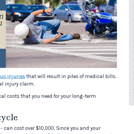
ous injuries
that will result in piles of medical bills.
al injury claim.
cal costs that you need for your long-term
ycle
- can cost over $10,000. Since you and your