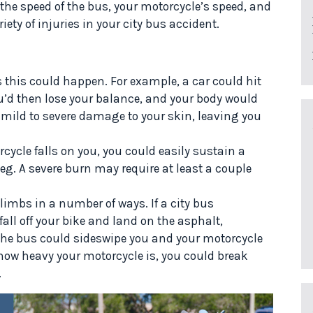
he speed of the bus, your motorcycle’s speed, and
iety of injuries in your city bus accident.
 this could happen. For example, a car could hit
u’d then lose your balance, and your body would
 mild to severe damage to your skin, leaving you
cycle falls on you, you could easily sustain a
 leg. A severe burn may require at least a couple
limbs in a number of ways. If a city bus
all off your bike and land on the asphalt,
 the bus could sideswipe you and your motorcycle
 how heavy your motorcycle is, you could break
.