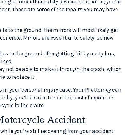
llcages, and other safety devices as a car is, you’re
dent. These are some of the repairs you may have
ls to the ground, the mirrors will most likely get
ncrete. Mirrors are essential to safety, so new
es to the ground after getting hit by a city bus,
uined.
y not be able to make it through the crash, which
 to replace it.
n your personal injury case. Your PI attorney can
ally, you’ll be able to add the cost of repairs or
ycle to the claim.
Motorcycle Accident
 while you’re still recovering from your accident,