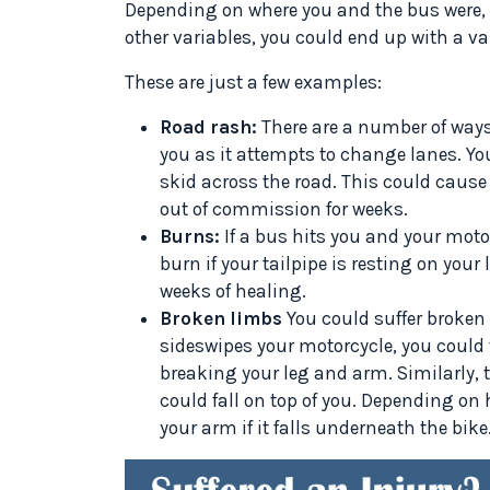
Depending on where you and the bus were, t
other variables, you could end up with a var
These are just a few examples:
Road rash:
There are a number of ways
you as it attempts to change lanes. Yo
skid across the road. This could cause
out of commission for weeks.
Burns:
If a bus hits you and your motor
burn if your tailpipe is resting on your
weeks of healing.
Broken limbs
You could suffer broken 
sideswipes your motorcycle, you could f
breaking your leg and arm. Similarly,
could fall on top of you. Depending on
your arm if it falls underneath the bike