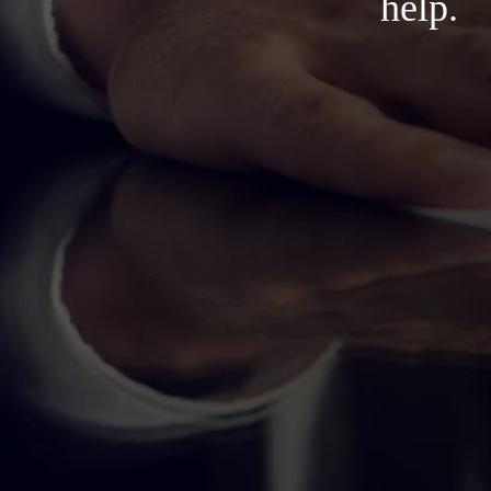
help.