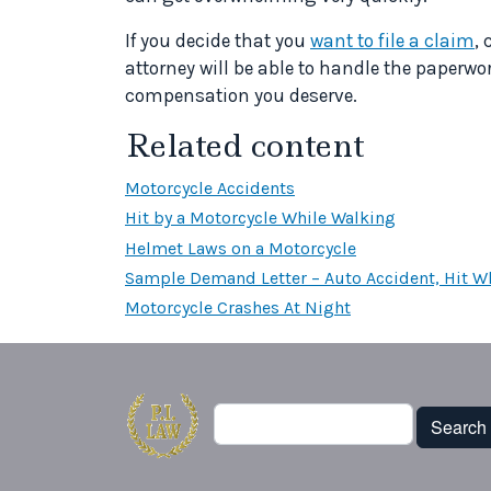
If you decide that you
want to file a claim
, 
attorney will be able to handle the paperwor
compensation you deserve.
Related content
Motorcycle Accidents
Hit by a Motorcycle While Walking
Helmet Laws on a Motorcycle
Sample Demand Letter – Auto Accident, Hit Wh
Motorcycle Crashes At Night
Search
Search