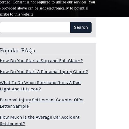
orded. Consent is not required to utilize our services. You
provided above can be sent electronically to potential
cribe to this website.
Search
Search
Popular FAQs
How Do You Start a Slip and Fall Claim?
How Do You Start A Personal Injury Claim?
What To Do When Someone Runs A Red
Light And Hits You?
Personal Injury Settlement Counter Offer
Letter Sample
How Much is the Average Car Accident
Settlement?