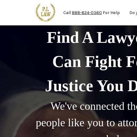
Ma
Skip to main content
Call
888-824-0360
For Help
Do 
Find A Law
Can Fight F
Justice You 
We've connected th
people like you to att