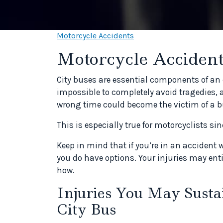
Motorcycle Accidents
Motorcycle Accident
City buses are essential components of an e
impossible to completely avoid tragedies, 
wrong time could become the victim of a bu
This is especially true for motorcyclists si
Keep in mind that if you’re in an accident 
you do have options. Your injuries may ent
how.
Injuries You May Susta
City Bus