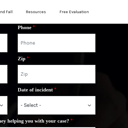
and Fall
Resources
Free Evaluation
Phone
Zip
Date of incident
ney helping you with your case?