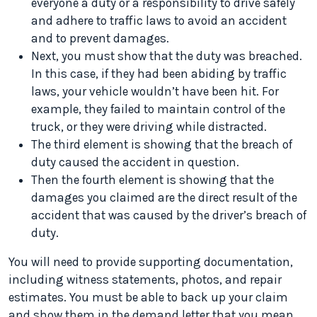
everyone a duty or a responsibility to drive safely
and adhere to traffic laws to avoid an accident
and to prevent damages.
Next, you must show that the duty was breached.
In this case, if they had been abiding by traffic
laws, your vehicle wouldn’t have been hit. For
example, they failed to maintain control of the
truck, or they were driving while distracted.
The third element is showing that the breach of
duty caused the accident in question.
Then the fourth element is showing that the
damages you claimed are the direct result of the
accident that was caused by the driver’s breach of
duty.
You will need to provide supporting documentation,
including witness statements, photos, and repair
estimates. You must be able to back up your claim
and show them in the demand letter that you mean