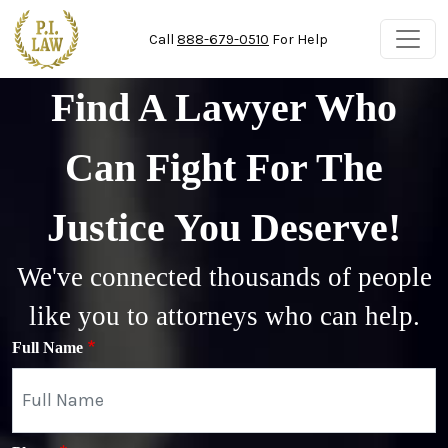
Skip to main content
Call
888-679-0510
For Help
Find A Lawyer Who
Can Fight For The
Justice You Deserve!
We've connected thousands of people
like you to attorneys who can help.
Full Name