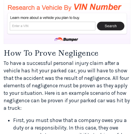
How To Prove Negligence
To have a successful personal injury claim after a
vehicle has hit your parked car, you will have to show
that the accident was the result of negligence. All four
elements of negligence must be proven as they apply
to your situation. Here is an example scenario of how
negligence can be proven if your parked car was hit by
a truck:
First, you must show that a company owes you a
duty or a responsibility. In this case, they owe