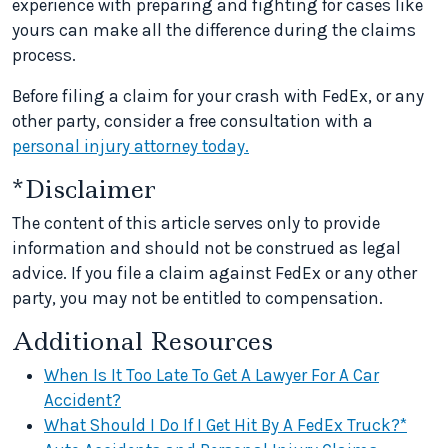
experience with preparing and fighting for cases like
yours can make all the difference during the claims
process.
Before filing a claim for your crash with FedEx, or any
other party, consider a free consultation with a
personal injury attorney today.
*Disclaimer
The content of this article serves only to provide
information and should not be construed as legal
advice. If you file a claim against FedEx or any other
party, you may not be entitled to compensation.
Additional Resources
When Is It Too Late To Get A Lawyer For A Car
Accident?
What Should I Do If I Get Hit By A FedEx Truck?*