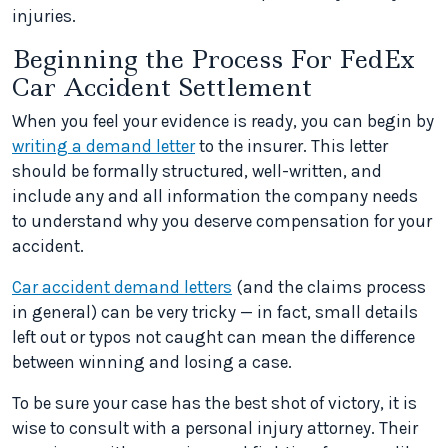
injuries.
Beginning the Process For FedEx
Car Accident Settlement
When you feel your evidence is ready, you can begin by
writing a demand letter
to the insurer. This letter
should be formally structured, well-written, and
include any and all information the company needs
to understand why you deserve compensation for your
accident.
Car accident demand letters
(and the claims process
in general) can be very tricky — in fact, small details
left out or typos not caught can mean the difference
between winning and losing a case.
To be sure your case has the best shot of victory, it is
wise to consult with a personal injury attorney. Their