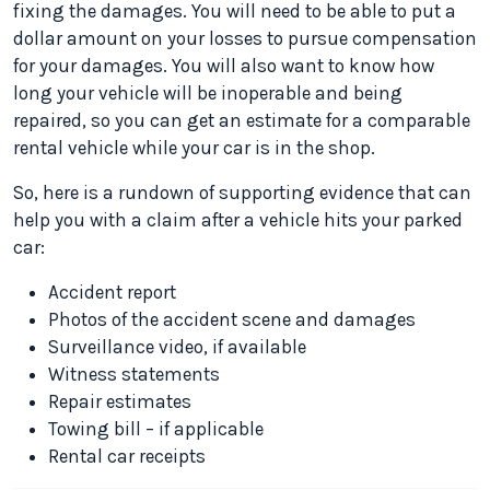
fixing the damages. You will need to be able to put a
dollar amount on your losses to pursue compensation
for your damages. You will also want to know how
long your vehicle will be inoperable and being
repaired, so you can get an estimate for a comparable
rental vehicle while your car is in the shop.
So, here is a rundown of supporting evidence that can
help you with a claim after a vehicle hits your parked
car:
Accident report
Photos of the accident scene and damages
Surveillance video, if available
Witness statements
Repair estimates
Towing bill – if applicable
Rental car receipts