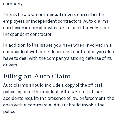
company.
This is because commercial drivers can either be
employees or independent contractors. Auto claims
can become complex when an accident involves an
independent contractor.
In addition to the issues you have when involved in a
car accident with an independent contractor, you also
have to deal with the company’s strong defense of its
drivers.
Filing an Auto Claim
Auto claims should include a copy of the official
police report of the incident. Although not all car
accidents require the presence of law enforcement, the
ones with a commercial driver should involve the
police.