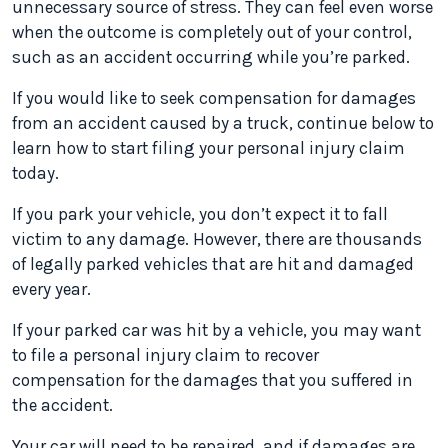
unnecessary source of stress. They can feel even worse
when the outcome is completely out of your control,
such as an accident occurring while you’re parked.
If you would like to seek compensation for damages
from an accident caused by a truck, continue below to
learn how to start filing your personal injury claim
today.
If you park your vehicle, you don’t expect it to fall
victim to any damage. However, there are thousands
of legally parked vehicles that are hit and damaged
every year.
If your parked car was hit by a vehicle, you may want
to file a personal injury claim to recover
compensation for the damages that you suffered in
the accident.
Your car will need to be repaired, and if damages are