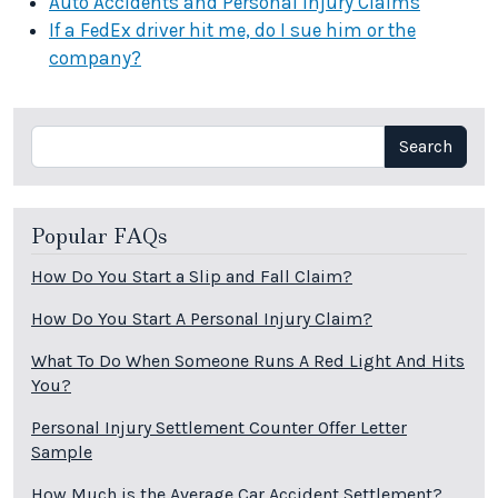
Auto Accidents and Personal Injury Claims
If a FedEx driver hit me, do I sue him or the
company?
Search
Search
Popular FAQs
How Do You Start a Slip and Fall Claim?
How Do You Start A Personal Injury Claim?
What To Do When Someone Runs A Red Light And Hits
You?
Personal Injury Settlement Counter Offer Letter
Sample
How Much is the Average Car Accident Settlement?