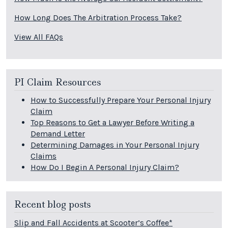
How Long Does The Arbitration Process Take?
View All FAQs
PI Claim Resources
How to Successfully Prepare Your Personal Injury
Claim
Top Reasons to Get a Lawyer Before Writing a
Demand Letter
Determining Damages in Your Personal Injury
Claims
How Do I Begin A Personal Injury Claim?
Recent blog posts
Slip and Fall Accidents at Scooter’s Coffee*