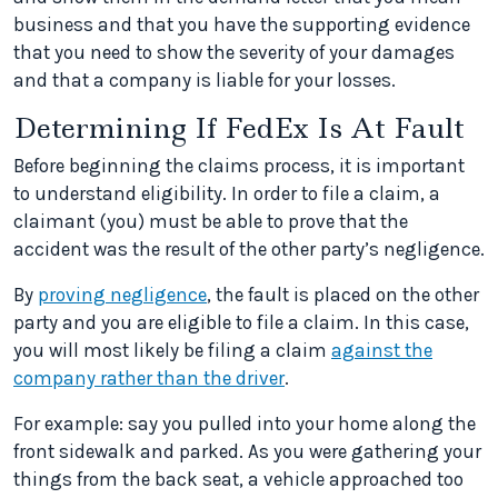
business and that you have the supporting evidence
that you need to show the severity of your damages
and that a company is liable for your losses.
Determining If FedEx Is At Fault
Before beginning the claims process, it is important
to understand eligibility. In order to file a claim, a
claimant (you) must be able to prove that the
accident was the result of the other party’s negligence.
By
proving negligence
, the fault is placed on the other
party and you are eligible to file a claim. In this case,
you will most likely be filing a claim
against the
company rather than the driver
.
For example: say you pulled into your home along the
front sidewalk and parked. As you were gathering your
things from the back seat, a vehicle approached too