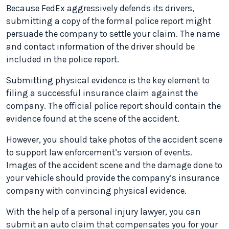
Because FedEx aggressively defends its drivers,
submitting a copy of the formal police report might
persuade the company to settle your claim. The name
and contact information of the driver should be
included in the police report.
Submitting physical evidence is the key element to
filing a successful insurance claim against the
company. The official police report should contain the
evidence found at the scene of the accident.
However, you should take photos of the accident scene
to support law enforcement’s version of events.
Images of the accident scene and the damage done to
your vehicle should provide the company’s insurance
company with convincing physical evidence.
With the help of a personal injury lawyer, you can
submit an auto claim that compensates you for your