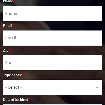
Phone
Email
Zip
Type of case
Date of incident