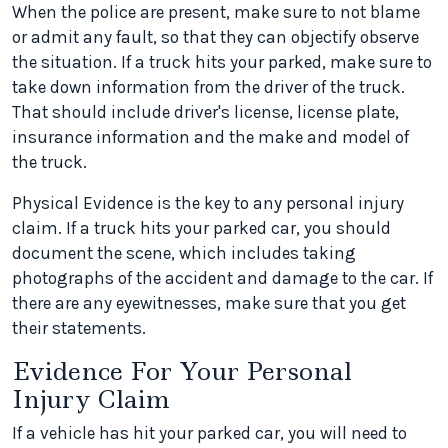
When the police are present, make sure to not blame
or admit any fault, so that they can objectify observe
the situation. If a truck hits your parked, make sure to
take down information from the driver of the truck.
That should include driver's license, license plate,
insurance information and the make and model of
the truck.
Physical Evidence is the key to any personal injury
claim. If a truck hits your parked car, you should
document the scene, which includes taking
photographs of the accident and damage to the car. If
there are any eyewitnesses, make sure that you get
their statements.
Evidence For Your Personal
Injury Claim
If a vehicle has hit your parked car, you will need to