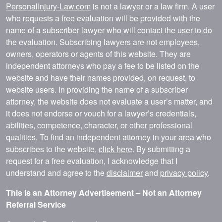
PersonalInjury-Law.com
is not a lawyer or a law firm. A user
who requests a free evaluation will be provided with the
name of a subscriber lawyer who will contact the user to do
the evaluation. Subscribing lawyers are not employees,
owners, operators or agents of this website. They are
independent attorneys who pay a fee to be listed on the
website and have their names provided, on request, to
website users. In providing the name of a subscriber
attorney, the website does not evaluate a user’s matter, and
it does not endorse or vouch for a lawyer’s credentials,
abilities, competence, character, or other professional
qualities. To find an independent attorney in your area who
subscribes to the website,
click here
. By submitting a
request for a free evaluation, I acknowledge that I
understand and agree to the
disclaimer
and
privacy policy
.
This is an Attorney Advertisement – Not an Attorney
Referral Service