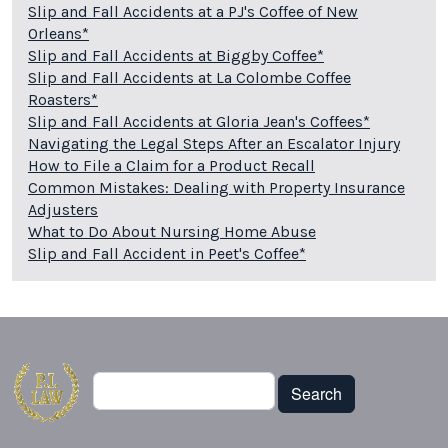
Slip and Fall Accidents at a PJ's Coffee of New
Orleans*
Slip and Fall Accidents at Biggby Coffee*
Slip and Fall Accidents at La Colombe Coffee
Roasters*
Slip and Fall Accidents at Gloria Jean's Coffees*
Navigating the Legal Steps After an Escalator Injury
How to File a Claim for a Product Recall
Common Mistakes: Dealing with Property Insurance
Adjusters
What to Do About Nursing Home Abuse
Slip and Fall Accident in Peet's Coffee*
Search
Search