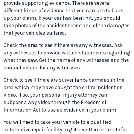
provide supporting evidence. There are several
different kinds of evidence that you can use to back
up your claim. If your car has been hit, you should
take photos of the accident scene and of the damages
that your vehicles suffered.
Check the area to see if there are any witnesses. Ask
any witnesses to provide written statements regarding
what they saw. Get the name of any witnesses and the
contact details for any witnesses.
Check to see if there are surveillance cameras in the
area which may have caught the entire incident on
video. If so, your personal injury attorney can
subpoena any video through the Freedom of
Information Act to use as evidence in your claim.
You will need to take your vehicle to a qualified
automotive repair facility to get a written estimate for