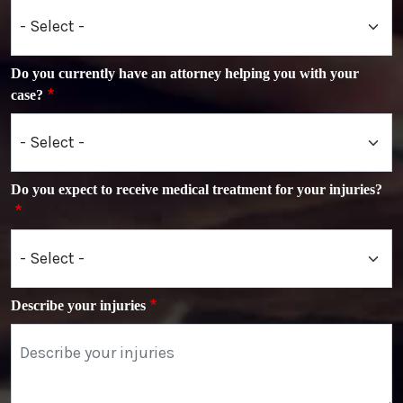
Do you currently have an attorney helping you with your
case?
Do you expect to receive medical treatment for your injuries?
Describe your injuries