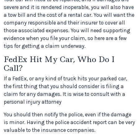
severe and it is rendered inoperable, you will also have
a tow bill and the cost of a rental car. You will want the
company responsible and their insurer to cover all
those associated expenses. You will need supporting
evidence when you file your claim, so here are a few
tips for getting a claim underway.
FedEx Hit My Car, Who Do I
Call?
If a FedEx, or any kind of truck hits your parked car,
the first thing that you should consider is filing a
claim for any damages. It is wise to consult with a
personal injury attorney
You should then notify the police, even if the damage
is minor. Having the police accident report can be very
valuable to the insurance companies.