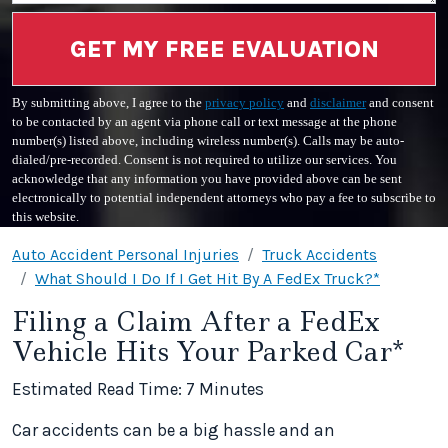
GET MY FREE EVALUATION
By submitting above, I agree to the
privacy policy
and
disclaimer
and consent
to be contacted by an agent via phone call or text message at the phone
number(s) listed above, including wireless number(s). Calls may be auto-
dialed/pre-recorded. Consent is not required to utilize our services. You
acknowledge that any information you have provided above can be sent
electronically to potential independent attorneys who pay a fee to subscribe to
this website.
Auto Accident Personal Injuries
Truck Accidents
What Should I Do If I Get Hit By A FedEx Truck?*
Filing a Claim After a FedEx
Vehicle Hits Your Parked Car*
Estimated Read Time: 7 Minutes
Car accidents can be a big hassle and an