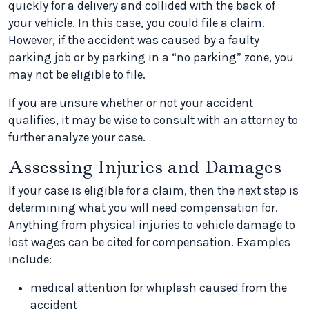
quickly for a delivery and collided with the back of
your vehicle. In this case, you could file a claim.
However, if the accident was caused by a faulty
parking job or by parking in a “no parking” zone, you
may not be eligible to file.
If you are unsure whether or not your accident
qualifies, it may be wise to consult with an attorney to
further analyze your case.
Assessing Injuries and Damages
If your case is eligible for a claim, then the next step is
determining what you will need compensation for.
Anything from physical injuries to vehicle damage to
lost wages can be cited for compensation. Examples
include:
medical attention for whiplash caused from the
accident