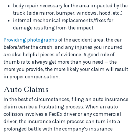
body repair necessary for the area impacted by the
truck (side mirror, bumper, windows, hood, etc.)
internal mechanical replacements/fixes for
damage resulting from the impact
Providing photographs
of the accident area, the car
before/after the crash, and any injuries you incurred
are also helpful pieces of evidence. A good rule of
thumb is to always get more than you need — the
more you provide, the more likely your claim will result
in proper compensation.
Auto Claims
In the best of circumstances, filing an auto insurance
claim can be a frustrating process. When an auto
collision involves a FedEx driver or any commercial
driver, the insurance claim process can turn into a
prolonged battle with the company’s insurance