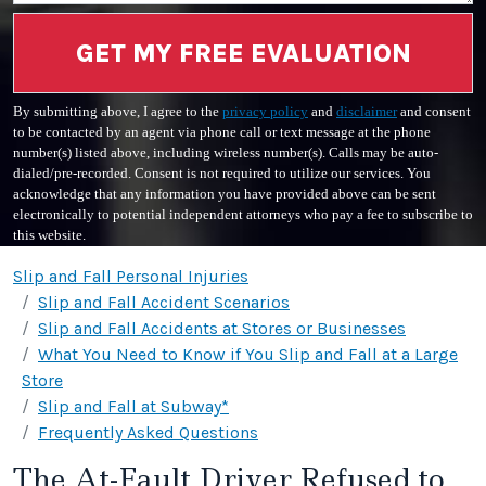
GET MY FREE EVALUATION
By submitting above, I agree to the
privacy policy
and
disclaimer
and consent
to be contacted by an agent via phone call or text message at the phone
number(s) listed above, including wireless number(s). Calls may be auto-
dialed/pre-recorded. Consent is not required to utilize our services. You
acknowledge that any information you have provided above can be sent
electronically to potential independent attorneys who pay a fee to subscribe to
this website.
Slip and Fall Personal Injuries
Slip and Fall Accident Scenarios
Slip and Fall Accidents at Stores or Businesses
What You Need to Know if You Slip and Fall at a Large
Store
Slip and Fall at Subway*
Frequently Asked Questions
The At-Fault Driver Refused to