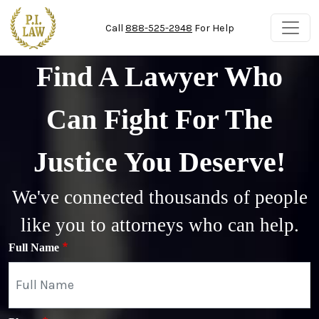
Skip to main content
Call
888-525-2948
For Help
Find A Lawyer Who
Can Fight For The
Justice You Deserve!
We've connected thousands of people
like you to attorneys who can help.
Full Name