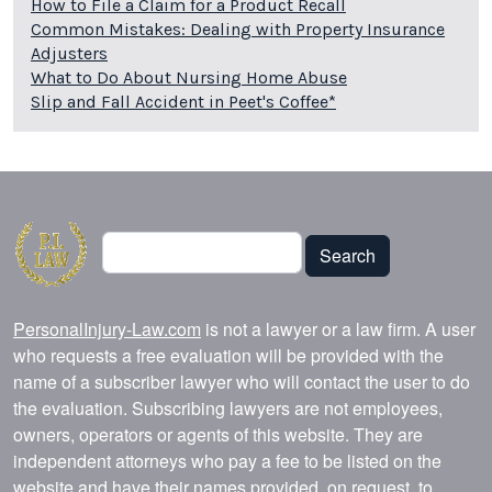
How to File a Claim for a Product Recall
Common Mistakes: Dealing with Property Insurance
Adjusters
What to Do About Nursing Home Abuse
Slip and Fall Accident in Peet's Coffee*
Search
Search
PersonalInjury-Law.com
is not a lawyer or a law firm. A user
who requests a free evaluation will be provided with the
name of a subscriber lawyer who will contact the user to do
the evaluation. Subscribing lawyers are not employees,
owners, operators or agents of this website. They are
independent attorneys who pay a fee to be listed on the
website and have their names provided, on request, to