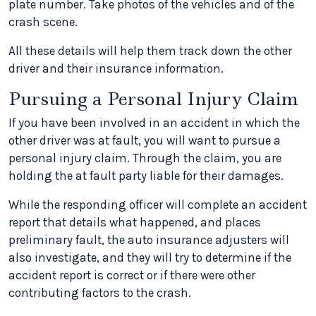
plate number. Take photos of the vehicles and of the
crash scene.
All these details will help them track down the other
driver and their insurance information.
Pursuing a Personal Injury Claim
If you have been involved in an accident in which the
other driver was at fault, you will want to pursue a
personal injury claim. Through the claim, you are
holding the at fault party liable for their damages.
While the responding officer will complete an accident
report that details what happened, and places
preliminary fault, the auto insurance adjusters will
also investigate, and they will try to determine if the
accident report is correct or if there were other
contributing factors to the crash.