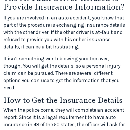
Provide Insurance Information?
If you are involved in an auto accident, you know that
part of the procedure is exchanging insurance details
with the other driver. If the other driver is at-fault and
refused to provide you with his or her insurance
details, it can be a bit frustrating.
It isn’t something worth blowing your top over,
though. You will get the details, so a personal injury
claim can be pursued. There are several different
options you can use to get the information that you
need.
How to Get the Insurance Details
When the police come, they will complete an accident
report. Since it is a legal requirement to have auto
insurance in 48 of the 50 states, the officer will ask for