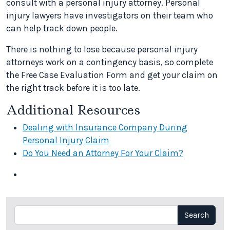
consult with a personal injury attorney. Personal
injury lawyers have investigators on their team who
can help track down people.
There is nothing to lose because personal injury
attorneys work on a contingency basis, so complete
the Free Case Evaluation Form and get your claim on
the right track before it is too late.
Additional Resources
Dealing with Insurance Company During
Personal Injury Claim
Do You Need an Attorney For Your Claim?
Search
Search