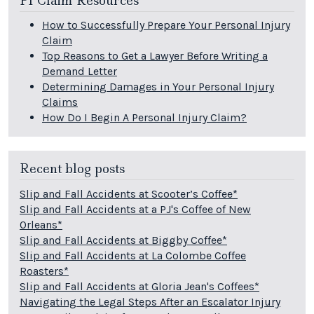
PI Claim Resources
How to Successfully Prepare Your Personal Injury
Claim
Top Reasons to Get a Lawyer Before Writing a
Demand Letter
Determining Damages in Your Personal Injury
Claims
How Do I Begin A Personal Injury Claim?
Recent blog posts
Slip and Fall Accidents at Scooter’s Coffee*
Slip and Fall Accidents at a PJ's Coffee of New
Orleans*
Slip and Fall Accidents at Biggby Coffee*
Slip and Fall Accidents at La Colombe Coffee
Roasters*
Slip and Fall Accidents at Gloria Jean's Coffees*
Navigating the Legal Steps After an Escalator Injury