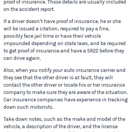
proof of insurance. Those details are usually included
on the accident report.
If a driver doesn’t have proof of insurance, he or she
will be issued a citation, required to pay a fine,
possibly face jail time or have their vehicle
impounded depending on state laws, and be required
to get proof of insurance and have a SR22 before they
can drive again.
Also, when you notify your auto insurance carrier and
they see that the other driver is at fault, they will
contact the other driver or locate his or her insurance
company to make sure they are aware of the situation.
Car insurance companies have experience in tracking
down such motorists.
Take down notes, such as the make and model of the
vehicle, a description of the driver, and the license