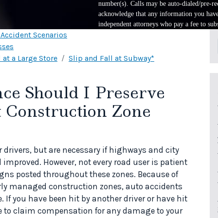
number(s). Calls may be auto-dialed/pre-rec
acknowledge that any information you have 
independent attorneys who pay a fee to subs
l Accident Scenarios
sses
 at a Large Store
Slip and Fall at Subway*
ce Should I Preserve
t Construction Zone
 drivers, but are necessary if highways and city
 improved. However, not every road user is patient
igns posted throughout these zones. Because of
rly managed construction zones, auto accidents
 If you have been hit by another driver or have hit
le to claim compensation for any damage to your