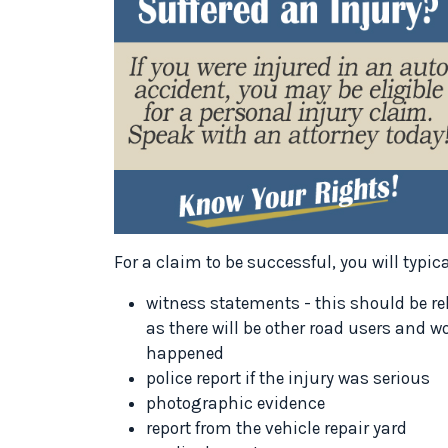
For a claim to be successful, you will typic
witness statements - this should be rel
as there will be other road users and 
happened
police report if the injury was serious
photographic evidence
report from the vehicle repair yard