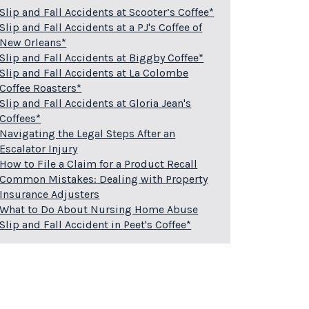
Slip and Fall Accidents at Scooter’s Coffee*
Slip and Fall Accidents at a PJ's Coffee of
New Orleans*
Slip and Fall Accidents at Biggby Coffee*
Slip and Fall Accidents at La Colombe
Coffee Roasters*
Slip and Fall Accidents at Gloria Jean's
Coffees*
Navigating the Legal Steps After an
Escalator Injury
How to File a Claim for a Product Recall
Common Mistakes: Dealing with Property
Insurance Adjusters
What to Do About Nursing Home Abuse
Slip and Fall Accident in Peet's Coffee*