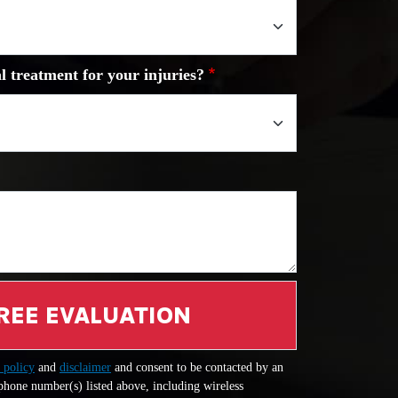
l treatment for your injuries?
REE EVALUATION
 policy
and
disclaimer
and consent to be contacted by an
 phone number(s) listed above, including wireless