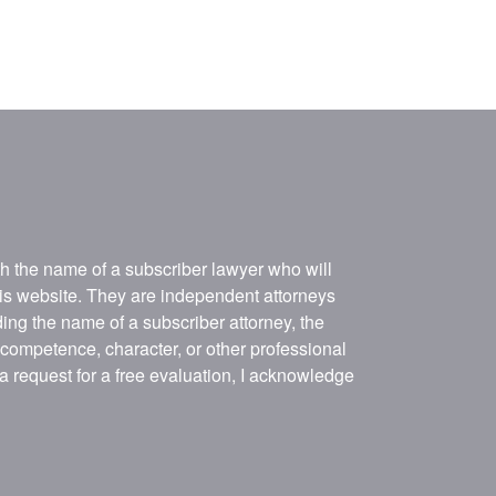
ith the name of a subscriber lawyer who will
his website. They are independent attorneys
ing the name of a subscriber attorney, the
, competence, character, or other professional
 a request for a free evaluation, I acknowledge