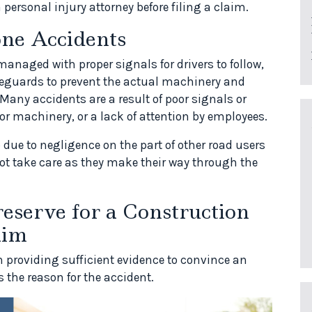
a personal injury attorney before filing a claim.
one Accidents
anaged with proper signals for drivers to follow,
afeguards to prevent the actual machinery and
Many accidents are a result of poor signals or
or machinery, or a lack of attention by employees.
due to negligence on the part of other road users
not take care as they make their way through the
eserve for a Construction
aim
n providing sufficient evidence to convince an
 the reason for the accident.