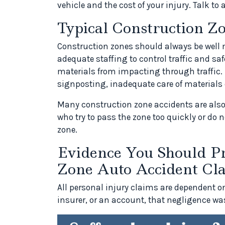
vehicle and the cost of your injury. Talk to 
Typical Construction Z
Construction zones should always be well m
adequate staffing to control traffic and s
materials from impacting through traffic. 
signposting, inadequate care of materials 
Many construction zone accidents are also 
who try to pass the zone too quickly or do 
zone.
Evidence You Should Pr
Zone Auto Accident Cl
All personal injury claims are dependent o
insurer, or an account, that negligence was