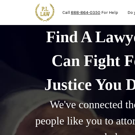
Ma
Skip to main content
Call
888-864-0350
For Help
Do 
Find A Law
Can Fight F
Justice You 
We've connected th
people like you to att