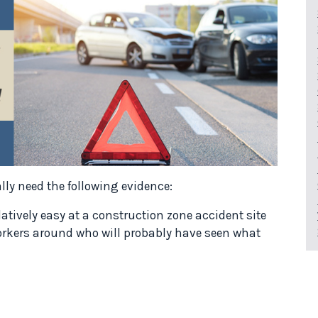
ally need the following evidence:
atively easy at a construction zone accident site
workers around who will probably have seen what