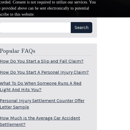
orded. Consent is not required to utilize our services. You
provided above can be sent electronically to potential
cribe to this website.
Search
Search
Popular FAQs
How Do You Start a Slip and Fall Claim?
How Do You Start A Personal Injury Claim?
What To Do When Someone Runs A Red
Light And Hits You?
Personal Injury Settlement Counter Offer
Letter Sample
How Much is the Average Car Accident
Settlement?