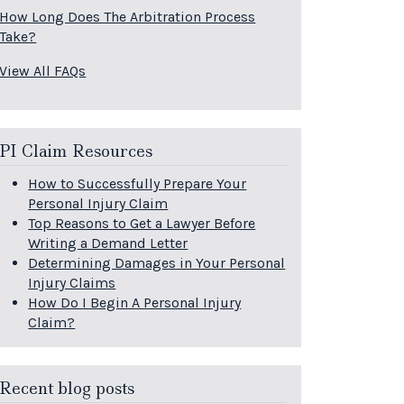
How Long Does The Arbitration Process
Take?
View All FAQs
PI Claim Resources
How to Successfully Prepare Your
Personal Injury Claim
Top Reasons to Get a Lawyer Before
Writing a Demand Letter
Determining Damages in Your Personal
Injury Claims
How Do I Begin A Personal Injury
Claim?
Recent blog posts