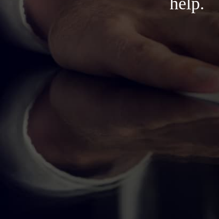
help.