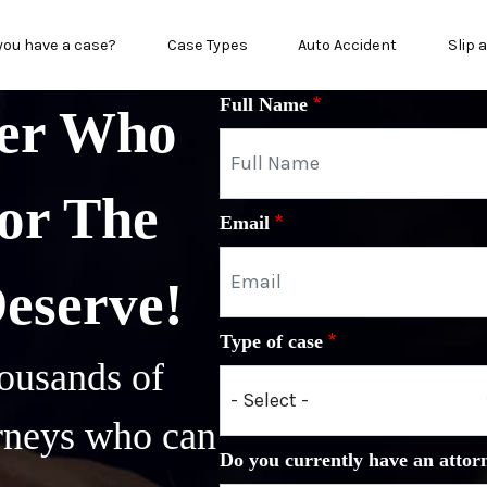
in menu
you have a case?
Case Types
Auto Accident
Slip 
Full Name
yer Who
or The
Email
Deserve!
Type of case
ousands of
orneys who can
Do you currently have an attor