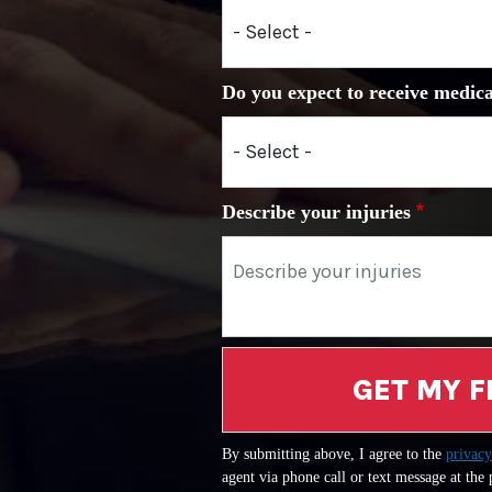
Do you expect to receive medica
Describe your injuries
GET MY F
By submitting above, I agree to the
privacy
agent via phone call or text message at the