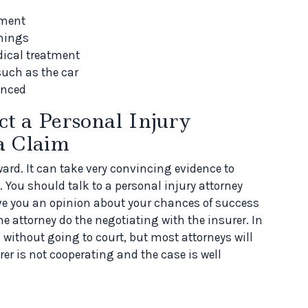
tment
rnings
dical treatment
such as the car
enced
t a Personal Injury
a Claim
ard. It can take very convincing evidence to
You should talk to a personal injury attorney
give you an opinion about your chances of success
 the attorney do the negotiating with the insurer. In
without going to court, but most attorneys will
rer is not cooperating and the case is well