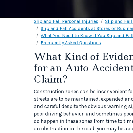
Slip and Fall Personal Injuries
Slip and Fal
Slip and Fall Accidents at Stores or Busine
What You Need to Know if You Slip and Fall
Frequently Asked Questions
What Kind of Eviden
for an Auto Acciden
Claim?
Construction zones can be inconvenient for
streets are to be maintained, expanded and
and careful despite the obvious warning s
poor driving behavior, and sometimes poo
do happen in these zones from time to time.
an obstruction in the road, you may be ab