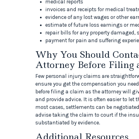
medical reports
invoices and receipts for medical trea
evidence of any lost wages or other ea
estimate of future loss earnings or me
repair bills for any property damaged, 
payment for pain and suffering experi
Why You Should Contac
Attorney Before Filing 
Few personal injury claims are straightforw
ensure you get the compensation you need. 
before filing a claim as the attorney will 
and provide advice. It is often easier to let
most cases, settlements can be negotiated 
advise taking the claim to court if the insu
substantiated by evidence.
Additional Resources