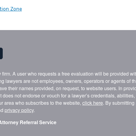
ction Zone
w firm. A user who requests a free evaluation will be provided w
ing lawyers are not employees, owners, operators or agents of t
ave their names provided, on request, to website users. In provid
t does not endorse or vouch for a lawyer’s credentials, abilities
our area who subscribes to the website,
click here
. By submitting
nd
privacy policy
.
Attorney Referral Service