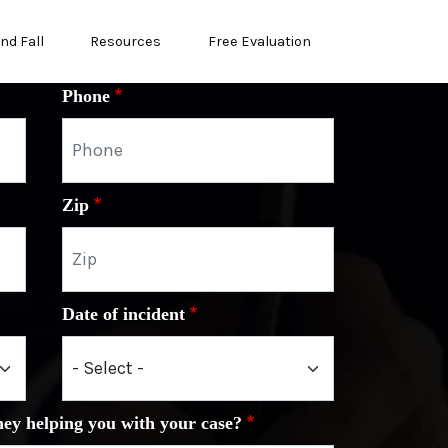
and Fall
Resources
Free Evaluation
Phone
Zip
Date of incident
ney helping you with your case?