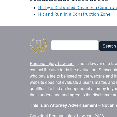
Hit by a Distracted Driver in a Constru
Hit and Run in a Construction Zone
Search
Search
PersonalInjury-Law.com
is not a lawyer or a la
contact the user to do the evaluation. Subscrib
who pay a fee to be listed on the website and h
website does not evaluate a user’s matter, and i
qualities. To find an independent attorney in y
that I understand and agree to the
disclaimer
a
This is an Attorney Advertisement – Not an 
Copyright
PersonalInjury-Law.com
2026