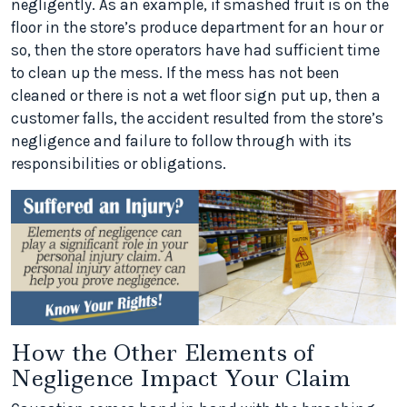
negligently. As an example, if smashed fruit is on the
floor in the store’s produce department for an hour or
so, then the store operators have had sufficient time
to clean up the mess. If the mess has not been
cleaned or there is not a wet floor sign put up, then a
customer falls, the accident resulted from the store’s
negligence and failure to follow through with its
responsibilities or obligations.
How the Other Elements of
Negligence Impact Your Claim