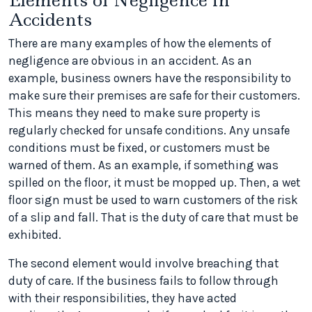
Elements of Negligence in
Accidents
There are many examples of how the elements of
negligence are obvious in an accident. As an
example, business owners have the responsibility to
make sure their premises are safe for their customers.
This means they need to make sure property is
regularly checked for unsafe conditions. Any unsafe
conditions must be fixed, or customers must be
warned of them. As an example, if something was
spilled on the floor, it must be mopped up. Then, a wet
floor sign must be used to warn customers of the risk
of a slip and fall. That is the duty of care that must be
exhibited.
The second element would involve breaching that
duty of care. If the business fails to follow through
with their responsibilities, they have acted