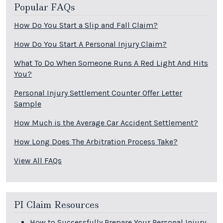
Popular FAQs
How Do You Start a Slip and Fall Claim?
How Do You Start A Personal Injury Claim?
What To Do When Someone Runs A Red Light And Hits
You?
Personal Injury Settlement Counter Offer Letter
Sample
How Much is the Average Car Accident Settlement?
How Long Does The Arbitration Process Take?
View All FAQs
PI Claim Resources
How to Successfully Prepare Your Personal Injury