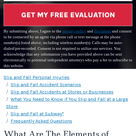
GET MY FREE EVALUATION
By submitting above, I agree to the
privacy policy
and
disclaimer
and consent
to be contacted by an agent via phone call or text message at the phone
number(s) listed above, including wireless number(s). Calls may be auto-
dialed/pre-recorded. Consent is not required to utilize our services. You
acknowledge that any information you have provided above can be sent
electronically to potential independent attorneys who pay a fee to subscribe to
this website.
Slip and Fall Personal Injuries
Slip and Fall Accident Scenarios
Slip and Fall Accidents at Stores or Businesses
What You Need to Know if You Slip and Fall at a Large
Store
Slip and Fall at Subway*
Frequently Asked Questions
What Are The Elements of