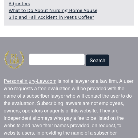
Adjusters
What to Do About Nursing Home Abuse
Slip and Fall Accident in Peet's Coffee*
Search
Search
PersonalInjury-Law.com
is not a lawyer or a law firm. A user
who requests a free evaluation will be provided with the
name of a subscriber lawyer who will contact the user to do
the evaluation. Subscribing lawyers are not employees,
owners, operators or agents of this website. They are
independent attorneys who pay a fee to be listed on the
website and have their names provided, on request, to
website users. In providing the name of a subscriber