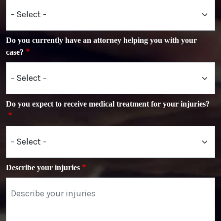
Do you currently have an attorney helping you with your
case?
Do you expect to receive medical treatment for your injuries?
Describe your injuries