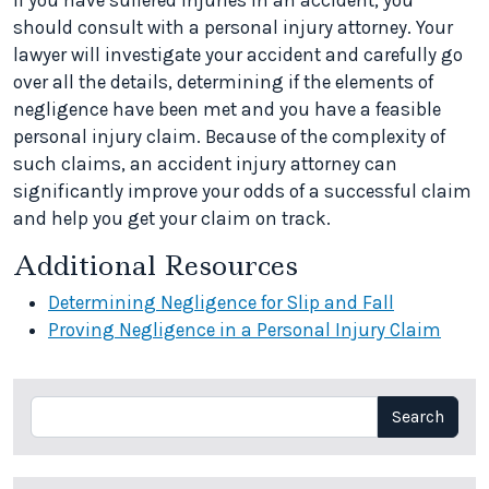
If you have suffered injuries in an accident, you
should consult with a personal injury attorney. Your
lawyer will investigate your accident and carefully go
over all the details, determining if the elements of
negligence have been met and you have a feasible
personal injury claim. Because of the complexity of
such claims, an accident injury attorney can
significantly improve your odds of a successful claim
and help you get your claim on track.
Additional Resources
Determining Negligence for Slip and Fall
Proving Negligence in a Personal Injury Claim
Search
Search