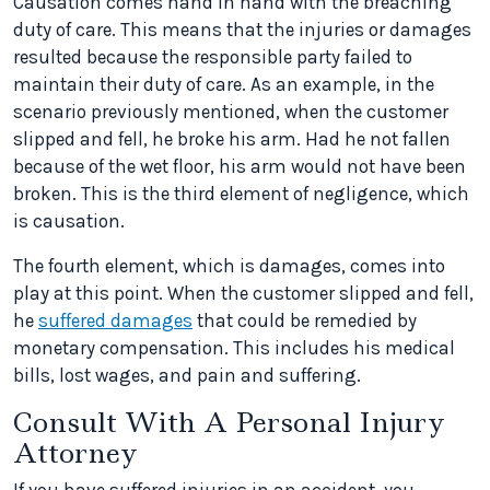
Causation comes hand in hand with the breaching
duty of care. This means that the injuries or damages
resulted because the responsible party failed to
maintain their duty of care. As an example, in the
scenario previously mentioned, when the customer
slipped and fell, he broke his arm. Had he not fallen
because of the wet floor, his arm would not have been
broken. This is the third element of negligence, which
is causation.
The fourth element, which is damages, comes into
play at this point. When the customer slipped and fell,
he
suffered damages
that could be remedied by
monetary compensation. This includes his medical
bills, lost wages, and pain and suffering.
Consult With A Personal Injury
Attorney