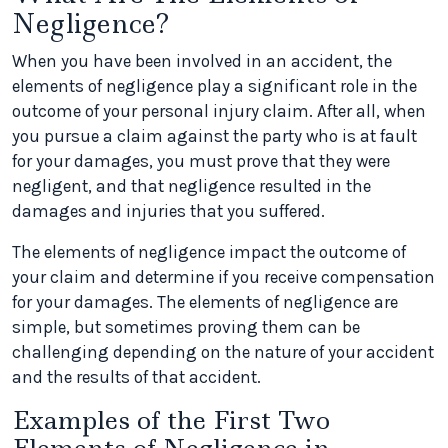
Negligence?
When you have been involved in an accident, the
elements of negligence play a significant role in the
outcome of your personal injury claim. After all, when
you pursue a claim against the party who is at fault
for your damages, you must prove that they were
negligent, and that negligence resulted in the
damages and injuries that you suffered.
The elements of negligence impact the outcome of
your claim and determine if you receive compensation
for your damages. The elements of negligence are
simple, but sometimes proving them can be
challenging depending on the nature of your accident
and the results of that accident.
Examples of the First Two