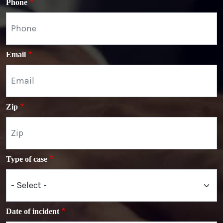
Phone
Email
Zip
Type of case
Date of incident