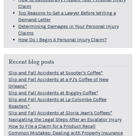
Claim
Top Reasons to Get a Lawyer Before Writing a
Demand Letter
Determining Damages in Your Personal Injury
Claims
How Do I Begin A Personal Injury Claim?
Recent blog posts
Slip and Fall Accidents at Scooter’s Coffee*
Slip and Fall Accidents at a PJ's Coffee of New
Orleans*
Slip and Fall Accidents at Biggby Coffee*
Slip and Fall Accidents at La Colombe Coffee
Roasters*
Slip and Fall Accidents at Gloria Jean's Coffees*
Navigating the Legal Steps After an Escalator Injury
How to File a Claim for a Product Recall
Common Mistakes: Dealing with Property Insurance