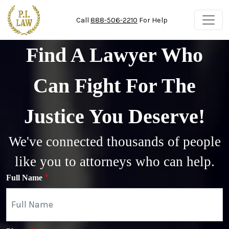
Skip to main content
Call
888-506-2210
For Help
Find A Lawyer Who
Can Fight For The
Justice You Deserve!
We've connected thousands of people
like you to attorneys who can help.
Full Name