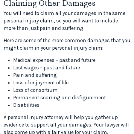
Claiming Other Damages
You will need to claim all your damages in the same
personal injury claim, so you will want to include
more than just pain and suffering.
Here are some of the more common damages that you
might claim in your personal injury claim:
Medical expenses – past and future
Lost wages – past and future
Pain and suffering
Loss of enjoyment of life
Loss of consortium
Permanent scarring and disfigurement
Disabilities
A personal injury attorney will help you gather up
evidence to support all your damages. Your lawyer will
also come up with a fair value for your claim.