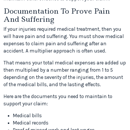
Documentation To Prove Pain
And Suffering
If your injuries required medical treatment, then you
will have pain and suffering. You must show medical
expenses to claim pain and suffering after an
accident. A multiplier approach is often used.
That means your total medical expenses are added up
then multiplied by a number ranging from 1 to 5
depending on the severity of the injuries, the amount
of the medical bills, and the lasting effects.
Here are the documents you need to maintain to
support your claim:
Medical bills
Medical records