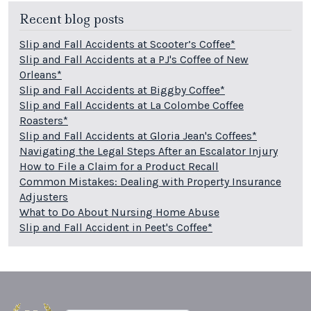
Recent blog posts
Slip and Fall Accidents at Scooter’s Coffee*
Slip and Fall Accidents at a PJ's Coffee of New
Orleans*
Slip and Fall Accidents at Biggby Coffee*
Slip and Fall Accidents at La Colombe Coffee
Roasters*
Slip and Fall Accidents at Gloria Jean's Coffees*
Navigating the Legal Steps After an Escalator Injury
How to File a Claim for a Product Recall
Common Mistakes: Dealing with Property Insurance
Adjusters
What to Do About Nursing Home Abuse
Slip and Fall Accident in Peet's Coffee*