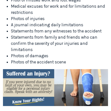
Proof of missed work and lost wages
Medical excuses for work and for limitations and
restrictions
Photos of injuries
A journal indicating daily limitations
Statements from any witnesses to the accident
Statements from family and friends who can
confirm the severity of your injuries and
limitations
Photos of damages
Photos of the accident scene