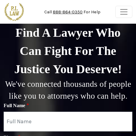
Skip to main content
Call
888-864-0350
For Help
Find A Lawyer Who
Can Fight For The
Justice You Deserve!
We've connected thousands of people
like you to attorneys who can help.
Full Name