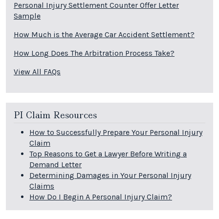
Personal Injury Settlement Counter Offer Letter
Sample
How Much is the Average Car Accident Settlement?
How Long Does The Arbitration Process Take?
View All FAQs
PI Claim Resources
How to Successfully Prepare Your Personal Injury
Claim
Top Reasons to Get a Lawyer Before Writing a
Demand Letter
Determining Damages in Your Personal Injury
Claims
How Do I Begin A Personal Injury Claim?