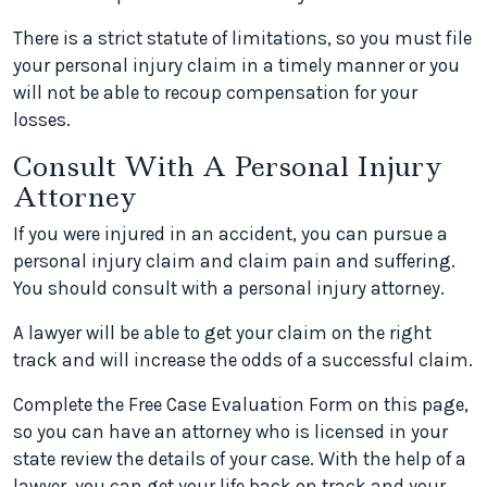
There is a strict statute of limitations, so you must file
your personal injury claim in a timely manner or you
will not be able to recoup compensation for your
losses.
Consult With A Personal Injury
Attorney
If you were injured in an accident, you can pursue a
personal injury claim and claim pain and suffering.
You should consult with a personal injury attorney.
A lawyer will be able to get your claim on the right
track and will increase the odds of a successful claim.
Complete the Free Case Evaluation Form on this page,
so you can have an attorney who is licensed in your
state review the details of your case. With the help of a
lawyer, you can get your life back on track and your