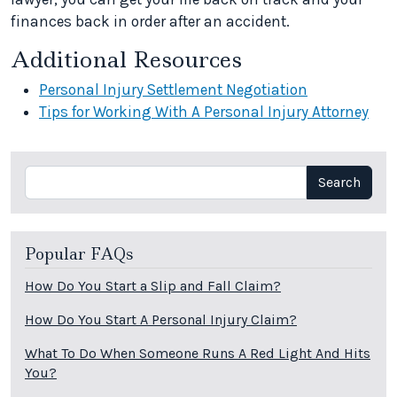
finances back in order after an accident.
Additional Resources
Personal Injury Settlement Negotiation
Tips for Working With A Personal Injury Attorney
Search
Search
Popular FAQs
How Do You Start a Slip and Fall Claim?
How Do You Start A Personal Injury Claim?
What To Do When Someone Runs A Red Light And Hits
You?