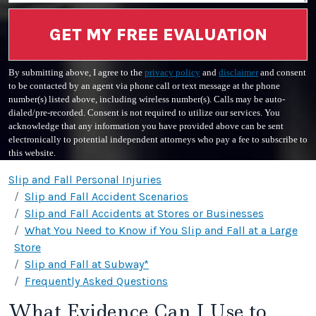
GET MY FREE EVALUATION
By submitting above, I agree to the
privacy policy
and
disclaimer
and consent
to be contacted by an agent via phone call or text message at the phone
number(s) listed above, including wireless number(s). Calls may be auto-
dialed/pre-recorded. Consent is not required to utilize our services. You
acknowledge that any information you have provided above can be sent
electronically to potential independent attorneys who pay a fee to subscribe to
this website.
Slip and Fall Personal Injuries
Slip and Fall Accident Scenarios
Slip and Fall Accidents at Stores or Businesses
What You Need to Know if You Slip and Fall at a Large
Store
Slip and Fall at Subway*
Frequently Asked Questions
What Evidence Can I Use to