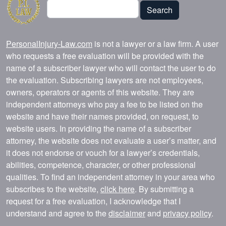
Search
Search
PersonalInjury-Law.com
is not a lawyer or a law firm. A user
who requests a free evaluation will be provided with the
name of a subscriber lawyer who will contact the user to do
the evaluation. Subscribing lawyers are not employees,
owners, operators or agents of this website. They are
independent attorneys who pay a fee to be listed on the
website and have their names provided, on request, to
website users. In providing the name of a subscriber
attorney, the website does not evaluate a user’s matter, and
it does not endorse or vouch for a lawyer’s credentials,
abilities, competence, character, or other professional
qualities. To find an independent attorney in your area who
subscribes to the website,
click here
. By submitting a
request for a free evaluation, I acknowledge that I
understand and agree to the
disclaimer
and
privacy policy
.