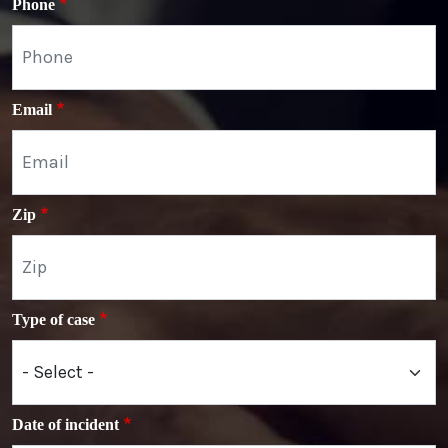
Phone
Email
Zip
Type of case
Date of incident