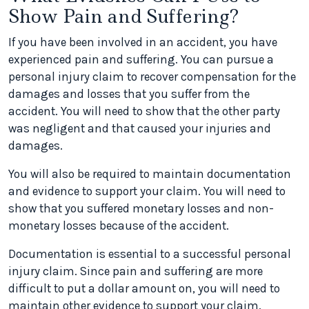
Show Pain and Suffering?
If you have been involved in an accident, you have
experienced pain and suffering. You can pursue a
personal injury claim to recover compensation for the
damages and losses that you suffer from the
accident. You will need to show that the other party
was negligent and that caused your injuries and
damages.
You will also be required to maintain documentation
and evidence to support your claim. You will need to
show that you suffered monetary losses and non-
monetary losses because of the accident.
Documentation is essential to a successful personal
injury claim. Since pain and suffering are more
difficult to put a dollar amount on, you will need to
maintain other evidence to support your claim.