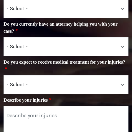
Do you currently have an attorney helping you with your
case?
Do you expect to receive medical treatment for your injuries?
Describe your injuries