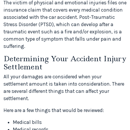
The victim of physical and emotional injuries files one
insurance claim that covers every medical condition
associated with the car accident. Post-Traumatic
Stress Disorder (PTSD), which can develop after a
traumatic event such as a fire and/or explosion, is a
common type of symptom that falls under pain and
suffering.
Determining Your Accident Injury
Settlement
All your damages are considered when your
settlement amount is taken into consideration. There
are several different things that can affect your
settlement.
Here are a few things that would be reviewed:
Medical bills
Medical records