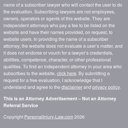
name of a subscriber lawyer who will contact the user to do
the evaluation. Subscribing lawyers are not employees,
owners, operators or agents of this website. They are
independent attorneys who pay a fee to be listed on the
website and have their names provided, on request, to
website users. In providing the name of a subscriber
attorney, the website does not evaluate a user’s matter, and
it does not endorse or vouch for a lawyer’s credentials,
abilities, competence, character, or other professional
qualities. To find an independent attorney in your area who
subscribes to the website,
click here
. By submitting a
request for a free evaluation, I acknowledge that I
understand and agree to the
disclaimer
and
privacy policy
.
This is an Attorney Advertisement – Not an Attorney
Referral Service
Copyright
PersonalInjury-Law.com
2026