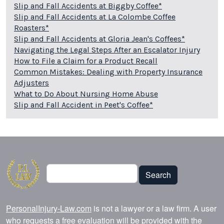
Slip and Fall Accidents at Biggby Coffee*
Slip and Fall Accidents at La Colombe Coffee
Roasters*
Slip and Fall Accidents at Gloria Jean's Coffees*
Navigating the Legal Steps After an Escalator Injury
How to File a Claim for a Product Recall
Common Mistakes: Dealing with Property Insurance
Adjusters
What to Do About Nursing Home Abuse
Slip and Fall Accident in Peet's Coffee*
Search
Search
PersonalInjury-Law.com
is not a lawyer or a law firm. A user
who requests a free evaluation will be provided with the