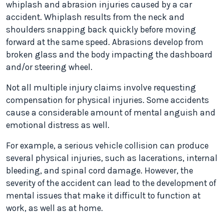
whiplash and abrasion injuries caused by a car
accident. Whiplash results from the neck and
shoulders snapping back quickly before moving
forward at the same speed. Abrasions develop from
broken glass and the body impacting the dashboard
and/or steering wheel.
Not all multiple injury claims involve requesting
compensation for physical injuries. Some accidents
cause a considerable amount of mental anguish and
emotional distress as well.
For example, a serious vehicle collision can produce
several physical injuries, such as lacerations, internal
bleeding, and spinal cord damage. However, the
severity of the accident can lead to the development of
mental issues that make it difficult to function at
work, as well as at home.