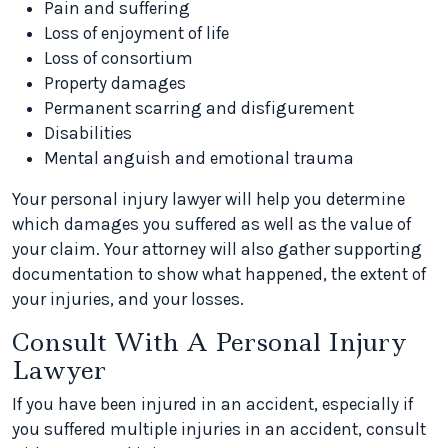
Pain and suffering
Loss of enjoyment of life
Loss of consortium
Property damages
Permanent scarring and disfigurement
Disabilities
Mental anguish and emotional trauma
Your personal injury lawyer will help you determine
which damages you suffered as well as the value of
your claim. Your attorney will also gather supporting
documentation to show what happened, the extent of
your injuries, and your losses.
Consult With A Personal Injury
Lawyer
If you have been injured in an accident, especially if
you suffered multiple injuries in an accident, consult