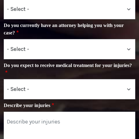
Do you currently have an attorney helping you with your
case?
Do you expect to receive medical treatment for your injuries?
Describe your injuries