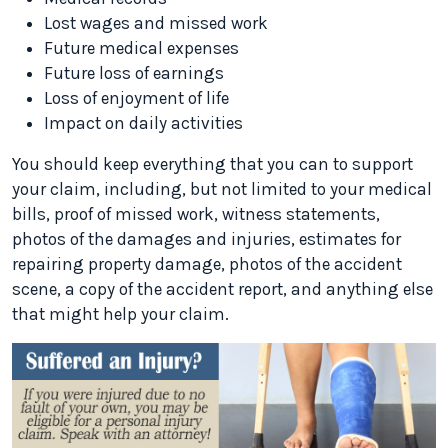
Lost wages and missed work
Future medical expenses
Future loss of earnings
Loss of enjoyment of life
Impact on daily activities
You should keep everything that you can to support
your claim, including, but not limited to your medical
bills, proof of missed work, witness statements,
photos of the damages and injuries, estimates for
repairing property damage, photos of the accident
scene, a copy of the accident report, and anything else
that might help your claim.