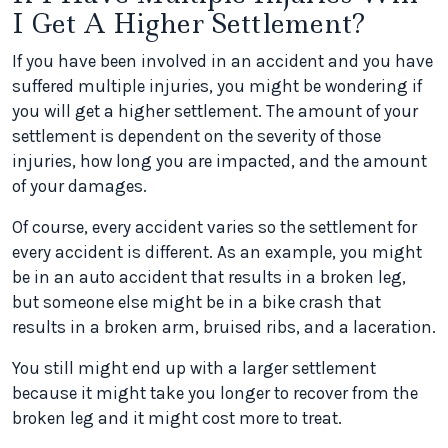
I Get A Higher Settlement?
If you have been involved in an accident and you have
suffered multiple injuries, you might be wondering if
you will get a higher settlement. The amount of your
settlement is dependent on the severity of those
injuries, how long you are impacted, and the amount
of your damages.
Of course, every accident varies so the settlement for
every accident is different. As an example, you might
be in an auto accident that results in a broken leg,
but someone else might be in a bike crash that
results in a broken arm, bruised ribs, and a laceration.
You still might end up with a larger settlement
because it might take you longer to recover from the
broken leg and it might cost more to treat.