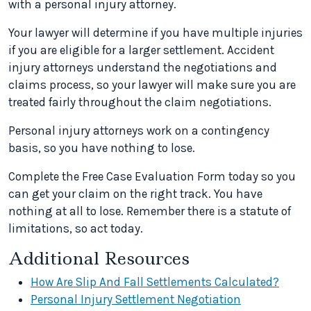
with a personal injury attorney.
Your lawyer will determine if you have multiple injuries
if you are eligible for a larger settlement. Accident
injury attorneys understand the negotiations and
claims process, so your lawyer will make sure you are
treated fairly throughout the claim negotiations.
Personal injury attorneys work on a contingency
basis, so you have nothing to lose.
Complete the Free Case Evaluation Form today so you
can get your claim on the right track. You have
nothing at all to lose. Remember there is a statute of
limitations, so act today.
Additional Resources
How Are Slip And Fall Settlements Calculated?
Personal Injury Settlement Negotiation