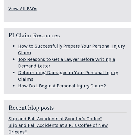
View All FAQs
PI Claim Resources
How to Successfully Prepare Your Personal Injury
Claim
Top Reasons to Get a Lawyer Before Writing a
Demand Letter
Determining Damages in Your Personal Injury
Claims
How Do I Begin A Personal Injury Claim?
Recent blog posts
Slip and Fall Accidents at Scooter’s Coffee*
Slip and Fall Accidents at a PJ's Coffee of New
Orleans*