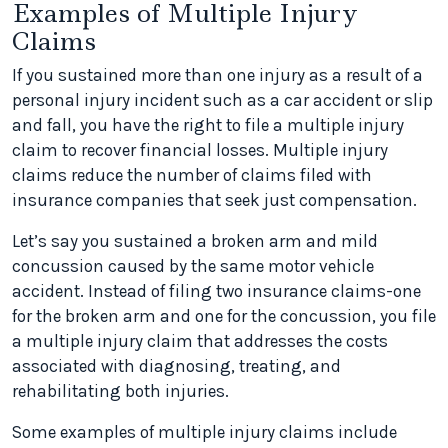
Examples of Multiple Injury
Claims
If you sustained more than one injury as a result of a
personal injury incident such as a car accident or slip
and fall, you have the right to file a multiple injury
claim to recover financial losses. Multiple injury
claims reduce the number of claims filed with
insurance companies that seek just compensation.
Let’s say you sustained a broken arm and mild
concussion caused by the same motor vehicle
accident. Instead of filing two insurance claims-one
for the broken arm and one for the concussion, you file
a multiple injury claim that addresses the costs
associated with diagnosing, treating, and
rehabilitating both injuries.
Some examples of multiple injury claims include