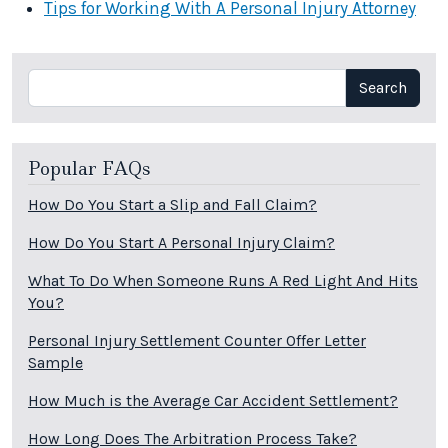
Tips for Working With A Personal Injury Attorney
Search
Search
Popular FAQs
How Do You Start a Slip and Fall Claim?
How Do You Start A Personal Injury Claim?
What To Do When Someone Runs A Red Light And Hits
You?
Personal Injury Settlement Counter Offer Letter
Sample
How Much is the Average Car Accident Settlement?
How Long Does The Arbitration Process Take?