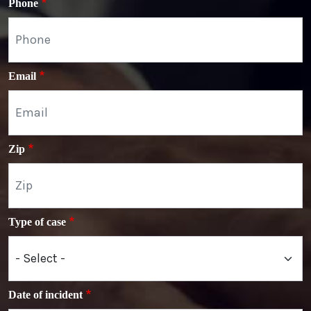
Phone
Email
Zip
Type of case
Date of incident