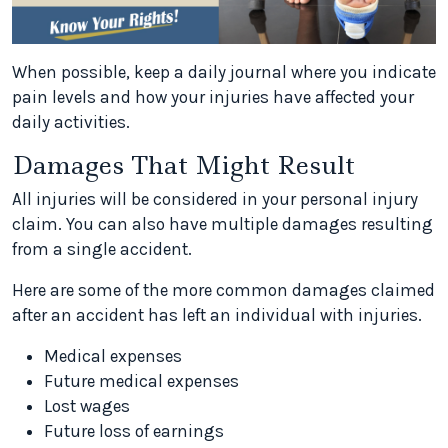
When possible, keep a daily journal where you indicate
pain levels and how your injuries have affected your
daily activities.
Damages That Might Result
All injuries will be considered in your personal injury
claim. You can also have multiple damages resulting
from a single accident.
Here are some of the more common damages claimed
after an accident has left an individual with injuries.
Medical expenses
Future medical expenses
Lost wages
Future loss of earnings