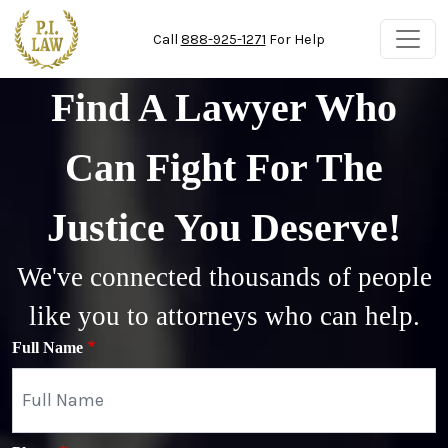
Skip to main content
Call
888-925-1271
For Help
Find A Lawyer Who
Can Fight For The
Justice You Deserve!
We've connected thousands of people
like you to attorneys who can help.
Full Name