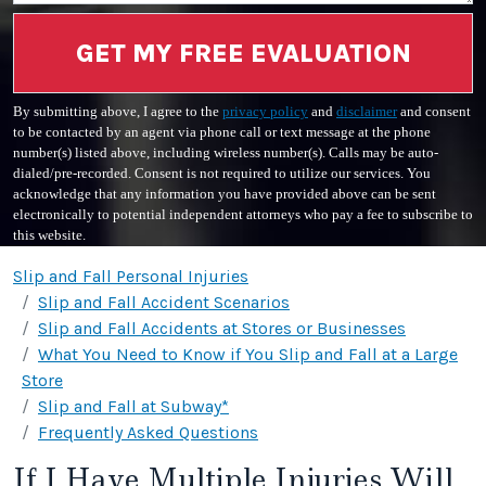
GET MY FREE EVALUATION
By submitting above, I agree to the
privacy policy
and
disclaimer
and consent
to be contacted by an agent via phone call or text message at the phone
number(s) listed above, including wireless number(s). Calls may be auto-
dialed/pre-recorded. Consent is not required to utilize our services. You
acknowledge that any information you have provided above can be sent
electronically to potential independent attorneys who pay a fee to subscribe to
this website.
Slip and Fall Personal Injuries
Slip and Fall Accident Scenarios
Slip and Fall Accidents at Stores or Businesses
What You Need to Know if You Slip and Fall at a Large
Store
Slip and Fall at Subway*
Frequently Asked Questions
If I Have Multiple Injuries Will