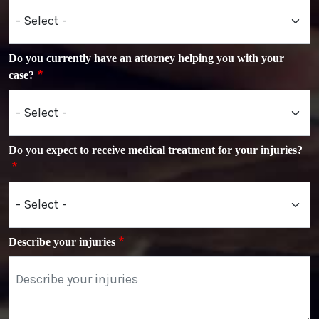
Do you currently have an attorney helping you with your
case?
Do you expect to receive medical treatment for your injuries?
Describe your injuries