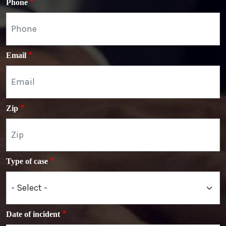
Phone
Email
Zip
Type of case
Date of incident