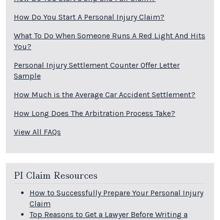
How Do You Start A Personal Injury Claim?
What To Do When Someone Runs A Red Light And Hits
You?
Personal Injury Settlement Counter Offer Letter
Sample
How Much is the Average Car Accident Settlement?
How Long Does The Arbitration Process Take?
View All FAQs
PI Claim Resources
How to Successfully Prepare Your Personal Injury
Claim
Top Reasons to Get a Lawyer Before Writing a