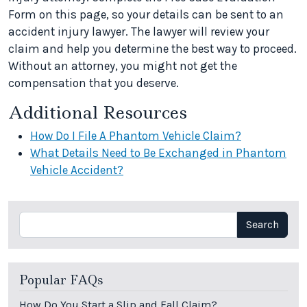
Form on this page, so your details can be sent to an
accident injury lawyer. The lawyer will review your
claim and help you determine the best way to proceed.
Without an attorney, you might not get the
compensation that you deserve.
Additional Resources
How Do I File A Phantom Vehicle Claim?
What Details Need to Be Exchanged in Phantom
Vehicle Accident?
Search
Search
Popular FAQs
How Do You Start a Slip and Fall Claim?