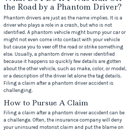
the Road by a Phantom Driver?
Phantom drivers are just as the name implies. It is a
driver who plays a role in a crash, but who is not
identified. A phantom vehicle might bump your car or
might not even come into contact with your vehicle
but cause you to veer off the road or strike something
else. Usually, a phantom driver is never identified
because it happens so quickly few details are gotten
about the other vehicle, such as make, color, or model,
or a description of the driver let alone the tag details.
Filing a claim after a phantom driver accident is
challenging.
How to Pursue A Claim
Filing a claim after a phantom driver accident can be
a challenge. Often, the insurance company will deny
your uninsured motorist claim and put the blame on