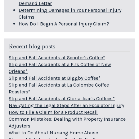
Demand Letter
Determining Damages in Your Personal Injury
Claims
How Do I Begin A Personal Injury Claim?
Recent blog posts
Slip and Fall Accidents at Scooter’s Coffee*
Slip and Fall Accidents at a PJ's Coffee of New
Orleans*
Slip and Fall Accidents at Biggby Coffee*
Slip and Fall Accidents at La Colombe Coffee
Roasters*
Slip and Fall Accidents at Gloria Jean's Coffees*
Navigating the Legal Steps After an Escalator Injury
How to File a Claim for a Product Recall
Common Mistakes: Dealing with Property Insurance
Adjusters
What to Do About Nursing Home Abuse