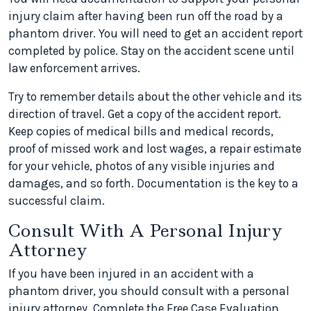
injury claim after having been run off the road by a
phantom driver. You will need to get an accident report
completed by police. Stay on the accident scene until
law enforcement arrives.
Try to remember details about the other vehicle and its
direction of travel. Get a copy of the accident report.
Keep copies of medical bills and medical records,
proof of missed work and lost wages, a repair estimate
for your vehicle, photos of any visible injuries and
damages, and so forth. Documentation is the key to a
successful claim.
Consult With A Personal Injury
Attorney
If you have been injured in an accident with a
phantom driver, you should consult with a personal
injury attorney. Complete the Free Case Evaluation