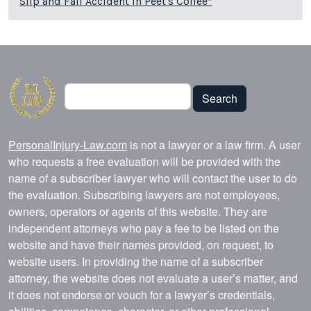
Slip and Fall Accident in Peet's Coffee*
Search
Search
PersonalInjury-Law.com
is not a lawyer or a law firm. A user
who requests a free evaluation will be provided with the
name of a subscriber lawyer who will contact the user to do
the evaluation. Subscribing lawyers are not employees,
owners, operators or agents of this website. They are
independent attorneys who pay a fee to be listed on the
website and have their names provided, on request, to
website users. In providing the name of a subscriber
attorney, the website does not evaluate a user’s matter, and
it does not endorse or vouch for a lawyer’s credentials,