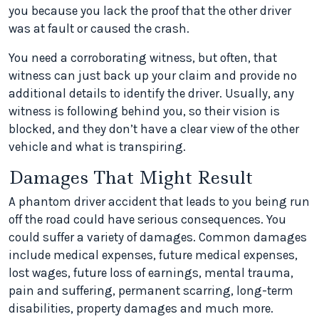
you because you lack the proof that the other driver
was at fault or caused the crash.
You need a corroborating witness, but often, that
witness can just back up your claim and provide no
additional details to identify the driver. Usually, any
witness is following behind you, so their vision is
blocked, and they don’t have a clear view of the other
vehicle and what is transpiring.
Damages That Might Result
A phantom driver accident that leads to you being run
off the road could have serious consequences. You
could suffer a variety of damages. Common damages
include medical expenses, future medical expenses,
lost wages, future loss of earnings, mental trauma,
pain and suffering, permanent scarring, long-term
disabilities, property damages and much more.