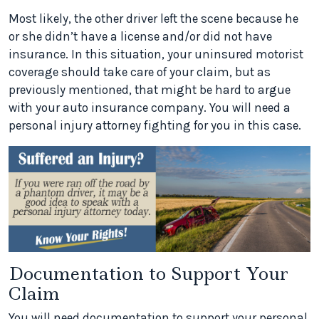
Most likely, the other driver left the scene because he
or she didn’t have a license and/or did not have
insurance. In this situation, your uninsured motorist
coverage should take care of your claim, but as
previously mentioned, that might be hard to argue
with your auto insurance company. You will need a
personal injury attorney fighting for you in this case.
Documentation to Support Your
Claim
You will need documentation to support your personal