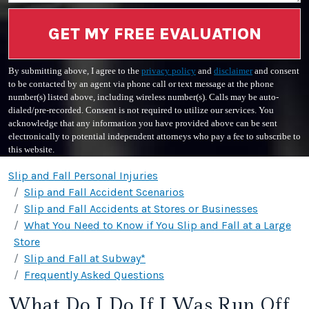
GET MY FREE EVALUATION
By submitting above, I agree to the
privacy policy
and
disclaimer
and consent
to be contacted by an agent via phone call or text message at the phone
number(s) listed above, including wireless number(s). Calls may be auto-
dialed/pre-recorded. Consent is not required to utilize our services. You
acknowledge that any information you have provided above can be sent
electronically to potential independent attorneys who pay a fee to subscribe to
this website.
Slip and Fall Personal Injuries
Slip and Fall Accident Scenarios
Slip and Fall Accidents at Stores or Businesses
What You Need to Know if You Slip and Fall at a Large
Store
Slip and Fall at Subway*
Frequently Asked Questions
What Do I Do If I Was Run Off