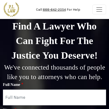
Skip to main content
Call
888-642-2054
For Help
Find A Lawyer Who
Can Fight For The
Justice You Deserve!
We've connected thousands of people
like you to attorneys who can help.
Full Name