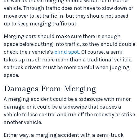
as well as those merging should watch for the other
vehicle. Through traffic does not have to slow down or
move over to let traffic in, but they should not speed
up to keep merging traffic out.
Merging cars should make sure there is enough
space before cutting into traffic, so they should double
check their vehicle’s
blind spot.
Of course, a semi
takes up much more room than a traditional vehicle,
so truck drivers must be more careful when judging
space.
Damages From Merging
A merging accident could be a sideswipe with minor
damage, or it could be a sideswipe that causes a
vehicle to lose control and run off the roadway or strike
another vehicle.
Either way, a merging accident with a semi-truck