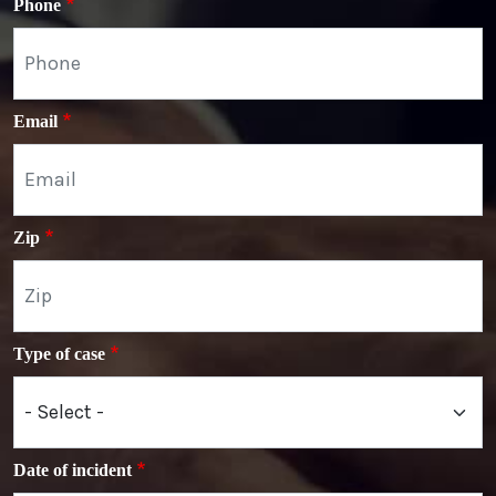
Phone
Email
Zip
Type of case
Date of incident