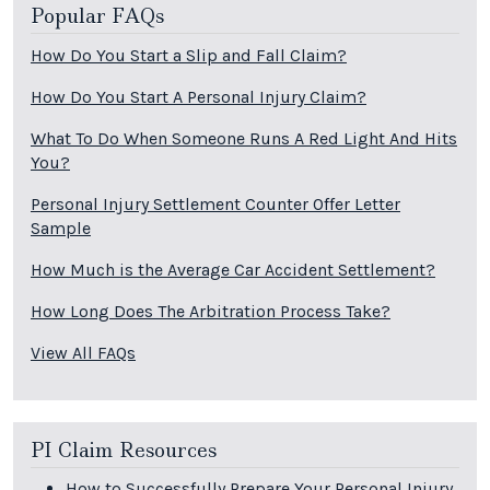
Popular FAQs
How Do You Start a Slip and Fall Claim?
How Do You Start A Personal Injury Claim?
What To Do When Someone Runs A Red Light And Hits
You?
Personal Injury Settlement Counter Offer Letter
Sample
How Much is the Average Car Accident Settlement?
How Long Does The Arbitration Process Take?
View All FAQs
PI Claim Resources
How to Successfully Prepare Your Personal Injury