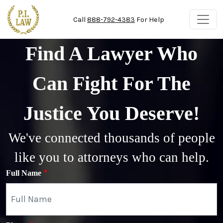
Skip to main content
Call
888-792-4383
For Help
Find A Lawyer Who
Can Fight For The
Justice You Deserve!
We've connected thousands of people
like you to attorneys who can help.
Full Name