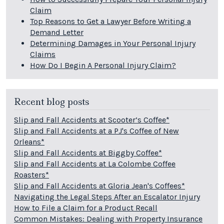
Claim
Top Reasons to Get a Lawyer Before Writing a
Demand Letter
Determining Damages in Your Personal Injury
Claims
How Do I Begin A Personal Injury Claim?
Recent blog posts
Slip and Fall Accidents at Scooter’s Coffee*
Slip and Fall Accidents at a PJ's Coffee of New
Orleans*
Slip and Fall Accidents at Biggby Coffee*
Slip and Fall Accidents at La Colombe Coffee
Roasters*
Slip and Fall Accidents at Gloria Jean's Coffees*
Navigating the Legal Steps After an Escalator Injury
How to File a Claim for a Product Recall
Common Mistakes: Dealing with Property Insurance