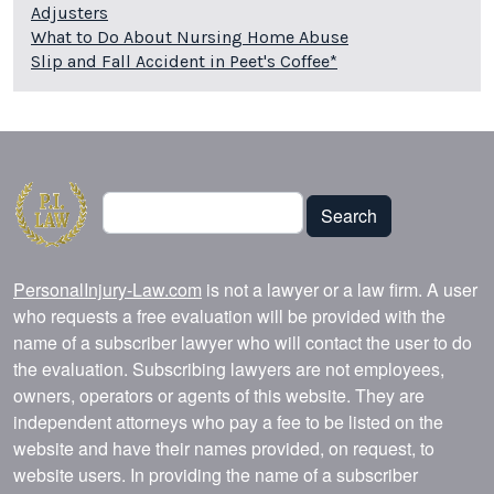
Adjusters
What to Do About Nursing Home Abuse
Slip and Fall Accident in Peet's Coffee*
Search
Search
PersonalInjury-Law.com
is not a lawyer or a law firm. A user
who requests a free evaluation will be provided with the
name of a subscriber lawyer who will contact the user to do
the evaluation. Subscribing lawyers are not employees,
owners, operators or agents of this website. They are
independent attorneys who pay a fee to be listed on the
website and have their names provided, on request, to
website users. In providing the name of a subscriber