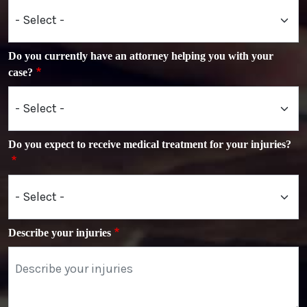
Do you currently have an attorney helping you with your
case?
Do you expect to receive medical treatment for your injuries?
Describe your injuries