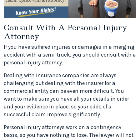
Consult With A Personal Injury
Attorney
If you have suffered injuries or damages in a merging
accident with a semi-truck, you should consult with a
personal injury attorney.
Dealing with insurance companies are always
challenging but dealing with the insurer for a
commercial entity can be even more difficult. You
want to make sure you have all your details in order
and your evidence in place, so your odds of a
successful claim improve significantly.
Personal injury attorneys work on a contingency
basis, so you have nothing to lose. The lawyer will not