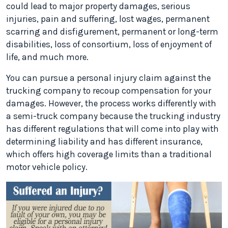
could lead to major property damages, serious
injuries, pain and suffering, lost wages, permanent
scarring and disfigurement, permanent or long-term
disabilities, loss of consortium, loss of enjoyment of
life, and much more.
You can pursue a personal injury claim against the
trucking company to recoup compensation for your
damages. However, the process works differently with
a semi-truck company because the trucking industry
has different regulations that will come into play with
determining liability and has different insurance,
which offers high coverage limits than a traditional
motor vehicle policy.