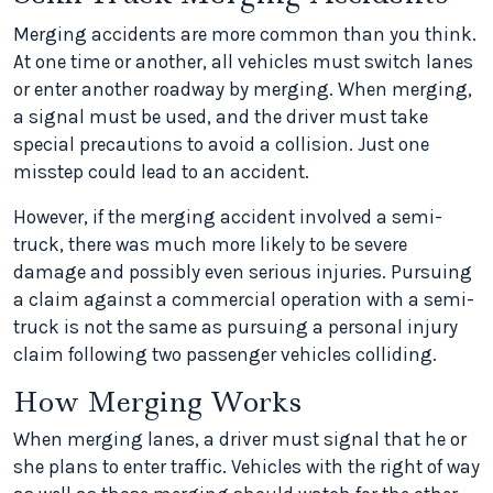
Merging accidents are more common than you think.
At one time or another, all vehicles must switch lanes
or enter another roadway by merging. When merging,
a signal must be used, and the driver must take
special precautions to avoid a collision. Just one
misstep could lead to an accident.
However, if the merging accident involved a semi-
truck, there was much more likely to be severe
damage and possibly even serious injuries. Pursuing
a claim against a commercial operation with a semi-
truck is not the same as pursuing a personal injury
claim following two passenger vehicles colliding.
How Merging Works
When merging lanes, a driver must signal that he or
she plans to enter traffic. Vehicles with the right of way