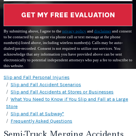
GET MY FREE EVALUATION
By submitting above, I agree to the
privacy policy
and
disclaimer
and consent
to be contacted by an agent via phone call or text message at the phone
number(s) listed above, including wireless number(s). Calls may be auto-
dialed/pre-recorded. Consent is not required to utilize our services. You
acknowledge that any information you have provided above can be sent
electronically to potential independent attorneys who pay a fee to subscribe to
this website.
Slip and Fall Personal Injuries
Slip and Fall Accident Scenarios
Slip and Fall Accidents at Stores or Businesses
What You Need to Know if You Slip and Fall at a Large
Store
Slip and Fall at Subway*
Frequently Asked Questions
Semi-Truck Merging Accidents