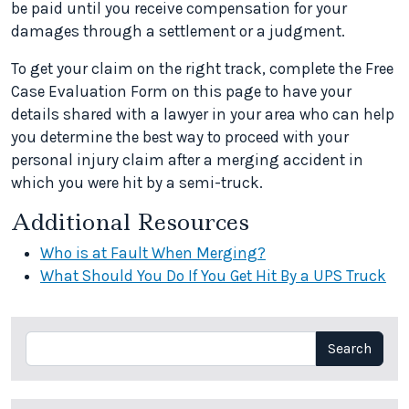
be paid until you receive compensation for your
damages through a settlement or a judgment.
To get your claim on the right track, complete the Free
Case Evaluation Form on this page to have your
details shared with a lawyer in your area who can help
you determine the best way to proceed with your
personal injury claim after a merging accident in
which you were hit by a semi-truck.
Additional Resources
Who is at Fault When Merging?
What Should You Do If You Get Hit By a UPS Truck
Search
Search