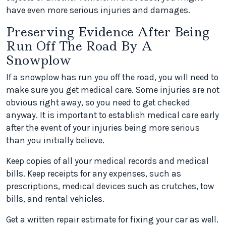
have even more serious injuries and damages.
Preserving Evidence After Being
Run Off The Road By A
Snowplow
If a snowplow has run you off the road, you will need to
make sure you get medical care. Some injuries are not
obvious right away, so you need to get checked
anyway. It is important to establish medical care early
after the event of your injuries being more serious
than you initially believe.
Keep copies of all your medical records and medical
bills. Keep receipts for any expenses, such as
prescriptions, medical devices such as crutches, tow
bills, and rental vehicles.
Get a written repair estimate for fixing your car as well.