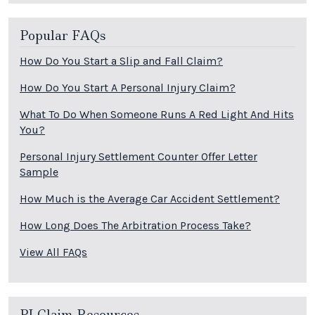
Popular FAQs
How Do You Start a Slip and Fall Claim?
How Do You Start A Personal Injury Claim?
What To Do When Someone Runs A Red Light And Hits
You?
Personal Injury Settlement Counter Offer Letter
Sample
How Much is the Average Car Accident Settlement?
How Long Does The Arbitration Process Take?
View All FAQs
PI Claim Resources