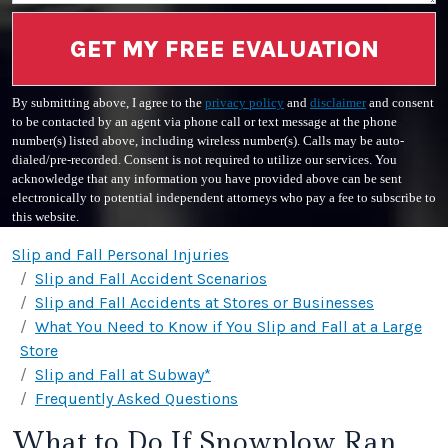
GET MY FREE EVALUATION
By submitting above, I agree to the
privacy policy
and
disclaimer
and consent
to be contacted by an agent via phone call or text message at the phone
number(s) listed above, including wireless number(s). Calls may be auto-
dialed/pre-recorded. Consent is not required to utilize our services. You
acknowledge that any information you have provided above can be sent
electronically to potential independent attorneys who pay a fee to subscribe to
this website.
Slip and Fall Personal Injuries
Slip and Fall Accident Scenarios
Slip and Fall Accidents at Stores or Businesses
What You Need to Know if You Slip and Fall at a Large
Store
Slip and Fall at Subway*
Frequently Asked Questions
What to Do If Snowplow Ran