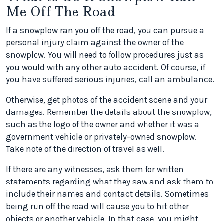
Me Off The Road
If a snowplow ran you off the road, you can pursue a
personal injury claim against the owner of the
snowplow. You will need to follow procedures just as
you would with any other auto accident. Of course, if
you have suffered serious injuries, call an ambulance.
Otherwise, get photos of the accident scene and your
damages. Remember the details about the snowplow,
such as the logo of the owner and whether it was a
government vehicle or privately-owned snowplow.
Take note of the direction of travel as well.
If there are any witnesses, ask them for written
statements regarding what they saw and ask them to
include their names and contact details. Sometimes
being run off the road will cause you to hit other
objects or another vehicle. In that case, you might