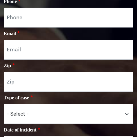
Phone
Email
Zip
Type of case
Date of incident