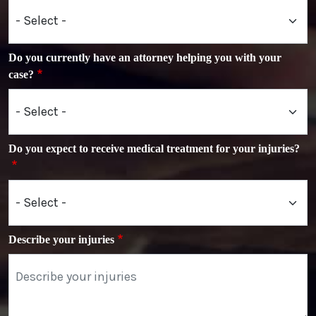
Do you currently have an attorney helping you with your
case?
Do you expect to receive medical treatment for your injuries?
Describe your injuries