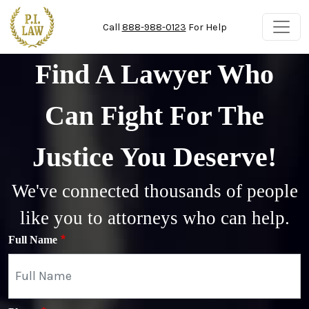
Skip to main content
Call
888-988-0123
For Help
Find A Lawyer Who
Can Fight For The
Justice You Deserve!
We've connected thousands of people
like you to attorneys who can help.
Full Name