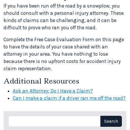
If you have been run off the road by a snowplow, you
should consult with a personal injury attorney. These
kinds of claims can be challenging, and it can be
difficult to prove who ran you off the road.
Complete the Free Case Evaluation Form on this page
to have the details of your case shared with an
attorney in your area. You have nothing to lose
because there is no upfront costs for accident injury
claim representation.
Additional Resources
Ask an Attorney: Do I Have a Claim?
Can I make a claim if a driver ran me off the road?
Search
Search