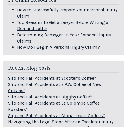
How to Successfully Prepare Your Personal Injury
Claim
Top Reasons to Get a Lawyer Before Writing a
Demand Letter
Determining Damages in Your Personal Injury
Claims
How Do I Begin A Personal Injury Claim?
Recent blog posts
Slip and Fall Accidents at Scooter’s Coffee*
Slip and Fall Accidents at a PJ's Coffee of New
Orleans*
Slip and Fall Accidents at Biggby Coffee*
Slip and Fall Accidents at La Colombe Coffee
Roasters*
Slip and Fall Accidents at Gloria Jean's Coffees*
Navigating the Legal Steps After an Escalator Injury