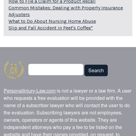
How to File a Claim for a Product Recall
Common Mistakes: Dealing with Property Insurance
Adjusters
What to Do About Nursing Home Abuse
Slip and Fall Accident in Peet's Coffee*
Search
Search
PersonalInjury-Law.com
is not a lawyer or a law firm. A user
who requests a free evaluation will be provided with the
name of a subscriber lawyer who will contact the user to do
the evaluation. Subscribing lawyers are not employees,
owners, operators or agents of this website. They are
independent attorneys who pay a fee to be listed on the
website and have their names provided, on request, to