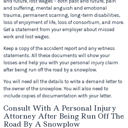
and future, lost wages – both past and future, pain
and suffering, mental anguish and emotional
trauma, permanent scarring, long-term disabilities,
loss of enjoyment of life, loss of consortium, and more.
Get a statement from your employer about missed
work and lost wages.
Keep a copy of the accident report and any witness
statements. All these documents will show your
losses and help you with your personal injury claim
after being run off the road by a snowplow.
You will need all the details to write a demand letter to
the owner of the snowplow. You will also need to
include copies of documentation with your letter.
Consult With A Personal Injury
Attorney After Being Run Off The
Road By A Snowplow