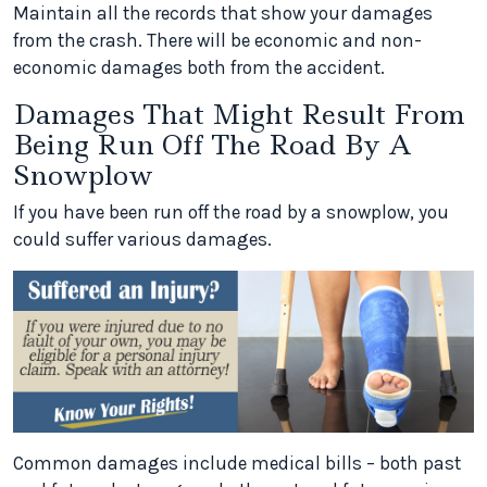
Maintain all the records that show your damages
from the crash. There will be economic and non-
economic damages both from the accident.
Damages That Might Result From
Being Run Off The Road By A
Snowplow
If you have been run off the road by a snowplow, you
could suffer various damages.
Common damages include medical bills – both past