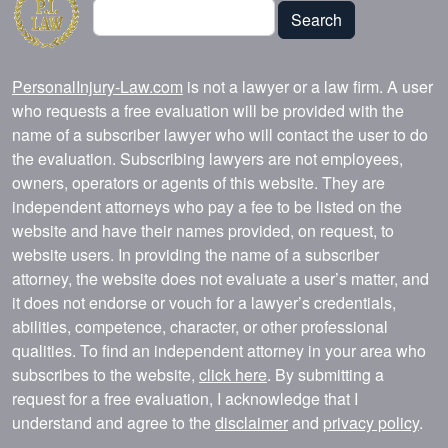
Search
Search
PersonalInjury-Law.com
is not a lawyer or a law firm. A user
who requests a free evaluation will be provided with the
name of a subscriber lawyer who will contact the user to do
the evaluation. Subscribing lawyers are not employees,
owners, operators or agents of this website. They are
independent attorneys who pay a fee to be listed on the
website and have their names provided, on request, to
website users. In providing the name of a subscriber
attorney, the website does not evaluate a user’s matter, and
it does not endorse or vouch for a lawyer’s credentials,
abilities, competence, character, or other professional
qualities. To find an independent attorney in your area who
subscribes to the website,
click here
. By submitting a
request for a free evaluation, I acknowledge that I
understand and agree to the
disclaimer
and
privacy policy
.