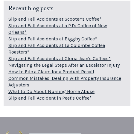
Recent blog posts
Slip and Fall Accidents at Scooter’s Coffee*
Slip and Fall Accidents at a PJ's Coffee of New
Orleans*
Slip and Fall Accidents at Biggby Coffee*
Slip and Fall Accidents at La Colombe Coffee
Roasters*
Slip and Fall Accidents at Gloria Jean's Coffees*
Navigating the Legal Steps After an Escalator Injury
How to File a Claim for a Product Recall
Common Mistakes: Dealing with Property Insurance
Adjusters
What to Do About Nursing Home Abuse
Slip and Fall Accident in Peet's Coffee*