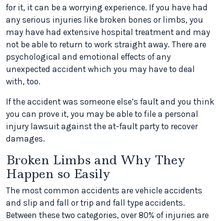
for it, it can be a worrying experience. If you have had
any serious injuries like broken bones or limbs, you
may have had extensive hospital treatment and may
not be able to return to work straight away. There are
psychological and emotional effects of any
unexpected accident which you may have to deal
with, too.
If the accident was someone else’s fault and you think
you can prove it, you may be able to file a personal
injury lawsuit against the at-fault party to recover
damages.
Broken Limbs and Why They
Happen so Easily
The most common accidents are vehicle accidents
and slip and fall or trip and fall type accidents.
Between these two categories, over 80% of injuries are