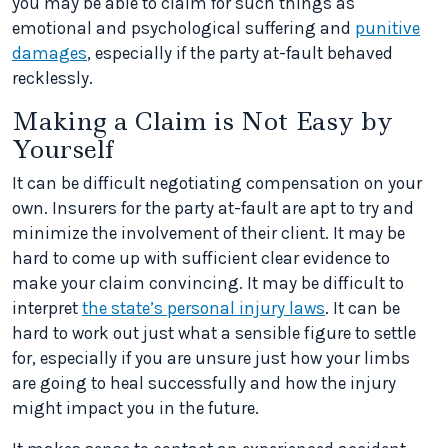
you may be able to claim for such things as
emotional and psychological suffering and
punitive
damages
, especially if the party at-fault behaved
recklessly.
Making a Claim is Not Easy by
Yourself
It can be difficult negotiating compensation on your
own. Insurers for the party at-fault are apt to try and
minimize the involvement of their client. It may be
hard to come up with sufficient clear evidence to
make your claim convincing. It may be difficult to
interpret
the state’s personal injury laws
. It can be
hard to work out just what a sensible figure to settle
for, especially if you are unsure just how your limbs
are going to heal successfully and how the injury
might impact you in the future.