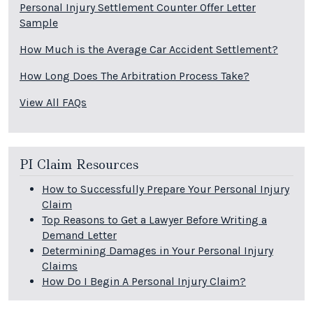
Personal Injury Settlement Counter Offer Letter
Sample
How Much is the Average Car Accident Settlement?
How Long Does The Arbitration Process Take?
View All FAQs
PI Claim Resources
How to Successfully Prepare Your Personal Injury
Claim
Top Reasons to Get a Lawyer Before Writing a
Demand Letter
Determining Damages in Your Personal Injury
Claims
How Do I Begin A Personal Injury Claim?