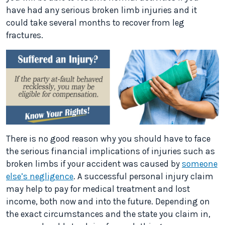
have had any serious broken limb injuries and it
could take several months to recover from leg
fractures.
There is no good reason why you should have to face
the serious financial implications of injuries such as
broken limbs if your accident was caused by
someone
else’s negligence
. A successful personal injury claim
may help to pay for medical treatment and lost
income, both now and into the future. Depending on
the exact circumstances and the state you claim in,