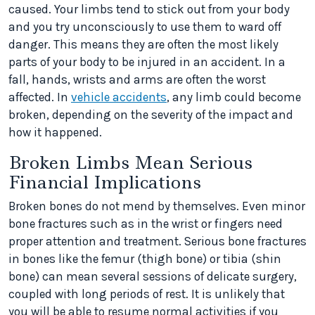
caused. Your limbs tend to stick out from your body
and you try unconsciously to use them to ward off
danger. This means they are often the most likely
parts of your body to be injured in an accident. In a
fall, hands, wrists and arms are often the worst
affected. In
vehicle accidents
, any limb could become
broken, depending on the severity of the impact and
how it happened.
Broken Limbs Mean Serious
Financial Implications
Broken bones do not mend by themselves. Even minor
bone fractures such as in the wrist or fingers need
proper attention and treatment. Serious bone fractures
in bones like the femur (thigh bone) or tibia (shin
bone) can mean several sessions of delicate surgery,
coupled with long periods of rest. It is unlikely that
you will be able to resume normal activities if you