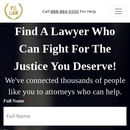
Skip to main content
Call
888-864-0350
For Help
Find A Lawyer Who
Can Fight For The
Justice You Deserve!
We've connected thousands of people
like you to attorneys who can help.
Full Name