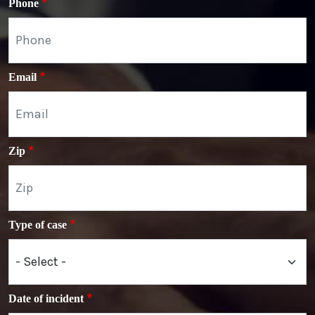
Phone
Email
Zip
Type of case
Date of incident