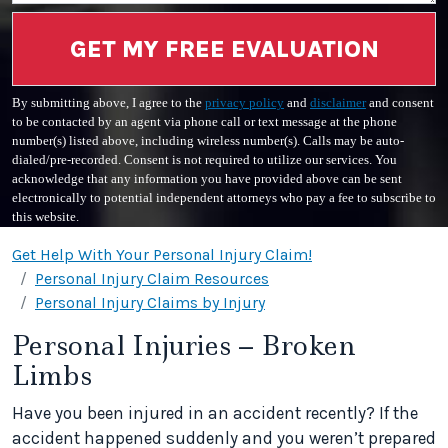
GET MY FREE EVALUATION
By submitting above, I agree to the
privacy policy
and
disclaimer
and consent
to be contacted by an agent via phone call or text message at the phone
number(s) listed above, including wireless number(s). Calls may be auto-
dialed/pre-recorded. Consent is not required to utilize our services. You
acknowledge that any information you have provided above can be sent
electronically to potential independent attorneys who pay a fee to subscribe to
this website.
Get Help With Your Personal Injury Claim!
Personal Injury Claim Resources
Personal Injury Claims by Injury
Personal Injuries – Broken
Limbs
Have you been injured in an accident recently? If the
accident happened suddenly and you weren’t prepared