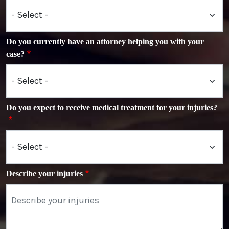
Do you currently have an attorney helping you with your
case?
Do you expect to receive medical treatment for your injuries?
Describe your injuries