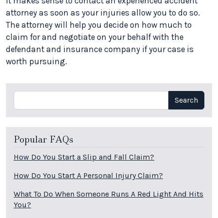
It makes sense to contact an experienced accident
attorney as soon as your injuries allow you to do so.
The attorney will help you decide on how much to
claim for and negotiate on your behalf with the
defendant and insurance company if your case is
worth pursuing.
Search
Search
Popular FAQs
How Do You Start a Slip and Fall Claim?
How Do You Start A Personal Injury Claim?
What To Do When Someone Runs A Red Light And Hits
You?