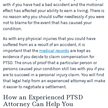
with if you have had a bad accident and the motional
effect has affected your ability to earn a living. There is
no reason why you should suffer needlessly if you were
not to blame for the event that has caused your
condition.
As with any physical injuries that you could have
suffered from as a result of an accident, it is
important that the
medical records
are kept as
evidence if you decide to claim compensation for
PTSD. The onus of proof that a particular person or
persons caused your condition still lies with you if you
are to succeed in a personal injury claim. You will find
that legal help from an experienced attorney will make
it easier to negotiate a settlement.
How an Experienced PTSD
Attorney Can Help You