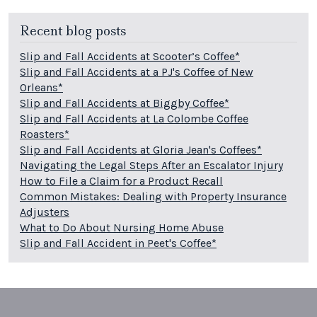
Recent blog posts
Slip and Fall Accidents at Scooter’s Coffee*
Slip and Fall Accidents at a PJ's Coffee of New
Orleans*
Slip and Fall Accidents at Biggby Coffee*
Slip and Fall Accidents at La Colombe Coffee
Roasters*
Slip and Fall Accidents at Gloria Jean's Coffees*
Navigating the Legal Steps After an Escalator Injury
How to File a Claim for a Product Recall
Common Mistakes: Dealing with Property Insurance
Adjusters
What to Do About Nursing Home Abuse
Slip and Fall Accident in Peet's Coffee*