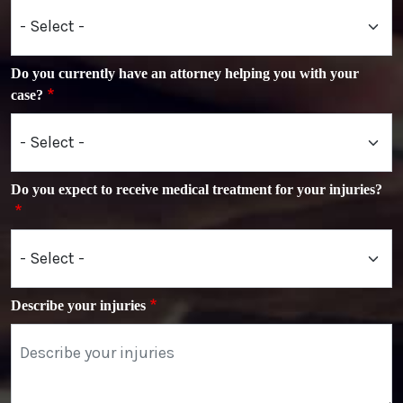
Do you currently have an attorney helping you with your
case?
Do you expect to receive medical treatment for your injuries?
Describe your injuries