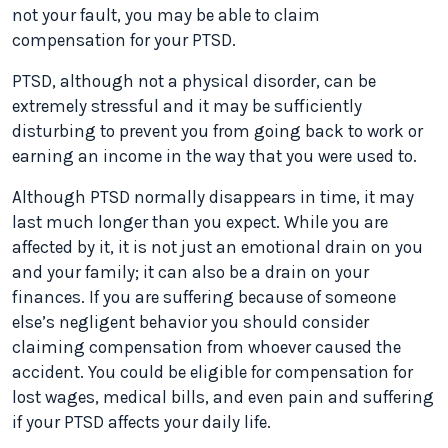
not your fault, you may be able to claim
compensation for your PTSD.
PTSD, although not a physical disorder, can be
extremely stressful and it may be sufficiently
disturbing to prevent you from going back to work or
earning an income in the way that you were used to.
Although PTSD normally disappears in time, it may
last much longer than you expect. While you are
affected by it, it is not just an emotional drain on you
and your family; it can also be a drain on your
finances. If you are suffering because of someone
else’s negligent behavior you should consider
claiming compensation from whoever caused the
accident. You could be eligible for compensation for
lost wages, medical bills, and even pain and suffering
if your PTSD affects your daily life.