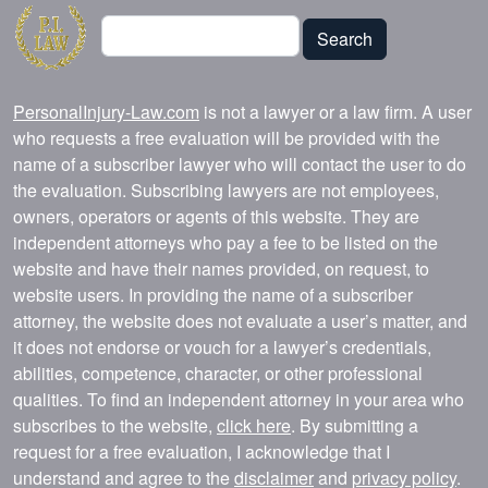
Search
Search
PersonalInjury-Law.com
is not a lawyer or a law firm. A user
who requests a free evaluation will be provided with the
name of a subscriber lawyer who will contact the user to do
the evaluation. Subscribing lawyers are not employees,
owners, operators or agents of this website. They are
independent attorneys who pay a fee to be listed on the
website and have their names provided, on request, to
website users. In providing the name of a subscriber
attorney, the website does not evaluate a user’s matter, and
it does not endorse or vouch for a lawyer’s credentials,
abilities, competence, character, or other professional
qualities. To find an independent attorney in your area who
subscribes to the website,
click here
. By submitting a
request for a free evaluation, I acknowledge that I
understand and agree to the
disclaimer
and
privacy policy
.