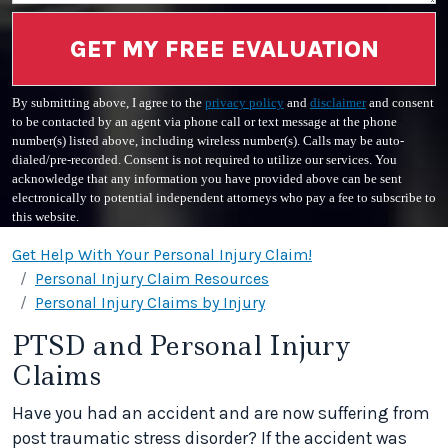
GET MY FREE EVALUATION
By submitting above, I agree to the
privacy policy
and
disclaimer
and consent
to be contacted by an agent via phone call or text message at the phone
number(s) listed above, including wireless number(s). Calls may be auto-
dialed/pre-recorded. Consent is not required to utilize our services. You
acknowledge that any information you have provided above can be sent
electronically to potential independent attorneys who pay a fee to subscribe to
this website.
Get Help With Your Personal Injury Claim!
Personal Injury Claim Resources
Personal Injury Claims by Injury
PTSD and Personal Injury
Claims
Have you had an accident and are now suffering from
post traumatic stress disorder? If the accident was