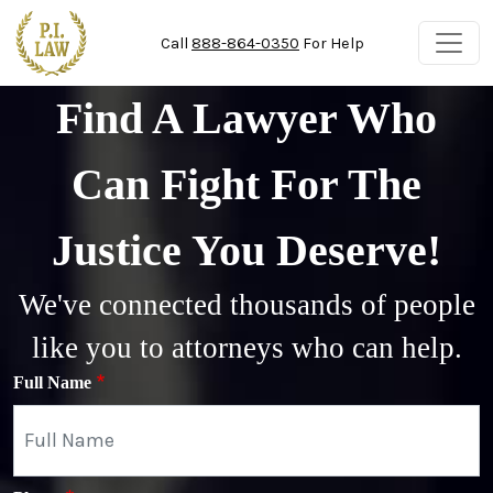
Skip to main content
Call
888-864-0350
For Help
Find A Lawyer Who
Can Fight For The
Justice You Deserve!
We've connected thousands of people
like you to attorneys who can help.
Full Name