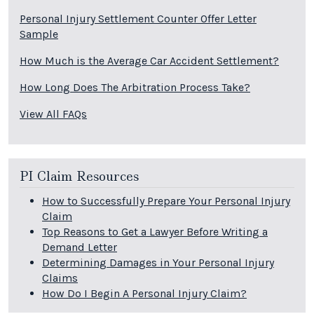
Personal Injury Settlement Counter Offer Letter
Sample
How Much is the Average Car Accident Settlement?
How Long Does The Arbitration Process Take?
View All FAQs
PI Claim Resources
How to Successfully Prepare Your Personal Injury
Claim
Top Reasons to Get a Lawyer Before Writing a
Demand Letter
Determining Damages in Your Personal Injury
Claims
How Do I Begin A Personal Injury Claim?