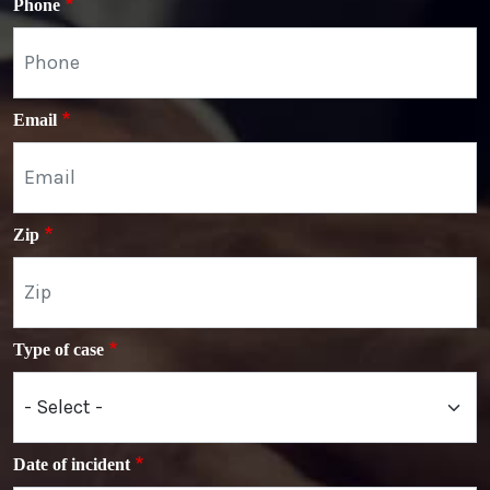
Phone
Email
Zip
Type of case
Date of incident