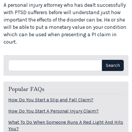
A personal injury attorney who has dealt successfully
with PTSD sufferers before will understand just how
important the effects of the disorder can be. He or she
will be able to put a monetary value on your condition
which can be used when presenting a PI claim in
court.
Search
Search
Popular FAQs
How Do You Start a Slip and Fall Claim?
How Do You Start A Personal Injury Claim?
What To Do When Someone Runs A Red Light And Hits
You?