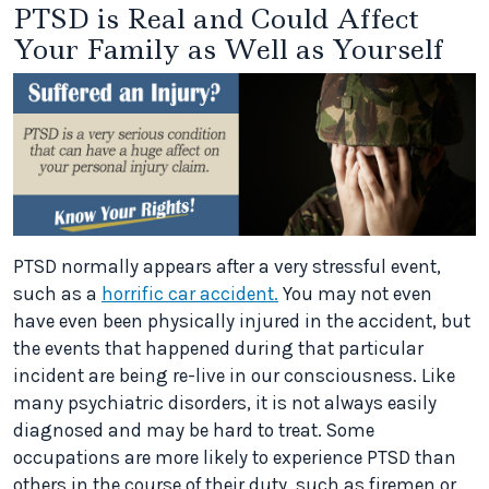
PTSD is Real and Could Affect
Your Family as Well as Yourself
PTSD normally appears after a very stressful event,
such as a
horrific car accident.
You may not even
have even been physically injured in the accident, but
the events that happened during that particular
incident are being re-live in our consciousness. Like
many psychiatric disorders, it is not always easily
diagnosed and may be hard to treat. Some
occupations are more likely to experience PTSD than
others in the course of their duty, such as firemen or