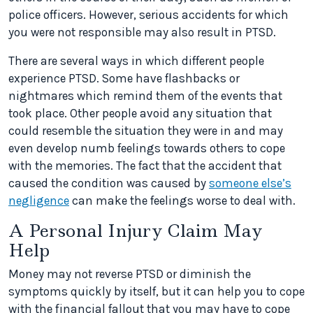
police officers. However, serious accidents for which
you were not responsible may also result in PTSD.
There are several ways in which different people
experience PTSD. Some have flashbacks or
nightmares which remind them of the events that
took place. Other people avoid any situation that
could resemble the situation they were in and may
even develop numb feelings towards others to cope
with the memories. The fact that the accident that
caused the condition was caused by
someone else’s
negligence
can make the feelings worse to deal with.
A Personal Injury Claim May
Help
Money may not reverse PTSD or diminish the
symptoms quickly by itself, but it can help you to cope
with the financial fallout that you may have to cope