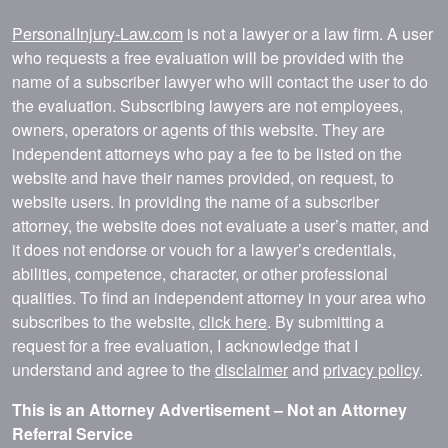
PersonalInjury-Law.com
is not a lawyer or a law firm. A user
who requests a free evaluation will be provided with the
name of a subscriber lawyer who will contact the user to do
the evaluation. Subscribing lawyers are not employees,
owners, operators or agents of this website. They are
independent attorneys who pay a fee to be listed on the
website and have their names provided, on request, to
website users. In providing the name of a subscriber
attorney, the website does not evaluate a user’s matter, and
it does not endorse or vouch for a lawyer’s credentials,
abilities, competence, character, or other professional
qualities. To find an independent attorney in your area who
subscribes to the website,
click here
. By submitting a
request for a free evaluation, I acknowledge that I
understand and agree to the
disclaimer
and
privacy policy
.
This is an Attorney Advertisement – Not an Attorney
Referral Service