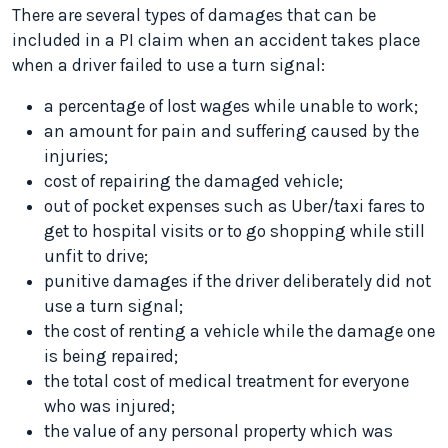
There are several types of damages that can be
included in a PI claim when an accident takes place
when a driver failed to use a turn signal:
a percentage of lost wages while unable to work;
an amount for pain and suffering caused by the
injuries;
cost of repairing the damaged vehicle;
out of pocket expenses such as Uber/taxi fares to
get to hospital visits or to go shopping while still
unfit to drive;
punitive damages if the driver deliberately did not
use a turn signal;
the cost of renting a vehicle while the damage one
is being repaired;
the total cost of medical treatment for everyone
who was injured;
the value of any personal property which was