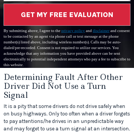
GET MY FREE EVALUATION
By submitting above, I agree to the
privacy policy
and
disclaimer
and consent
to be contacted by an agent via phone call or text message at the phone
number(s) listed above, including wireless number(s). Calls may be auto-
dialed/pre-recorded. Consent is not required to utilize our services. You
acknowledge that any information you have provided above can be sent
electronically to potential independent attorneys who pay a fee to subscribe to
this website.
Determining Fault After Other
Driver Did Not Use a Turn
Signal
It is a pity that some drivers do not drive safely when
on busy highways. Only too often when a driver forgets
to pay attentions/he drives in an unpredictable way
and may forget to use a turn signal at an intersection.