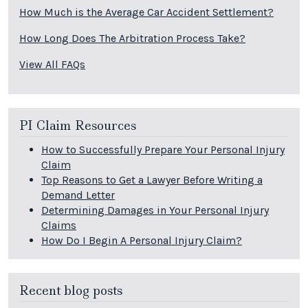
How Much is the Average Car Accident Settlement?
How Long Does The Arbitration Process Take?
View All FAQs
PI Claim Resources
How to Successfully Prepare Your Personal Injury
Claim
Top Reasons to Get a Lawyer Before Writing a
Demand Letter
Determining Damages in Your Personal Injury
Claims
How Do I Begin A Personal Injury Claim?
Recent blog posts