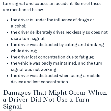
turn signal and causes an accident. Some of these
are mentioned below.
the driver is under the influence of drugs or
alcohol;
the driver deliberately drives recklessly so does not
use a turn signal;
the driver was distracted by eating and drinking
while driving;
the driver lost concentration due to fatigue;
the vehicle was badly maintained, and the turn
signal was not working;
the driver was distracted when using a mobile
device and lost concentration.
Damages That Might Occur When
a Driver Did Not Use a Turn
Signal