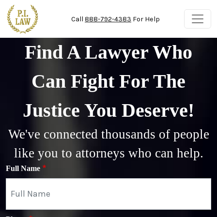
Skip to main content
Call
888-792-4383
For Help
Find A Lawyer Who
Can Fight For The
Justice You Deserve!
We've connected thousands of people
like you to attorneys who can help.
Full Name