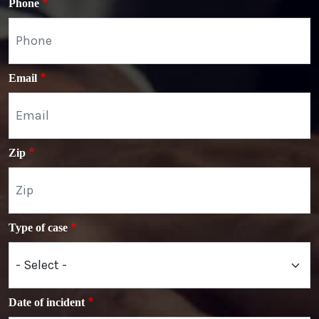
Phone
Email
Zip
Type of case
Date of incident