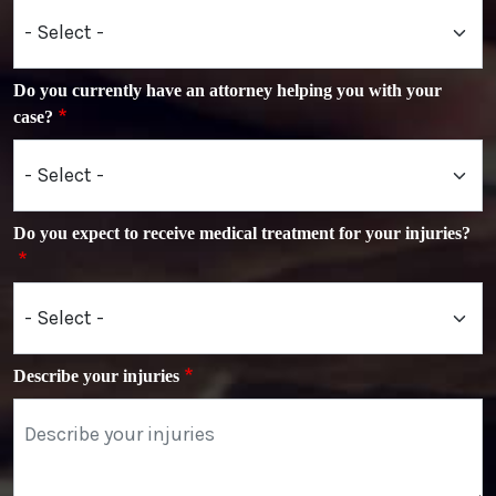
Do you currently have an attorney helping you with your
case?
Do you expect to receive medical treatment for your injuries?
Describe your injuries