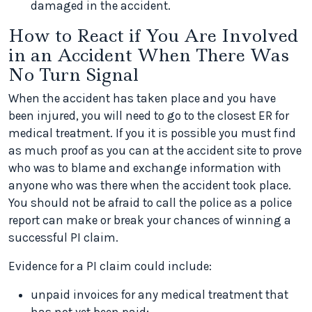
damaged in the accident.
How to React if You Are Involved
in an Accident When There Was
No Turn Signal
When the accident has taken place and you have
been injured, you will need to go to the closest ER for
medical treatment. If you it is possible you must find
as much proof as you can at the accident site to prove
who was to blame and exchange information with
anyone who was there when the accident took place.
You should not be afraid to call the police as a police
report can make or break your chances of winning a
successful PI claim.
Evidence for a PI claim could include:
unpaid invoices for any medical treatment that