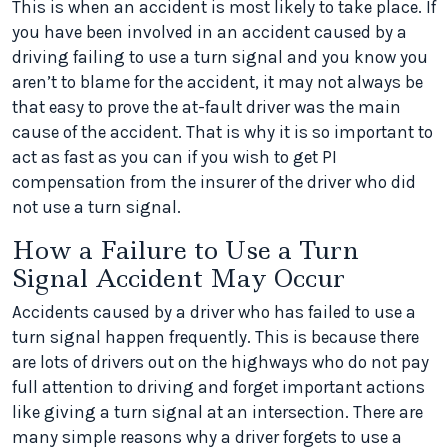
This is when an accident is most likely to take place. If
you have been involved in an accident caused by a
driving failing to use a turn signal and you know you
aren’t to blame for the accident, it may not always be
that easy to prove the at-fault driver was the main
cause of the accident. That is why it is so important to
act as fast as you can if you wish to get PI
compensation from the insurer of the driver who did
not use a turn signal.
How a Failure to Use a Turn
Signal Accident May Occur
Accidents caused by a driver who has failed to use a
turn signal happen frequently. This is because there
are lots of drivers out on the highways who do not pay
full attention to driving and forget important actions
like giving a turn signal at an intersection. There are
many simple reasons why a driver forgets to use a