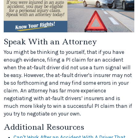
Speak With an Attorney
You might be thinking to yourself, that if you have
enough evidence, filing a PI claim for an accident
when the at-fault driver did not use a turn signal will
be easy. However, the at-fault driver’s insurer may not
be so forthcoming and may find some errors in your
claim. An attorney has far more experience
negotiating with at-fault drivers’ insurers and is
much more likely to win a successful PI claim than if
you try to negotiate on your own.
Additional Resources
Can't Work After an Accident With A Driver That