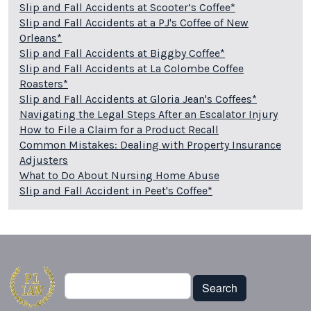
Slip and Fall Accidents at Scooter’s Coffee*
Slip and Fall Accidents at a PJ's Coffee of New
Orleans*
Slip and Fall Accidents at Biggby Coffee*
Slip and Fall Accidents at La Colombe Coffee
Roasters*
Slip and Fall Accidents at Gloria Jean's Coffees*
Navigating the Legal Steps After an Escalator Injury
How to File a Claim for a Product Recall
Common Mistakes: Dealing with Property Insurance
Adjusters
What to Do About Nursing Home Abuse
Slip and Fall Accident in Peet's Coffee*
Search
Search