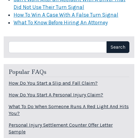
Did Not Use Their Turn Signal
How To Win A Case With A False Turn Signal
What To Know Before Hiring An Attorney
Search
Search
Popular FAQs
How Do You Start a Slip and Fall Claim?
How Do You Start A Personal Injury Claim?
What To Do When Someone Runs A Red Light And Hits
You?
Personal Injury Settlement Counter Offer Letter
Sample