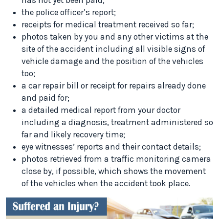
has not yet been paid;
the police officer’s report;
receipts for medical treatment received so far;
photos taken by you and any other victims at the
site of the accident including all visible signs of
vehicle damage and the position of the vehicles
too;
a car repair bill or receipt for repairs already done
and paid for;
a detailed medical report from your doctor
including a diagnosis, treatment administered so
far and likely recovery time;
eye witnesses’ reports and their contact details;
photos retrieved from a traffic monitoring camera
close by, if possible, which shows the movement
of the vehicles when the accident took place.