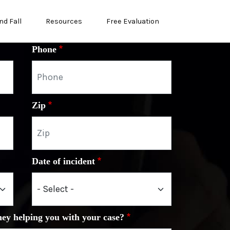
nd Fall
Resources
Free Evaluation
Phone
Zip
Date of incident
ney helping you with your case?