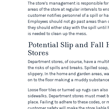
The store’s management is responsible for
areas of the store at regular intervals to en
customer notifies personnel of a spill or h
Employees should not go past areas than ca
they should either stay with the spill until 
is needed to clean up the mess.
Potential Slip and Fal
Stores
Department stores, of course, have a multi
the risks of spills and breaks. Spilled soap
slippery. In the home and garden areas, wat
on to the floor making a muddy substance t
Loose floor tiles or turned up rugs can also
sidewalks. Department stores must meet bu
place. Failing to adhere to these codes, or
customer safety will make the store liable f