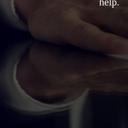
help.