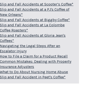
Slip and Fall Accidents at Scooter’s Coffee*
Slip and Fall Accidents at a PJ's Coffee of
New Orleans*
Slip and Fall Accidents at Biggby Coffee*
Slip and Fall Accidents at La Colombe
Coffee Roasters*
Slip and Fall Accidents at Gloria Jean's
Coffees*
Navigating the Legal Steps After an
Escalator Injury
How to File a Claim for a Product Recall
Common Mistakes: Dealing with Property
Insurance Adjusters
What to Do About Nursing Home Abuse
Slip and Fall Accident in Peet's Coffee*