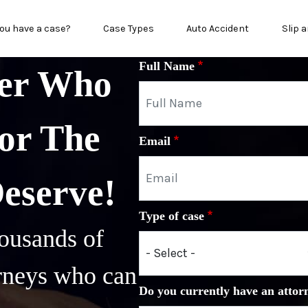
in menu
ou have a case?
Case Types
Auto Accident
Slip a
Full Name
yer Who
or The
Email
Deserve!
Type of case
ousands of
orneys who can
Do you currently have an attor