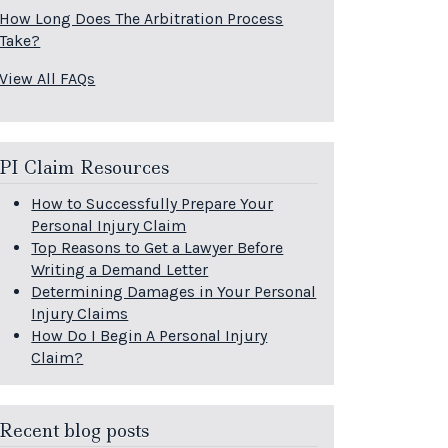
How Long Does The Arbitration Process
Take?
View All FAQs
PI Claim Resources
How to Successfully Prepare Your
Personal Injury Claim
Top Reasons to Get a Lawyer Before
Writing a Demand Letter
Determining Damages in Your Personal
Injury Claims
How Do I Begin A Personal Injury
Claim?
Recent blog posts