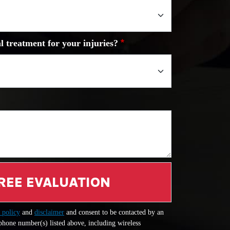
l treatment for your injuries?
REE EVALUATION
 policy
and
disclaimer
and consent to be contacted by an
 phone number(s) listed above, including wireless