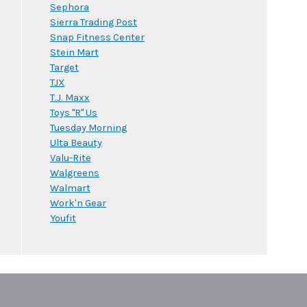
Sephora
Sierra Trading Post
Snap Fitness Center
Stein Mart
Target
TJX
T.J. Maxx
Toys "R" Us
Tuesday Morning
Ulta Beauty
Valu-Rite
Walgreens
Walmart
Work'n Gear
Youfit