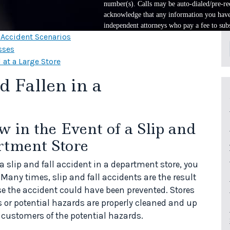
number(s). Calls may be auto-dialed/pre-rec
acknowledge that any information you have 
independent attorneys who pay a fee to subs
l Accident Scenarios
sses
 at a Large Store
 Fallen in a
in the Event of a Slip and
rtment Store
f a slip and fall accident in a department store, you
 Many times, slip and fall accidents are the result
se the accident could have been prevented. Stores
s or potential hazards are properly cleaned and up
customers of the potential hazards.