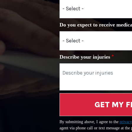
Do you expect to receive medica
Describe your injuries
GET MY F
By submitting above, I agree to the
privacy
agent via phone call or text message at the