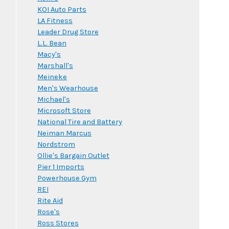
KOI Auto Parts
LA Fitness
Leader Drug Store
L.L. Bean
Macy's
Marshall's
Meineke
Men's Wearhouse
Michael's
Microsoft Store
National Tire and Battery
Neiman Marcus
Nordstrom
Ollie's Bargain Outlet
Pier 1 Imports
Powerhouse Gym
REI
Rite Aid
Rose's
Ross Stores