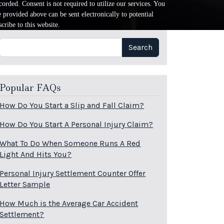
orded. Consent is not required to utilize our services. You
provided above can be sent electronically to potential
cribe to this website.
Search
Search
Popular FAQs
How Do You Start a Slip and Fall Claim?
How Do You Start A Personal Injury Claim?
What To Do When Someone Runs A Red
Light And Hits You?
Personal Injury Settlement Counter Offer
Letter Sample
How Much is the Average Car Accident
Settlement?