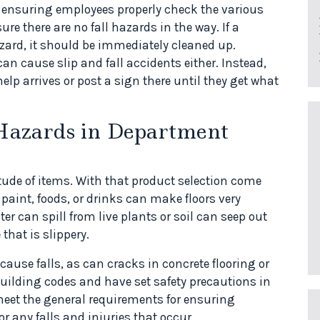
 ensuring employees properly check the various
sure there are no fall hazards in the way. If a
azard, it should be immediately cleaned up.
n cause slip and fall accidents either. Instead,
help arrives or post a sign there until they get what
l Hazards in Department
tude of items. With that product selection come
, paint, foods, or drinks can make floors very
er can spill from live plants or soil can seep out
hat is slippery.
 cause falls, as can cracks in concrete flooring or
ilding codes and have set safety precautions in
 meet the general requirements for ensuring
or any falls and injuries that occur.