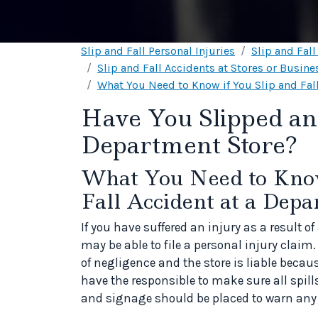
Slip and Fall Personal Injuries
Slip and Fal
Slip and Fall Accidents at Stores or Busine
What You Need to Know if You Slip and Fall
Have You Slipped and
Department Store?
What You Need to Know 
Fall Accident at a Depa
If you have suffered an injury as a result o
may be able to file a personal injury claim.
of negligence and the store is liable becau
have the responsible to make sure all spill
and signage should be placed to warn any 