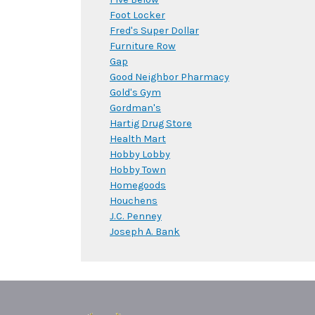
Foot Locker
Fred's Super Dollar
Furniture Row
Gap
Good Neighbor Pharmacy
Gold's Gym
Gordman's
Hartig Drug Store
Health Mart
Hobby Lobby
Hobby Town
Homegoods
Houchens
J.C. Penney
Joseph A. Bank