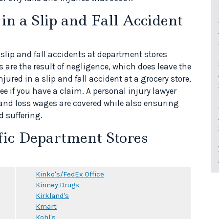
n a Slip and Fall Accident
 slip and fall accidents at department stores
s are the result of negligence, which does leave the
jured in a slip and fall accident at a grocery store,
ee if you have a claim. A personal injury lawyer
 and loss wages are covered while also ensuring
d suffering.
fic Department Stores
Kinko's/FedEx Office
Kinney Drugs
Kirkland's
Kmart
Kohl's