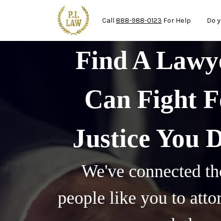
Ma
Skip to main content
Call
888-988-0123
For Help
Do y
Find A Law
Can Fight F
Justice You 
We've connected th
people like you to att