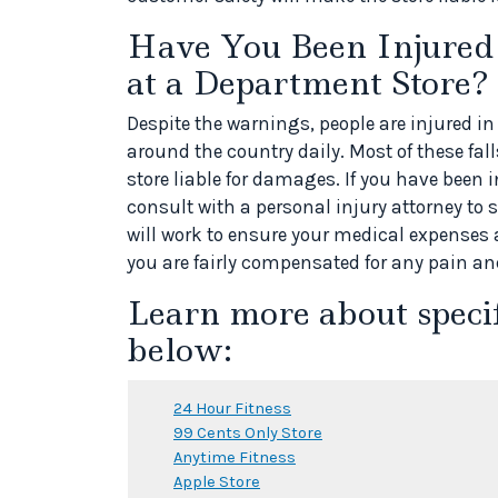
Have You Been Injured i
at a Department Store?
Despite the warnings, people are injured in
around the country daily. Most of these fall
store liable for damages. If you have been in
consult with a personal injury attorney to s
will work to ensure your medical expenses
you are fairly compensated for any pain an
Learn more about speci
below:
24 Hour Fitness
99 Cents Only Store
Anytime Fitness
Apple Store