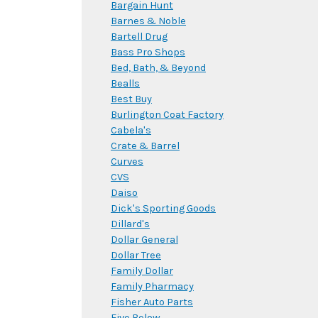
Bargain Hunt
Barnes & Noble
Bartell Drug
Bass Pro Shops
Bed, Bath, & Beyond
Bealls
Best Buy
Burlington Coat Factory
Cabela's
Crate & Barrel
Curves
CVS
Daiso
Dick's Sporting Goods
Dillard's
Dollar General
Dollar Tree
Family Dollar
Family Pharmacy
Fisher Auto Parts
Five Below