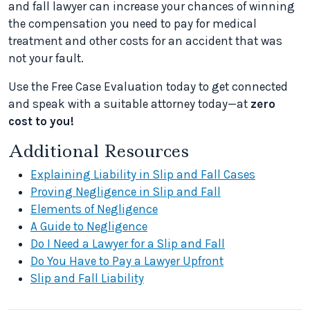
and fall lawyer can increase your chances of winning
the compensation you need to pay for medical
treatment and other costs for an accident that was
not your fault.
Use the Free Case Evaluation today to get connected
and speak with a suitable attorney today—at
zero
cost to you!
Additional Resources
Explaining Liability in Slip and Fall Cases
Proving Negligence in Slip and Fall
Elements of Negligence
A Guide to Negligence
Do I Need a Lawyer for a Slip and Fall
Do You Have to Pay a Lawyer Upfront
Slip and Fall Liability