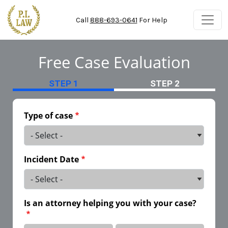
Skip to main content
Call
888-693-0641
For Help
Free Case Evaluation
STEP 1
STEP 2
Type of case
Incident Date
Is an attorney helping you with your case?