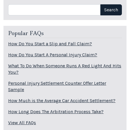
Search
Search
Popular FAQs
How Do You Start a Slip and Fall Claim?
How Do You Start A Personal Injury Claim?
What To Do When Someone Runs A Red Light And Hits
You?
Personal Injury Settlement Counter Offer Letter
Sample
How Much is the Average Car Accident Settlement?
How Long Does The Arbitration Process Take?
View All FAQs