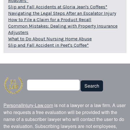
Roasters*
Slip and Fall Accidents at Gloria Jean's Coffees*
Navigating the Legal Steps After an Escalator Injury
How to File a Claim for a Product Recall
Common Mistakes: Dealing with Property Insurance
Adjusters
What to Do About Nursing Home Abuse
Slip and Fall Accident in Peet's Coffee*
Search
Search
PersonalInjury-Law.com
is not a lawyer or a law firm. A user
who requests a free evaluation will be provided with the
name of a subscriber lawyer who will contact the user to do
the evaluation. Subscribing lawyers are not employees,