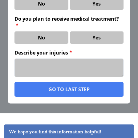
No
Yes
Do you plan to receive medical treatment?
No
Yes
Describe your injuries
GO TO LAST STEP
We hope you find this information helpful!