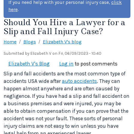
If you need help with your personal injury case,
click
here
.
Should You Hire a Lawyer for a
Slip and Fall Injury Case?
Home
Blogs
Elizabeth V's blog
Submitted by
Elizabeth V
on
Fri, 06/09/2023 - 10:40
Elizabeth V's Blog
Log in
to post comments
Slip and fall accidents are the most common type of
accidents USA wide after
auto accidents
. They can
happen almost anywhere and are often caused by
negligence. If you have had a slip and fall accident on
a business premises and were injured, you may be
able to obtain compensation if you can prove that the
accident was not your fault. These sorts of personal
injury claims are not easy to win unless you have
legal help from an experienced lawyer.