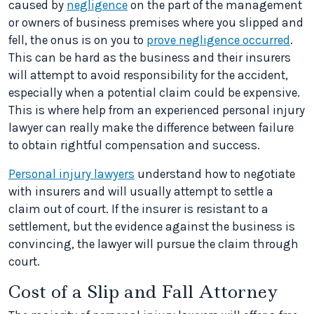
caused by
negligence
on the part of the management
or owners of business premises where you slipped and
fell, the onus is on you to
prove negligence occurred
.
This can be hard as the business and their insurers
will attempt to avoid responsibility for the accident,
especially when a potential claim could be expensive.
This is where help from an experienced personal injury
lawyer can really make the difference between failure
to obtain rightful compensation and success.
Personal injury lawyers
understand how to negotiate
with insurers and will usually attempt to settle a
claim out of court. If the insurer is resistant to a
settlement, but the evidence against the business is
convincing, the lawyer will pursue the claim through
court.
Cost of a Slip and Fall Attorney