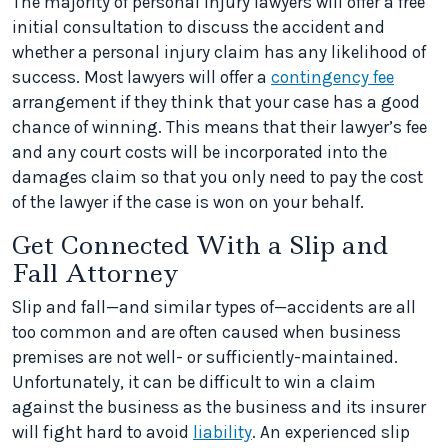
The majority of personal injury lawyers will offer a free
initial consultation to discuss the accident and
whether a personal injury claim has any likelihood of
success. Most lawyers will offer a
contingency fee
arrangement if they think that your case has a good
chance of winning. This means that their lawyer’s fee
and any court costs will be incorporated into the
damages claim so that you only need to pay the cost
of the lawyer if the case is won on your behalf.
Get Connected With a Slip and
Fall Attorney
Slip and fall—and similar types of—accidents are all
too common and are often caused when business
premises are not well- or sufficiently-maintained.
Unfortunately, it can be difficult to win a claim
against the business as the business and its insurer
will fight hard to avoid
liability
. An experienced slip