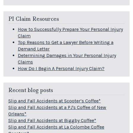
PI Claim Resources
How to Successfully Prepare Your Personal Injury
Claim
Top Reasons to Get a Lawyer Before Writing a
Demand Letter
Determining Damages in Your Personal Injury
Claims
How Do I Begin A Personal Injury Claim?
Recent blog posts
Slip and Fall Accidents at Scooter’s Coffee*
Slip and Fall Accidents at a PJ's Coffee of New
Orleans*
Slip and Fall Accidents at Biggby Coffee*
Slip and Fall Accidents at La Colombe Coffee