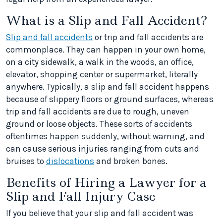
What is a Slip and Fall Accident?
Slip and fall accidents
or trip and fall accidents are
commonplace. They can happen in your own home,
on a city sidewalk, a walk in the woods, an office,
elevator, shopping center or supermarket, literally
anywhere. Typically, a slip and fall accident happens
because of slippery floors or ground surfaces, whereas
trip and fall accidents are due to rough, uneven
ground or loose objects. These sorts of accidents
oftentimes happen suddenly, without warning, and
can cause serious injuries ranging from cuts and
bruises to
dislocations
and broken bones.
Benefits of Hiring a Lawyer for a
Slip and Fall Injury Case
If you believe that your slip and fall accident was