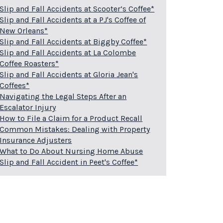
Slip and Fall Accidents at Scooter’s Coffee*
Slip and Fall Accidents at a PJ's Coffee of
New Orleans*
Slip and Fall Accidents at Biggby Coffee*
Slip and Fall Accidents at La Colombe
Coffee Roasters*
Slip and Fall Accidents at Gloria Jean's
Coffees*
Navigating the Legal Steps After an
Escalator Injury
How to File a Claim for a Product Recall
Common Mistakes: Dealing with Property
Insurance Adjusters
What to Do About Nursing Home Abuse
Slip and Fall Accident in Peet's Coffee*