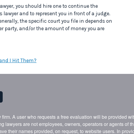
 lawyer, you should hire one to continue the
lawyer and to represent you in front of a judge.
enerally, the specific court you file in depends on
ther party, and/or the amount of money you are
 and I Hit Them?
w firm. A user who requests a free evaluation will be provided w
ing lawyers are not employees, owners, operators or agents of t
ave their names provided, on request, to website users. In provid