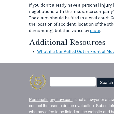
If you don’t already have a personal injury
negotiations with the insurance company’s 
The claim should be filed in a civil court. G
the location of accident, location of the o
demanding, but this varies by
state
.
Additional Resources
What if a Car Pulled Out in Front of Me
Search
Search
PersonalInjury-Law.com
is not a lawyer or a la
contact the user to do the evaluation. Subscrib
who pay a fee to be listed on the website and h