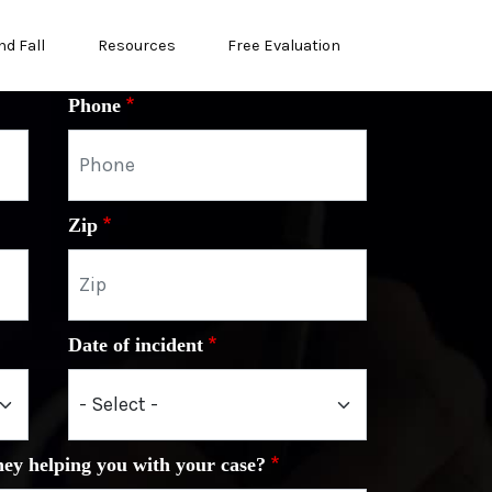
nd Fall
Resources
Free Evaluation
Phone
Zip
Date of incident
ney helping you with your case?