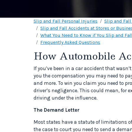
Slip and Fall Personal Injuries
Slip and Fal
Slip and Fall Accidents at Stores or Busine
What You Need to Know if You Slip and Fall
Frequently Asked Questions
How Automobile Acci
If you’ve been in a car accident that wasn’t
you the compensation you may need to pay 
and more. To win you claim you need to pro
driver’s negligence. This could mean, for ex
driving under the influence.
The Demand Letter
Most states have a statute of limitations of
the case to court you need to send a deman