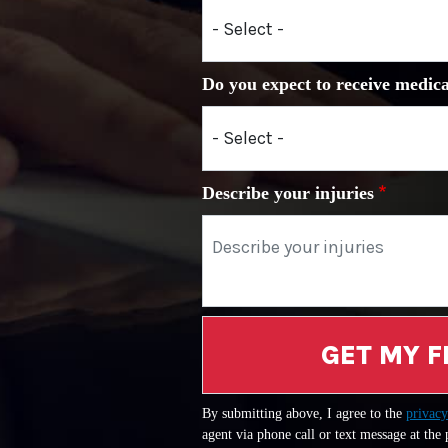
Do you expect to receive medica
Describe your injuries
GET MY F
By submitting above, I agree to the
privacy
agent via phone call or text message at the