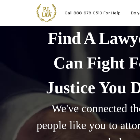
Mai
Skip to main content
Call
888-679-0510
For Help
Do y
Find A Law
Can Fight F
Justice You 
We've connected th
people like you to att