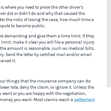
s where you need to prove the other driver’s
iver did or didn’t do and why that caused the
der the risks of losing the case, how much time a
dispute to become public.
re demanding and give them a time limit. If they
limit, make it clear you will file a personal injury
 the amount is reasonable, such as medical bills,
y. Send the letter by certified mail and/or email
eived it.
 four things that the insurance company can do:
wer rate, deny the claim, or ignore it. Unless the
want or you are happy with the negotiation,
 the money you want. Most claims reach a
settlement