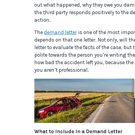
out what happened, why they owe you dama
the third party responds positively to the d
action.
The
demand letter
is one of the most impor
depends on that one letter. Not only, will th
letter to evaluate the facts of the case, but 
polite towards the person you’re writing the 
how bad the accident left you, because the ot
you aren’t professional.
What to Include in a Demand Letter