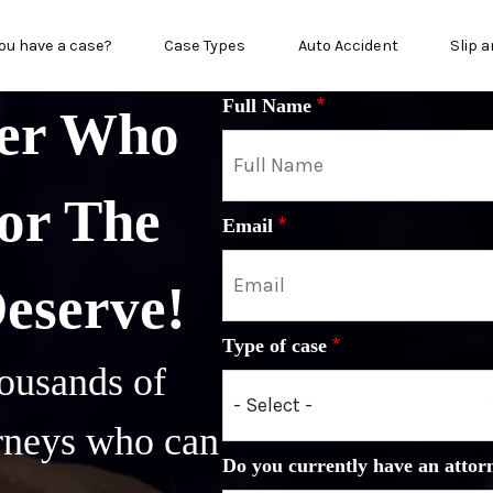
n menu
ou have a case?
Case Types
Auto Accident
Slip a
Full Name
yer Who
or The
Email
Deserve!
Type of case
ousands of
orneys who can
Do you currently have an attor