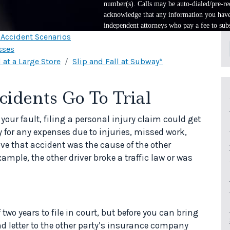
number(s). Calls may be auto-dialed/pre-rec
acknowledge that any information you have 
independent attorneys who pay a fee to subs
l Accident Scenarios
sses
 at a Large Store
Slip and Fall at Subway*
dents Go To Trial
 your fault, filing a personal injury claim could get
for any expenses due to injuries, missed work,
ve that accident was the cause of the other
ample, the other driver broke a traffic law or was
 two years to file in court, but before you can bring
d letter to the other party’s insurance company