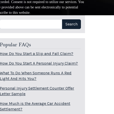
orded. Consent is not required to utilize our services. You
provided above can be sent electronically to potential
cribe to this website.
Search
Search
Popular FAQs
How Do You Start a Slip and Fall Claim?
How Do You Start A Personal Injury Claim?
What To Do When Someone Runs A Red
Light And Hits You?
Personal Injury Settlement Counter Offer
Letter Sample
How Much is the Average Car Accident
Settlement?