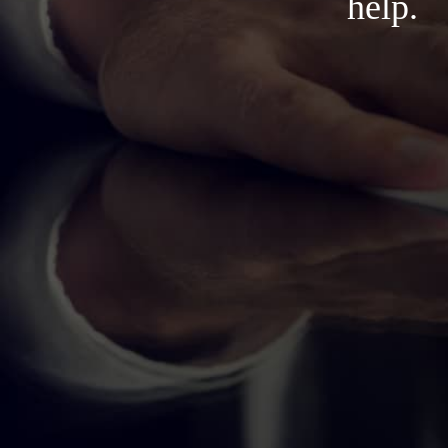
help.