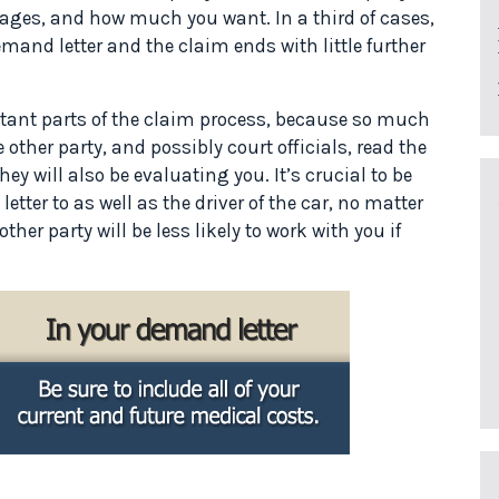
ges, and how much you want. In a third of cases,
emand letter and the claim ends with little further
tant parts of the claim process, because so much
e other party, and possibly court officials, read the
they will also be evaluating you. It’s crucial to be
letter to as well as the driver of the car, no matter
her party will be less likely to work with you if