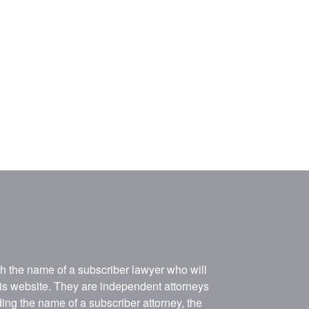
ith the name of a subscriber lawyer who will
his website. They are independent attorneys
ing the name of a subscriber attorney, the