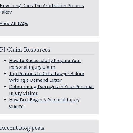
How Long Does The Arbitration Process
Take?
View All FAQs
PI Claim Resources
How to Successfully Prepare Your
Personal Injury Claim
Top Reasons to Get a Lawyer Before
Writing a Demand Letter
Determining Damages in Your Personal
Injury Claims
How Do I Begin A Personal Injury
Claim?
Recent blog posts