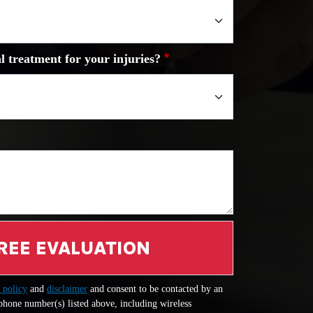
l treatment for your injuries?
REE EVALUATION
 policy
and
disclaimer
and consent to be contacted by an
 phone number(s) listed above, including wireless