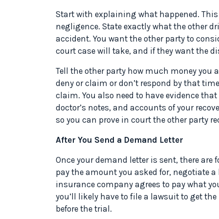
Start with explaining what happened. This i
negligence. State exactly what the other dr
accident. You want the other party to consi
court case will take, and if they want the 
Tell the other party how much money you a
deny or claim or don’t respond by that time 
claim. You also need to have evidence that
doctor’s notes, and accounts of your recover
so you can prove in court the other party rec
After You Send a Demand Letter
Once your demand letter is sent, there are
pay the amount you asked for, negotiate a lo
insurance company agrees to pay what you 
you’ll likely have to file a lawsuit to get
before the trial.