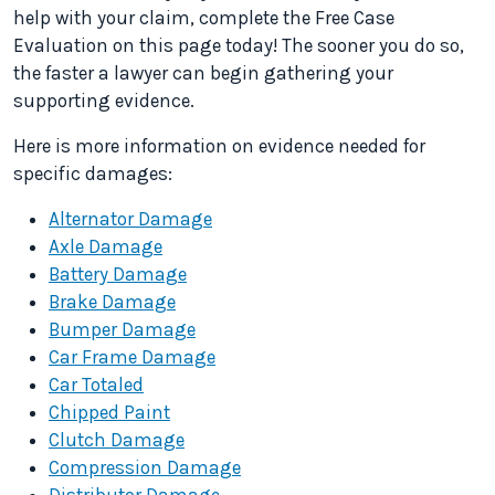
help with your claim, complete the Free Case
Evaluation on this page today! The sooner you do so,
the faster a lawyer can begin gathering your
supporting evidence.
Here is more information on evidence needed for
specific damages:
Alternator Damage
Axle Damage
Battery Damage
Brake Damage
Bumper Damage
Car Frame Damage
Car Totaled
Chipped Paint
Clutch Damage
Compression Damage