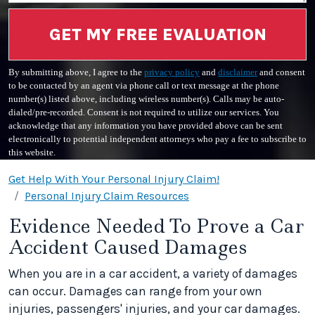
GET MY FREE EVALUATION
By submitting above, I agree to the
privacy policy
and
disclaimer
and consent
to be contacted by an agent via phone call or text message at the phone
number(s) listed above, including wireless number(s). Calls may be auto-
dialed/pre-recorded. Consent is not required to utilize our services. You
acknowledge that any information you have provided above can be sent
electronically to potential independent attorneys who pay a fee to subscribe to
this website.
Get Help With Your Personal Injury Claim!
Personal Injury Claim Resources
Evidence Needed To Prove a Car
Accident Caused Damages
When you are in a car accident, a variety of damages
can occur. Damages can range from your own
injuries, passengers' injuries, and your car damages.