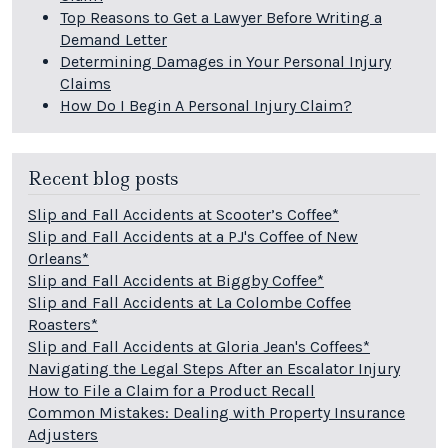
Top Reasons to Get a Lawyer Before Writing a
Demand Letter
Determining Damages in Your Personal Injury
Claims
How Do I Begin A Personal Injury Claim?
Recent blog posts
Slip and Fall Accidents at Scooter’s Coffee*
Slip and Fall Accidents at a PJ's Coffee of New
Orleans*
Slip and Fall Accidents at Biggby Coffee*
Slip and Fall Accidents at La Colombe Coffee
Roasters*
Slip and Fall Accidents at Gloria Jean's Coffees*
Navigating the Legal Steps After an Escalator Injury
How to File a Claim for a Product Recall
Common Mistakes: Dealing with Property Insurance
Adjusters