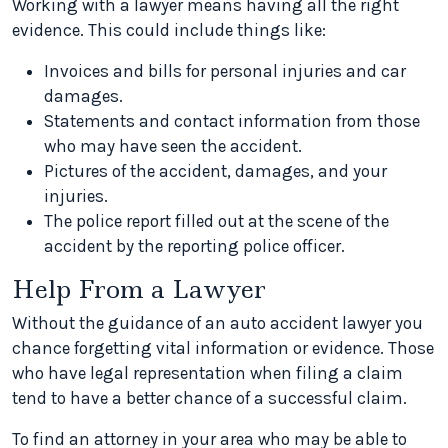
Working with a lawyer means having all the right
evidence. This could include things like:
Invoices and bills for personal injuries and car
damages.
Statements and contact information from those
who may have seen the accident.
Pictures of the accident, damages, and your
injuries.
The police report filled out at the scene of the
accident by the reporting police officer.
Help From a Lawyer
Without the guidance of an auto accident lawyer you
chance forgetting vital information or evidence. Those
who have legal representation when filing a claim
tend to have a better chance of a successful claim.
To find an attorney in your area who may be able to