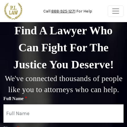
Skip to main content
Call
888-925-1271
For Help
Find A Lawyer Who
Can Fight For The
Justice You Deserve!
We've connected thousands of people
like you to attorneys who can help.
Full Name