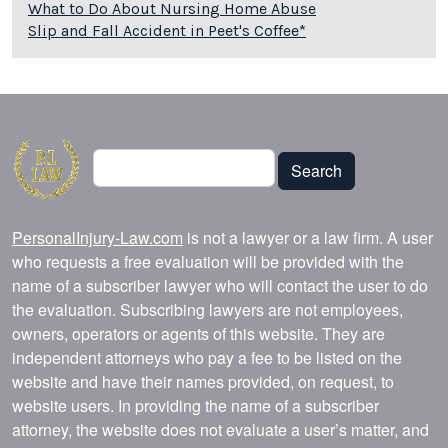
What to Do About Nursing Home Abuse
Slip and Fall Accident in Peet's Coffee*
Search
Search
PersonalInjury-Law.com
is not a lawyer or a law firm. A user
who requests a free evaluation will be provided with the
name of a subscriber lawyer who will contact the user to do
the evaluation. Subscribing lawyers are not employees,
owners, operators or agents of this website. They are
independent attorneys who pay a fee to be listed on the
website and have their names provided, on request, to
website users. In providing the name of a subscriber
attorney, the website does not evaluate a user’s matter, and