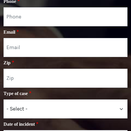
Phone
Email
Zip
Type of case
Date of incident