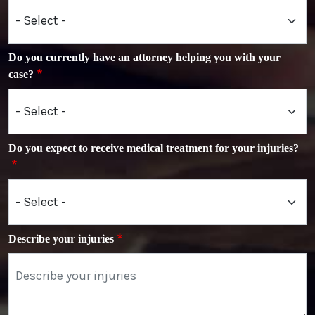
Do you currently have an attorney helping you with your
case?
Do you expect to receive medical treatment for your injuries?
Describe your injuries