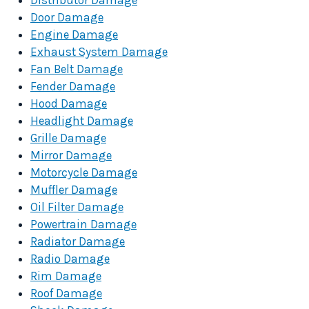
Distributor Damage
Door Damage
Engine Damage
Exhaust System Damage
Fan Belt Damage
Fender Damage
Hood Damage
Headlight Damage
Grille Damage
Mirror Damage
Motorcycle Damage
Muffler Damage
Oil Filter Damage
Powertrain Damage
Radiator Damage
Radio Damage
Rim Damage
Roof Damage