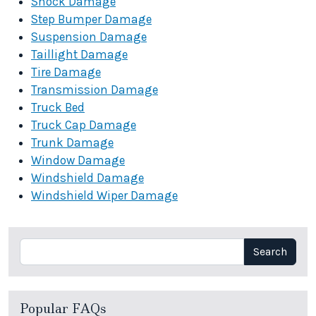
Shock Damage
Step Bumper Damage
Suspension Damage
Taillight Damage
Tire Damage
Transmission Damage
Truck Bed
Truck Cap Damage
Trunk Damage
Window Damage
Windshield Damage
Windshield Wiper Damage
Search
Search
Popular FAQs