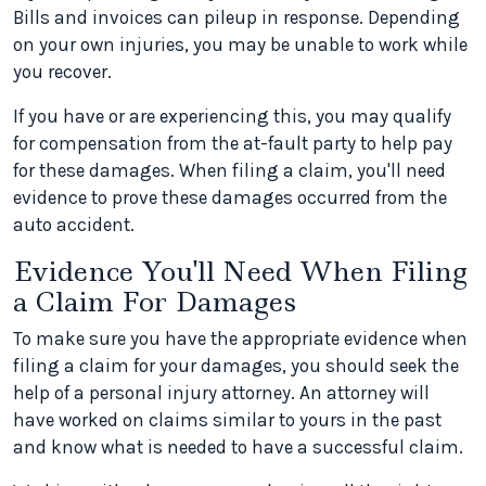
Bills and invoices can pileup in response. Depending
on your own injuries, you may be unable to work while
you recover.
If you have or are experiencing this, you may qualify
for compensation from the at-fault party to help pay
for these damages. When filing a claim, you'll need
evidence to prove these damages occurred from the
auto accident.
Evidence You'll Need When Filing
a Claim For Damages
To make sure you have the appropriate evidence when
filing a claim for your damages, you should seek the
help of a personal injury attorney. An attorney will
have worked on claims similar to yours in the past
and know what is needed to have a successful claim.