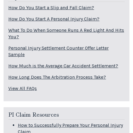
How Do You Start a Slip and Fall Claim?
How Do You Start A Personal Injury Claim?
What To Do When Someone Runs A Red Light And Hits
You?
Personal Injury Settlement Counter Offer Letter
Sample
How Much is the Average Car Accident Settlement?
How Long Does The Arbitration Process Take?
View All FAQs
PI Claim Resources
How to Successfully Prepare Your Personal Injury
Claim