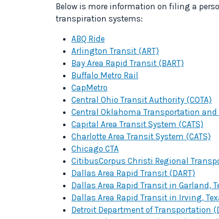
Below is more information on filing a pers
transpiration systems:
ABQ Ride
Arlington Transit (ART)
Bay Area Rapid Transit (BART)
Buffalo Metro Rail
CapMetro
Central Ohio Transit Authority (COTA)
Central Oklahoma Transportation and 
Capital Area Transit System (CATS)
Charlotte Area Transit System (CATS)
Chicago CTA
Citibus
Corpus Christi Regional Transp
Dallas Area Rapid Transit (DART)
Dallas Area Rapid Transit in Garland, 
Dallas Area Rapid Transit in Irving, Te
Detroit Department of Transportation 