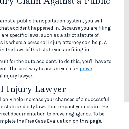
jury Claim Against a Public
inst a public transportation system, you will
that accident happened in. Because you are filing
are specific laws, such as a strict statute of
is is where a personal injury attorney can help. A
in the laws of that state you are filing in.
ault for the auto accident. To do this, you'll have to
ent. The best way to assure you can
prove
l injury lawyer.
al Injury Lawyer
l only help increase your chances of a successful
he state and city laws that impact your claim. He
correct documentation to prove negligence. To be
omplete the Free Case Evaluation on this page.