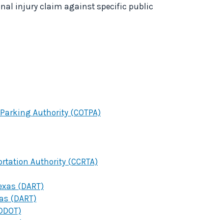
onal injury claim against specific public
Parking Authority (COTPA)
ortation Authority (CCRTA)
Texas (DART)
xas (DART)
(DDOT)