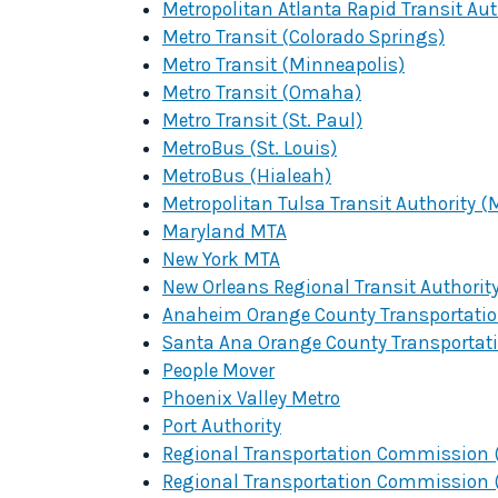
Metropolitan Atlanta Rapid Transit Au
Metro Transit (Colorado Springs)
Metro Transit (Minneapolis)
Metro Transit (Omaha)
Metro Transit (St. Paul)
MetroBus (St. Louis)
MetroBus (Hialeah)
Metropolitan Tulsa Transit Authority (
Maryland MTA
New York MTA
New Orleans Regional Transit Authorit
Anaheim Orange County Transportation
Santa Ana Orange County Transportati
People Mover
Phoenix Valley Metro
Port Authority
Regional Transportation Commission (
Regional Transportation Commission (