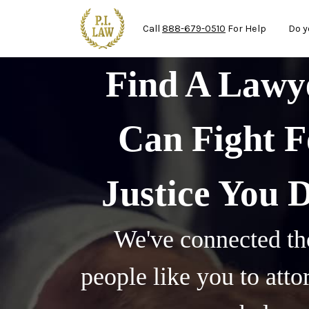
Mai
Skip to main content
Call
888-679-0510
For Help
Do y
Find A Law
Can Fight F
Justice You 
We've connected th
people like you to att