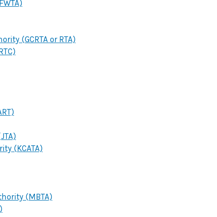
(FWTA)
hority (GCRTA or RTA)
RTC)
ART)
(JTA)
rity (KCATA)
hority (MBTA)
)