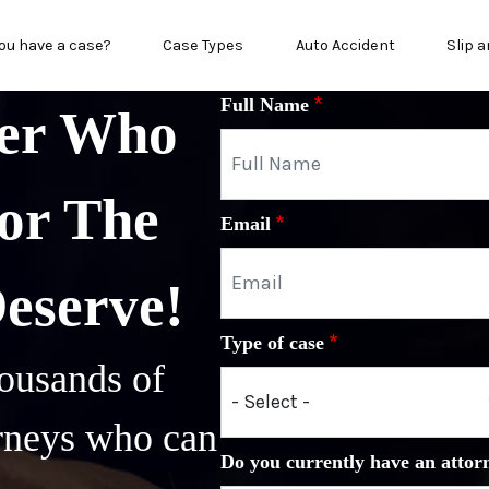
n menu
ou have a case?
Case Types
Auto Accident
Slip a
Full Name
yer Who
or The
Email
Deserve!
Type of case
ousands of
orneys who can
Do you currently have an attor