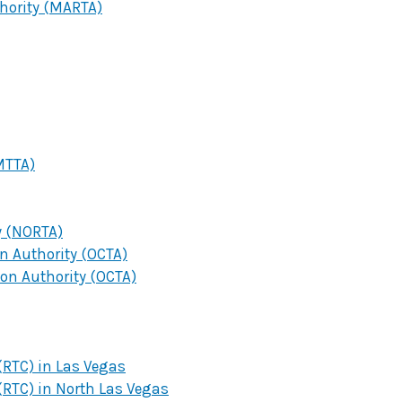
thority (MARTA)
MTTA)
y (NORTA)
 Authority (OCTA)
on Authority (OCTA)
RTC) in Las Vegas
RTC) in North Las Vegas