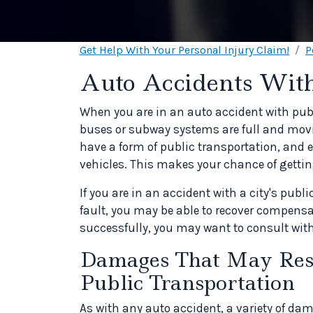
Get Help With Your Personal Injury Claim!
P
Auto Accidents With
When you are in an auto accident with publi
buses or subway systems are full and movi
have a form of public transportation, and
vehicles. This makes your chance of getting
If you are in an accident with a city's publ
fault, you may be able to recover compensa
successfully, you may want to consult with
Damages That May Resu
Public Transportation
As with any auto accident, a variety of da