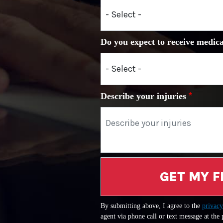
Do you expect to receive medica
Describe your injuries
GET MY F
By submitting above, I agree to the
privacy
agent via phone call or text message at the