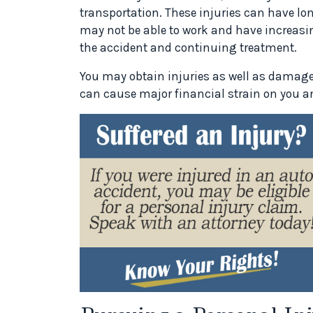
transportation. These injuries can have long
may not be able to work and have increasin
the accident and continuing treatment.
You may obtain injuries as well as damage
can cause major financial strain on you an