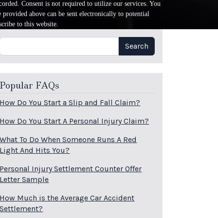
orded. Consent is not required to utilize our services. You
provided above can be sent electronically to potential
cribe to this website.
Search
Search
Popular FAQs
How Do You Start a Slip and Fall Claim?
How Do You Start A Personal Injury Claim?
What To Do When Someone Runs A Red
Light And Hits You?
Personal Injury Settlement Counter Offer
Letter Sample
How Much is the Average Car Accident
Settlement?