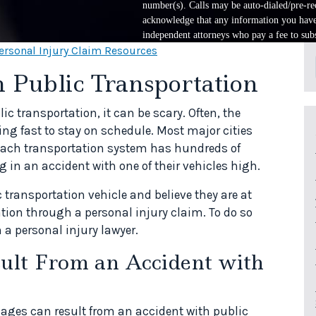
number(s). Calls may be auto-dialed/pre-rec
acknowledge that any information you have 
independent attorneys who pay a fee to subs
ersonal Injury Claim Resources
 Public Transportation
c transportation, it can be scary. Often, the
ng fast to stay on schedule. Most major cities
 each transportation system has hundreds of
 in an accident with one of their vehicles high.
ic transportation vehicle and believe they are at
tion through a personal injury claim. To do so
 a personal injury lawyer.
lt From an Accident with
mages can result from an accident with public