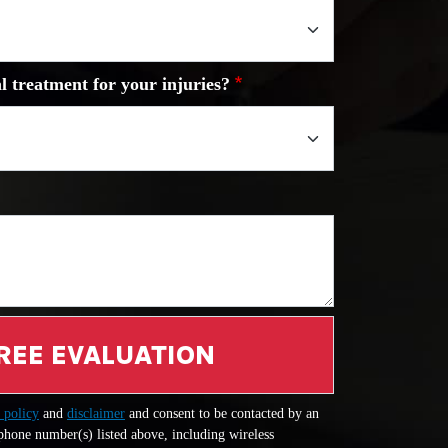
l treatment for your injuries?
REE EVALUATION
 policy
and
disclaimer
and consent to be contacted by an
 phone number(s) listed above, including wireless