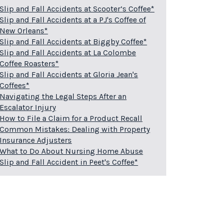
Slip and Fall Accidents at Scooter’s Coffee*
Slip and Fall Accidents at a PJ's Coffee of
New Orleans*
Slip and Fall Accidents at Biggby Coffee*
Slip and Fall Accidents at La Colombe
Coffee Roasters*
Slip and Fall Accidents at Gloria Jean's
Coffees*
Navigating the Legal Steps After an
Escalator Injury
How to File a Claim for a Product Recall
Common Mistakes: Dealing with Property
Insurance Adjusters
What to Do About Nursing Home Abuse
Slip and Fall Accident in Peet's Coffee*