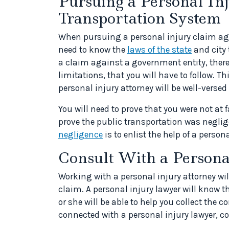
Pursuing a Personal In
Transportation System
When pursuing a personal injury claim aga
need to know the
laws of the state
and city 
a claim against a government entity, there 
limitations, that you will have to follow. Th
personal injury attorney will be well-versed 
You will need to prove that you were not at f
prove the public transportation was neglig
negligence
is to enlist the help of a persona
Consult With a Person
Working with a personal injury attorney wil
claim. A personal injury lawyer will know t
or she will be able to help you collect the 
connected with a personal injury lawyer, c