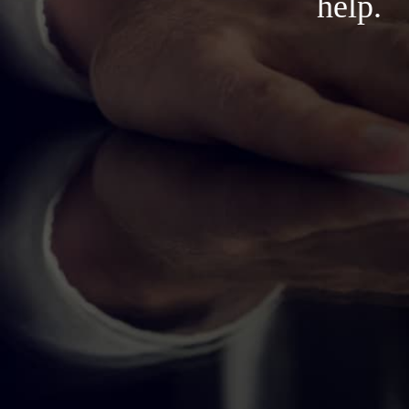
help.