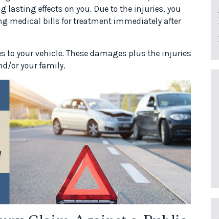
 lasting effects on you. Due to the injuries, you
g medical bills for treatment immediately after
s to your vehicle. These damages plus the injuries
d/or your family.