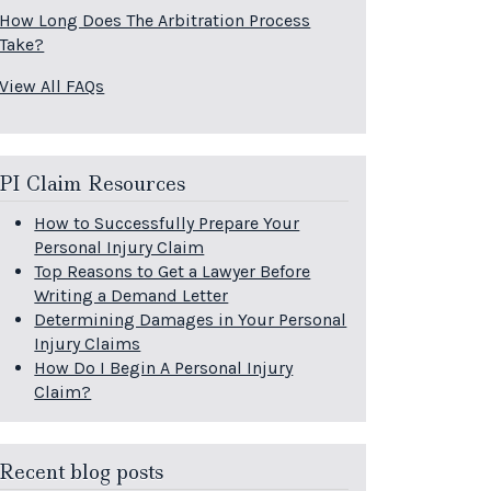
How Long Does The Arbitration Process
Take?
View All FAQs
PI Claim Resources
How to Successfully Prepare Your
Personal Injury Claim
Top Reasons to Get a Lawyer Before
Writing a Demand Letter
Determining Damages in Your Personal
Injury Claims
How Do I Begin A Personal Injury
Claim?
Recent blog posts