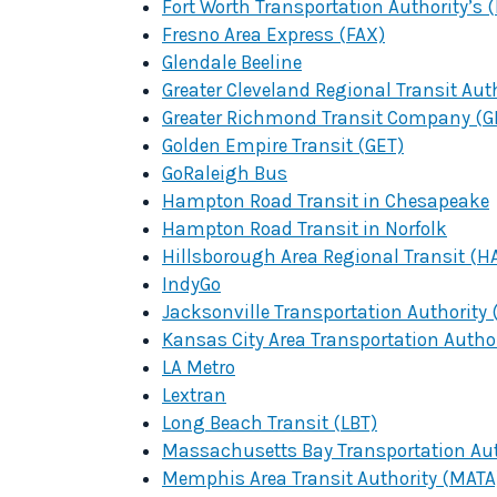
Fort Worth Transportation Authority’s 
Fresno Area Express (FAX)
Glendale Beeline
Greater Cleveland Regional Transit Aut
Greater Richmond Transit Company (G
Golden Empire Transit (GET)
GoRaleigh Bus
Hampton Road Transit in Chesapeake
Hampton Road Transit in Norfolk
Hillsborough Area Regional Transit (H
IndyGo
Jacksonville Transportation Authority 
Kansas City Area Transportation Autho
LA Metro
Lextran
Long Beach Transit (LBT)
Massachusetts Bay Transportation Aut
Memphis Area Transit Authority (MATA