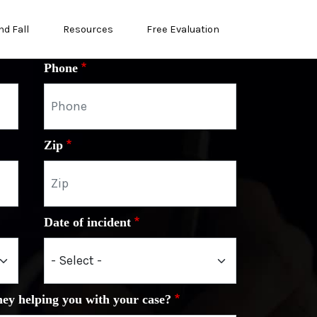
nd Fall
Resources
Free Evaluation
Phone
Zip
Date of incident
ney helping you with your case?